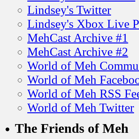
Lindsey's Twitter
Lindsey's Xbox Live P
MehCast Archive #1
MehCast Archive #2
World of Meh Commu
World of Meh Facebo
World of Meh RSS Fe
World of Meh Twitter
The Friends of Meh