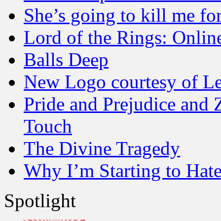
She’s going to kill me for
Lord of the Rings: Online
Balls Deep
New Logo courtesy of L
Pride and Prejudice and
Touch
The Divine Tragedy
Why I’m Starting to Hat
Spotlight