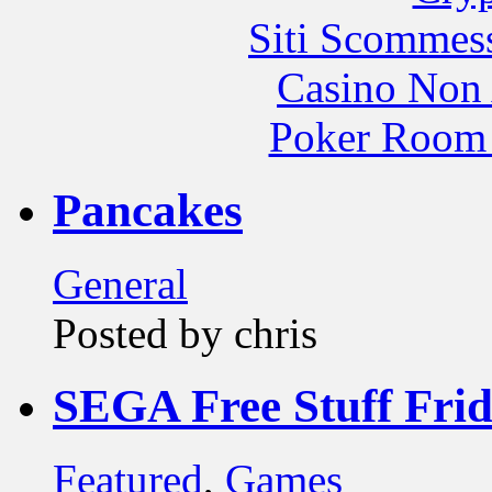
Siti Scommes
Casino Non
Poker Room
Pancakes
General
Posted by chris
SEGA Free Stuff Fri
Featured
,
Games