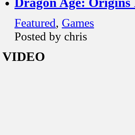
Dragon Age: Origins
Featured
,
Games
Posted by chris
VIDEO