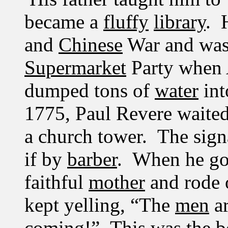
became a
fluffy
library
. 
and
Chinese
War and was
Supermarket
Party when 
dumped tons of
water
int
1775, Paul Revere waite
a church tower. The sign
if by
barber
. When he go
faithful
mother
and rode 
kept yelling, “The
men
a
coming!” This was the b