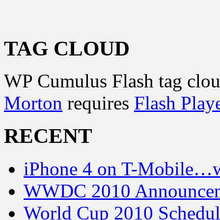
TAG CLOUD
WP Cumulus Flash tag clo
Morton
requires
Flash Play
RECENT
iPhone 4 on T-Mobile…
WWDC 2010 Announceme
World Cup 2010 Schedul