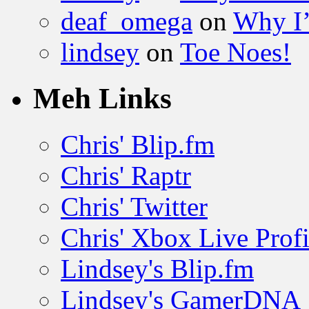
deaf_omega
on
Why I’
lindsey
on
Toe Noes!
Meh Links
Chris' Blip.fm
Chris' Raptr
Chris' Twitter
Chris' Xbox Live Profi
Lindsey's Blip.fm
Lindsey's GamerDNA