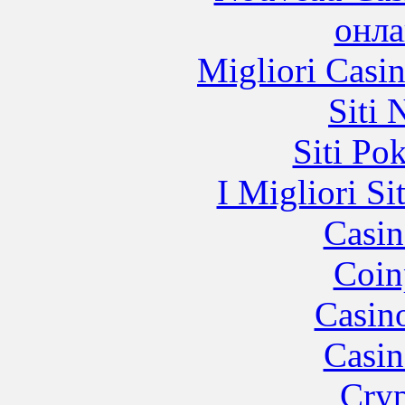
онла
Migliori Casi
Siti
Siti Po
I Migliori Si
Casin
Coin
Casin
Casin
Cryp