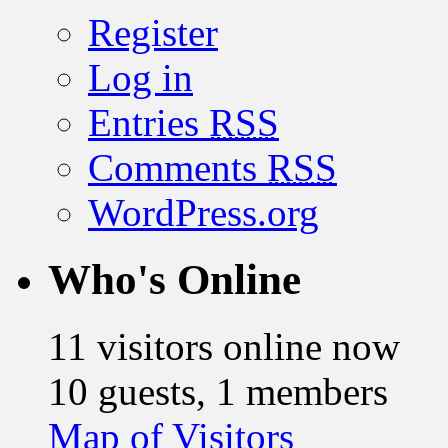
Register
Log in
Entries
RSS
Comments
RSS
WordPress.org
Who's Online
11 visitors online now
10 guests, 1 members
Map of Visitors