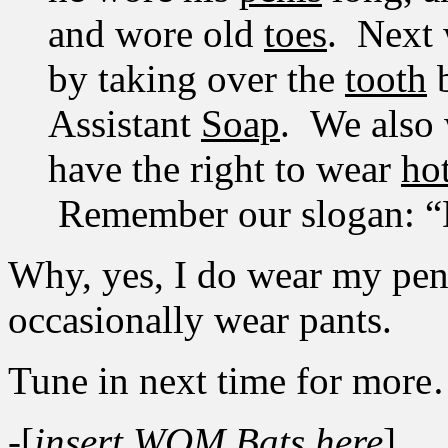
and wore old
toes
. Next 
by taking over the
tooth
b
Assistant
Soap
. We also 
have the right to wear
ho
Remember our slogan: 
Why, yes, I do wear my pen
occasionally wear pants.
Tune in next time for more…
-[
insert WOM Bats here
]