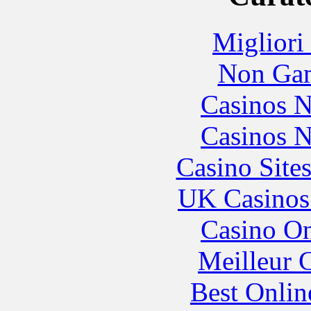
Migliori
Non Gam
Casinos 
Casinos 
Casino Site
UK Casinos
Casino O
Meilleur 
Best Onlin