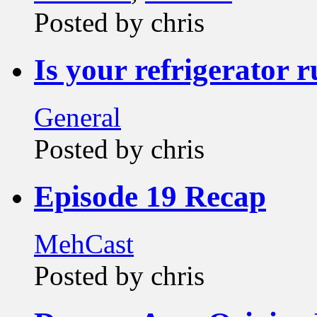
Posted by chris
Is your refrigerator 
General
Posted by chris
Episode 19 Recap
MehCast
Posted by chris