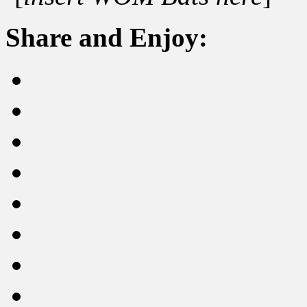
Share and Enjoy: