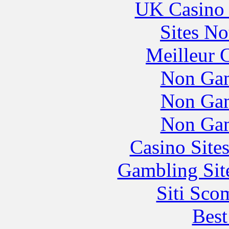
UK Casino
Sites N
Meilleur 
Non Gam
Non Gam
Non Gam
Casino Site
Gambling Sit
Siti Sco
Best