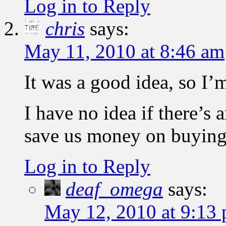
Log in to Reply
chris
says:
May 11, 2010 at 8:46 am
It was a good idea, so I’m
I have no idea if there’s
save us money on buying 
Log in to Reply
deaf_omega
says:
May 12, 2010 at 9:13