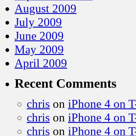
August 2009
July 2009
June 2009
May 2009
April 2009
Recent Comments
chris
on
iPhone 4 on 
chris
on
iPhone 4 on 
chris
on
iPhone 4 on 