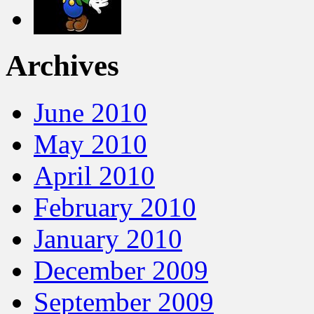
Archives
June 2010
May 2010
April 2010
February 2010
January 2010
December 2009
September 2009