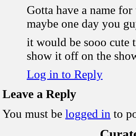
Gotta have a name for 
maybe one day you guy
it would be sooo cute
show it off on the sho
Log in to Reply
Leave a Reply
You must be
logged in
to p
Curate