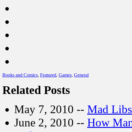
Books and Comics
,
Featured
,
Games
,
General
Related Posts
May 7, 2010 --
Mad Libs
June 2, 2010 --
How Many