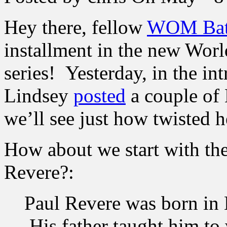
Hey there, fellow
WOM Bat
installment in the new Wo
series! Yesterday, in the i
Lindsey
posted
a couple of
we’ll see just how twisted 
How about we start with the
Revere?:
Paul Revere was born in
His father taught him to