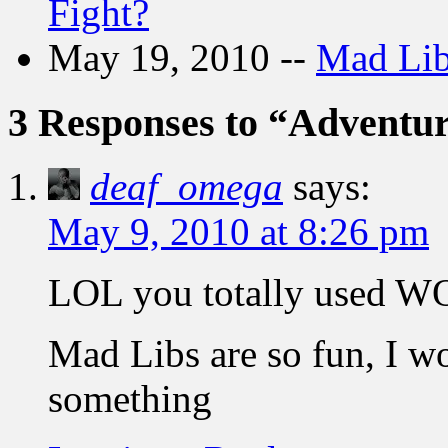
Fight?
May 19, 2010 --
Mad Lib
3 Responses to “Adventu
deaf_omega
says:
May 9, 2010 at 8:26 pm
LOL you totally used W
Mad Libs are so fun, I wo
something