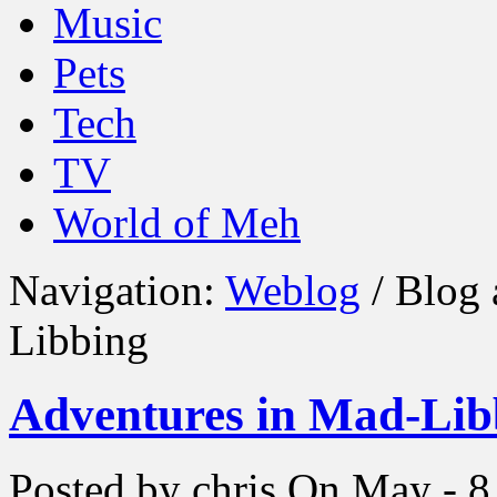
Music
Pets
Tech
TV
World of Meh
Navigation:
Weblog
/ Blog 
Libbing
Adventures in Mad-Lib
Posted by chris
On May - 8