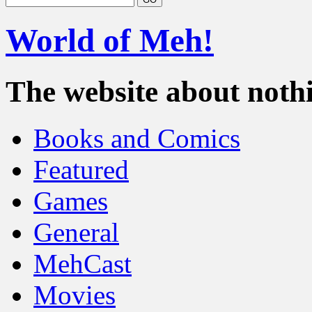
World of Meh!
The website about nothi
Books and Comics
Featured
Games
General
MehCast
Movies