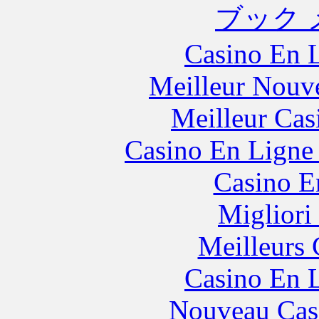
ブック 
Casino En L
Meilleur Nouv
Meilleur Cas
Casino En Ligne 
Casino E
Migliori
Meilleurs 
Casino En L
Nouveau Cas