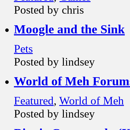
Posted by chris
Moogle and the Sink
Pets
Posted by lindsey
World of Meh Forum
Featured
,
World of Meh
Posted by lindsey