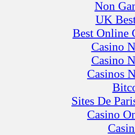
Non Gam
UK Best
Best Online 
Casino N
Casino N
Casinos 
Bitc
Sites De Pari
Casino O
Casin