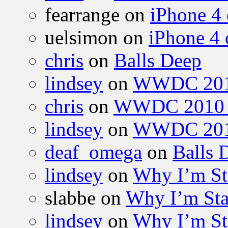
fearrange on
iPhone 4
uelsimon on
iPhone 4
chris
on
Balls Deep
lindsey
on
WWDC 2010
chris
on
WWDC 2010 A
lindsey
on
WWDC 2010
deaf_omega
on
Balls 
lindsey
on
Why I’m St
slabbe on
Why I’m Sta
lindsey
on
Why I’m St