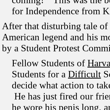
for Independence from 
After that disturbing tale o
American legend and his mo
by a Student Protest Commi
Fellow Students of
Harva
Students for a
Difficult
So
decide what action to ta
He has just fired our fri
he wore his
penis
long, a