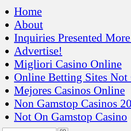
Home
About
Inquiries Presented Mo
Advertise!
Migliori Casino Online
Online Betting Sites No
Mejores Casinos Online
Non Gamstop Casinos 2
Not On Gamstop Casino