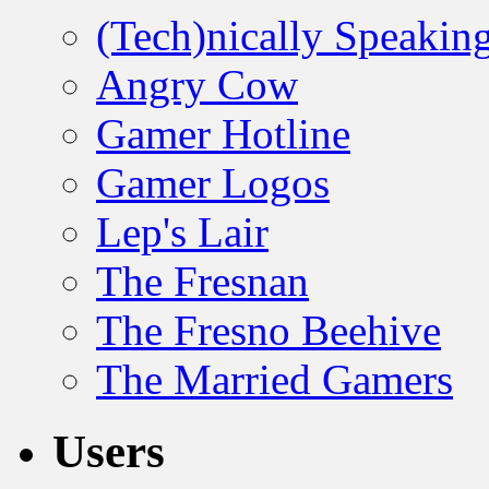
(Tech)nically Speakin
Angry Cow
Gamer Hotline
Gamer Logos
Lep's Lair
The Fresnan
The Fresno Beehive
The Married Gamers
Users