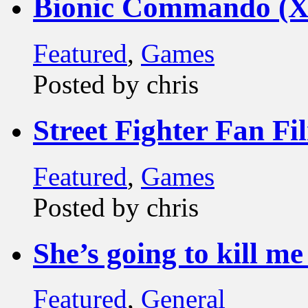
Bionic Commando (X
Featured
,
Games
Posted by chris
Street Fighter Fan Fi
Featured
,
Games
Posted by chris
She’s going to kill me 
Featured
,
General