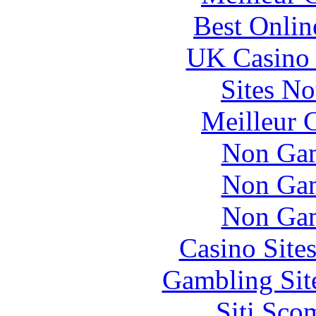
Best Onlin
UK Casino
Sites N
Meilleur 
Non Gam
Non Gam
Non Gam
Casino Site
Gambling Sit
Siti Sco