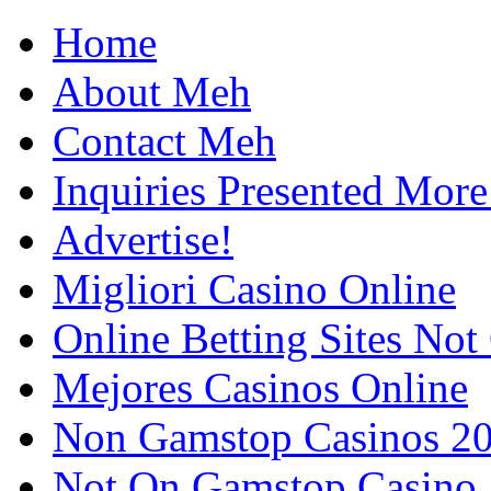
Home
About Meh
Contact Meh
Inquiries Presented Mo
Advertise!
Migliori Casino Online
Online Betting Sites No
Mejores Casinos Online
Non Gamstop Casinos 2
Not On Gamstop Casino