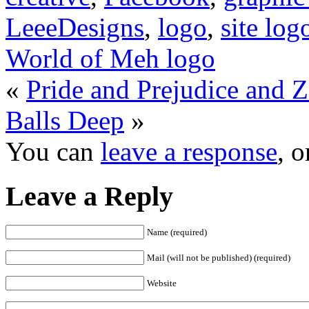
LeeeDesigns
,
logo
,
site log
World of Meh logo
«
Pride and Prejudice and 
Balls Deep
»
You can
leave a response
, 
Leave a Reply
Name (required)
Mail (will not be published) (required)
Website