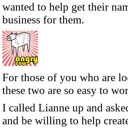
wanted to help get their nam
business for them.
For those of you who are lo
these two are so easy to wo
I called Lianne up and aske
and be willing to help create