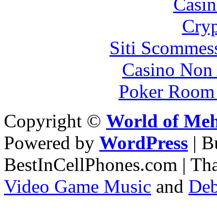
Casin
Cryp
Siti Scommes
Casino Non
Poker Room
Copyright ©
World of Me
Powered by
WordPress
| 
BestInCellPhones.com | Th
Video Game Music
and
Deb