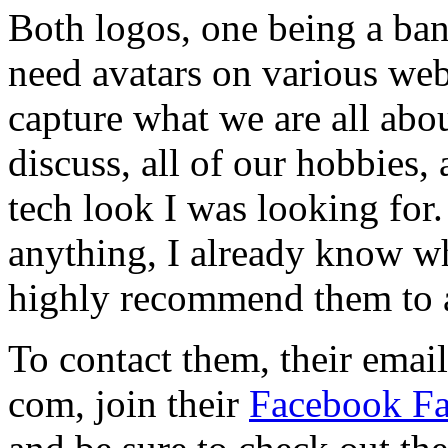
Both logos, one being a ba
need avatars on various web
capture what we are all abou
discuss, all of our hobbies, 
tech look I was looking for.
anything, I already know w
highly recommend them to 
To contact them, their email
com, join their
Facebook F