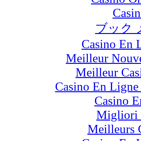
Casin
ブック 
Casino En L
Meilleur Nouv
Meilleur Cas
Casino En Ligne 
Casino E
Migliori
Meilleurs 