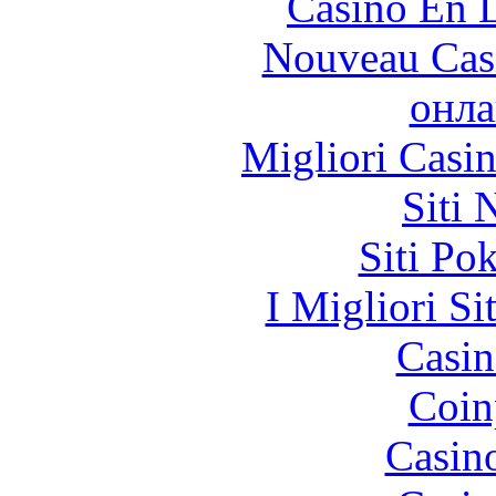
Casino En L
Nouveau Cas
онла
Migliori Casi
Siti
Siti Po
I Migliori Si
Casin
Coin
Casin