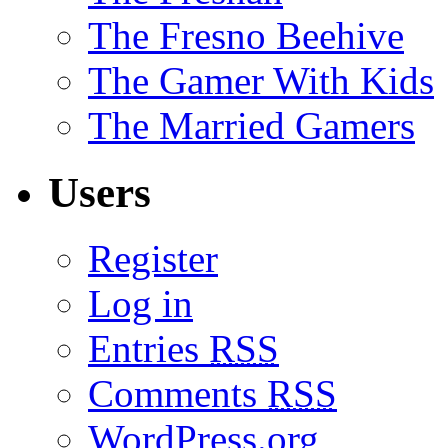
The Fresno Beehive
The Gamer With Kids
The Married Gamers
Users
Register
Log in
Entries
RSS
Comments
RSS
WordPress.org