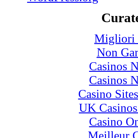
Curate
Migliori
Non Gam
Casinos 
Casinos 
Casino Site
UK Casinos
Casino O
Meilleur 