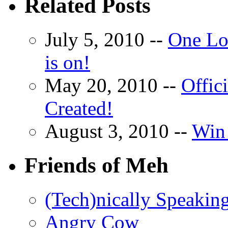
Related Posts
July 5, 2010 --
One Lo
is on!
May 20, 2010 --
Offic
Created!
August 3, 2010 --
Win 
Friends of Meh
(Tech)nically Speakin
Angry Cow