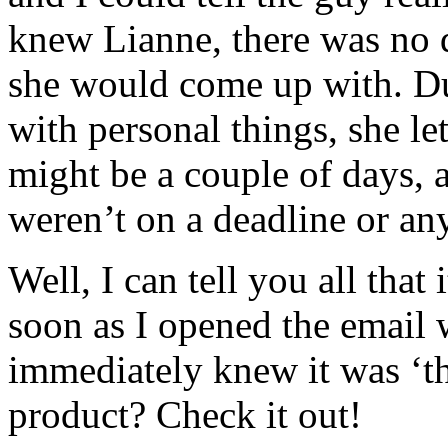
knew Lianne, there was no 
she would come up with. Du
with personal things, she le
might be a couple of days, 
weren’t on a deadline or an
Well, I can tell you all that
soon as I opened the email w
immediately knew it was ‘th
product? Check it out!