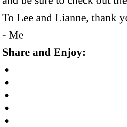
and be sure to check out th
To Lee and Lianne, thank y
- Me
Share and Enjoy: