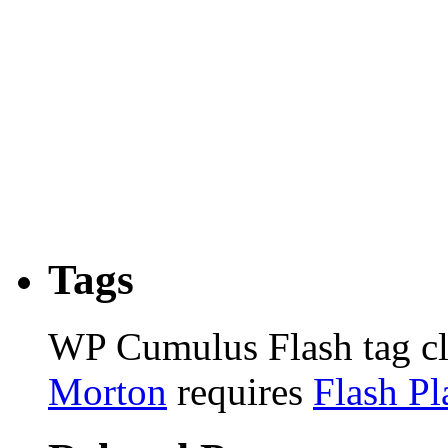
Tags
WP Cumulus Flash tag c
Morton
requires
Flash Pl