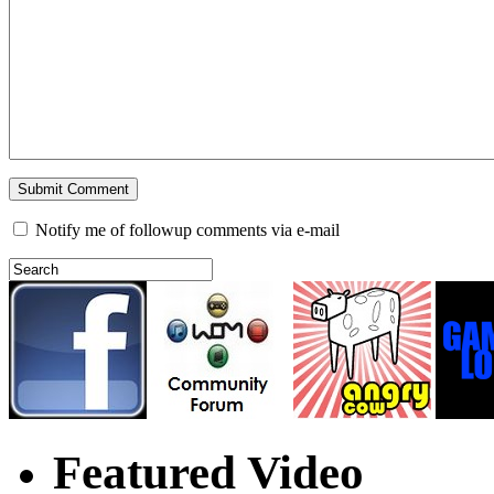
Notify me of followup comments via e-mail
Featured Video