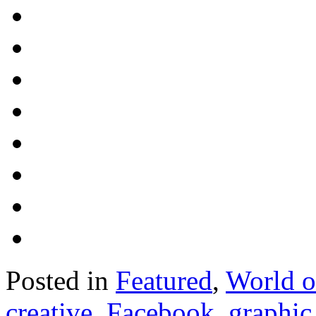
Posted in
Featured
,
World 
creative
,
Facebook
,
graphic