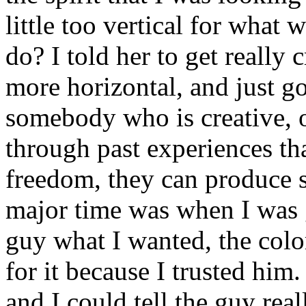
little too vertical for what
do? I told her to get really 
more horizontal, and just 
somebody who is creative, o
through past experiences th
freedom, they can produce 
major time was when I was ge
guy what I wanted, the colo
for it because I trusted him
and I could tell the guy rea