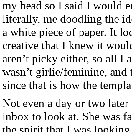
my head so I said I would e
literally, me doodling the i
a white piece of paper. It lo
creative that I knew it woul
aren’t picky either, so all I
wasn’t girlie/feminine, and 
since that is how the templat
Not even a day or two later
inbox to look at. She was fa
the spirit that I was looking