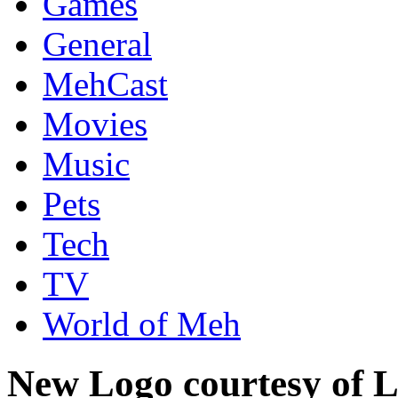
Games
General
MehCast
Movies
Music
Pets
Tech
TV
World of Meh
New Logo courtesy of L