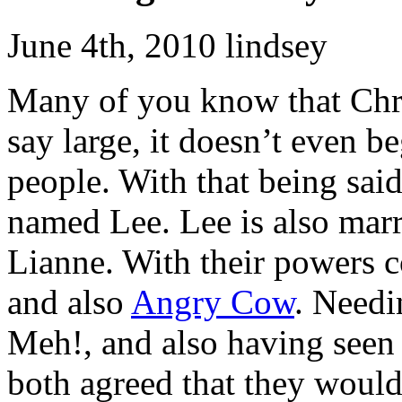
June 4th, 2010 lindsey
Many of you know that Chri
say large, it doesn’t even b
people. With that being said
named Lee. Lee is also mar
Lianne. With their powers 
and also
Angry Cow
. Needi
Meh!, and also having seen 
both agreed that they would 