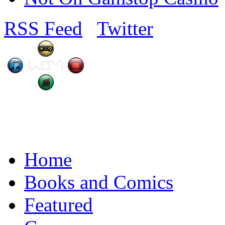
RSS Feed
Twitter
Home
Books and Comics
Featured