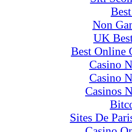
Best
Non Gam
UK Best
Best Online 
Casino N
Casino N
Casinos 
Bitc
Sites De Pari
Casino O