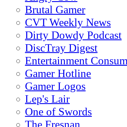
Brutal Gamer
CVT Weekly News
Dirty Dowdy Podcast
DiscTray Digest
Entertainment Consum
Gamer Hotline
Gamer Logos
Lep's Lair
One of Swords
The Fresnan