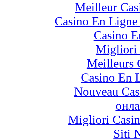
Meilleur Cas
Casino En Ligne 
Casino E
Migliori
Meilleurs 
Casino En L
Nouveau Cas
онла
Migliori Casi
Siti