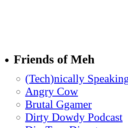
Friends of Meh
(Tech)nically Speakin
Angry Cow
Brutal Ggamer
Dirty Dowdy Podcast