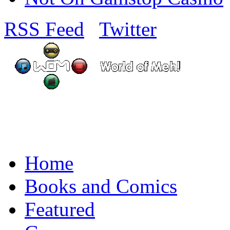
RSS Feed
Twitter
Home
Books and Comics
Featured