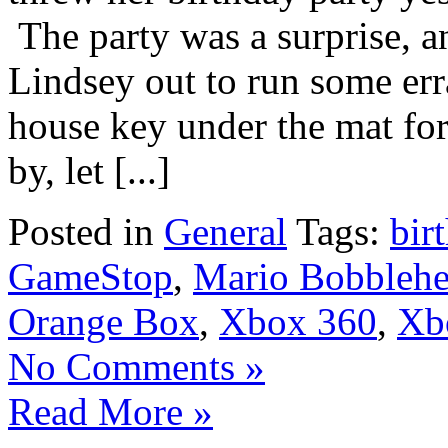
The party was a surprise, an
Lindsey out to run some err
house key under the mat fo
by, let [...]
Posted in
General
Tags:
bir
GameStop
,
Mario Bobbleh
Orange Box
,
Xbox 360
,
Xb
No Comments »
Read More »