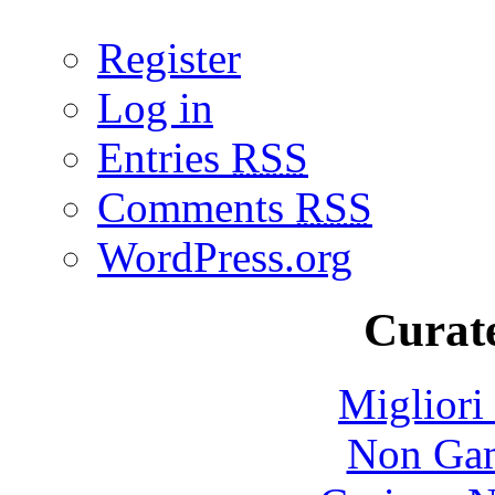
Register
Log in
Entries
RSS
Comments
RSS
WordPress.org
Curate
Migliori
Non Gam