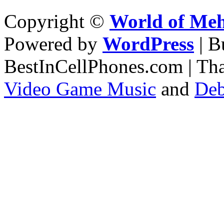
Copyright ©
World of Me
Powered by
WordPress
| 
BestInCellPhones.com | Th
Video Game Music
and
Deb