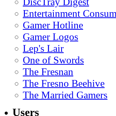
DiscTray Digest
Entertainment Consum
Gamer Hotline
Gamer Logos
Lep's Lair
One of Swords
The Fresnan
The Fresno Beehive
The Married Gamers
Users