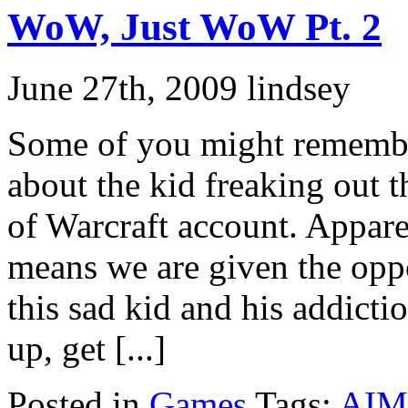
WoW, Just WoW Pt. 2
June 27th, 2009 lindsey
Some of you might remembe
about the kid freaking out 
of Warcraft account. Apparen
means we are given the opp
this sad kid and his addict
up, get [...]
Posted in
Games
Tags:
AIM