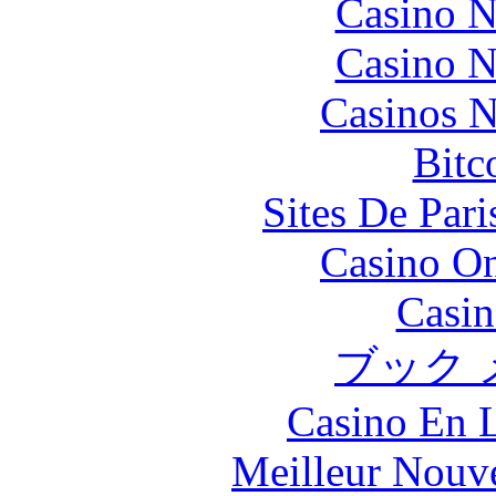
Casino N
Casino N
Casinos 
Bitc
Sites De Pari
Casino O
Casin
ブック 
Casino En L
Meilleur Nouv