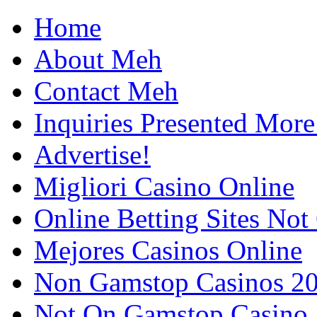
Home
About Meh
Contact Meh
Inquiries Presented Mo
Advertise!
Migliori Casino Online
Online Betting Sites No
Mejores Casinos Online
Non Gamstop Casinos 2
Not On Gamstop Casino