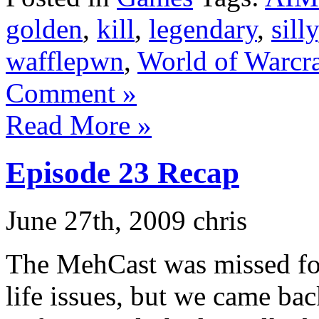
golden
,
kill
,
legendary
,
silly
wafflepwn
,
World of Warcra
Comment »
Read More »
Episode 23 Recap
June 27th, 2009 chris
The MehCast was missed for
life issues, but we came bac