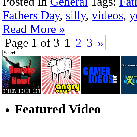
Posted in
General
Tags:
Fat
Fathers Day
,
silly
,
videos
,
y
Read More »
Page 1 of 3
1
2
3
»
Featured Video