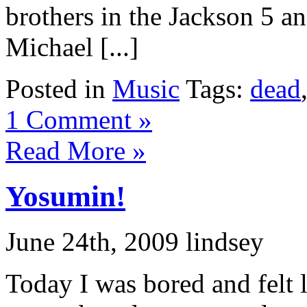
brothers in the Jackson 5 an
Michael [...]
Posted in
Music
Tags:
dead
1 Comment »
Read More »
Yosumin!
June 24th, 2009 lindsey
Today I was bored and felt 