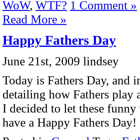
WoW
,
WTF?
1 Comment »
Read More »
Happy Fathers Day
June 21st, 2009 lindsey
Today is Fathers Day, and i
detailing how Fathers play a
I decided to let these funny
have a Happy Fathers Day!