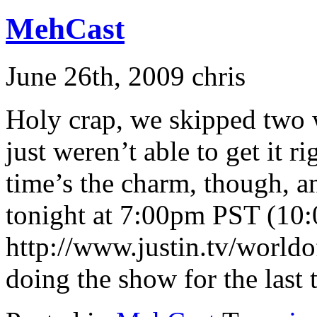
MehCast
June 26th, 2009 chris
Holy crap, we skipped two 
just weren’t able to get it r
time’s the charm, though, 
tonight at 7:00pm PST (10
http://www.justin.tv/world
doing the show for the last 