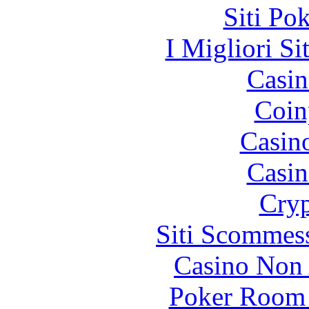
Siti Po
I Migliori Si
Casin
Coin
Casin
Casin
Cryp
Siti Scommes
Casino Non
Poker Room