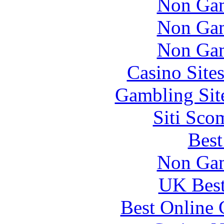
Non Gam
Non Gam
Non Gam
Casino Site
Gambling Sit
Siti Sco
Best
Non Gam
UK Best
Best Online 