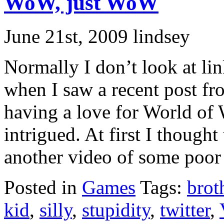
WoW, just WoW
June 21st, 2009 lindsey
Normally I don’t look at lin
when I saw a recent post f
having a love for World of
intrigued. At first I thought
another video of some poor ki
Posted in
Games
Tags:
brot
kid
,
silly
,
stupidity
,
twitter
,