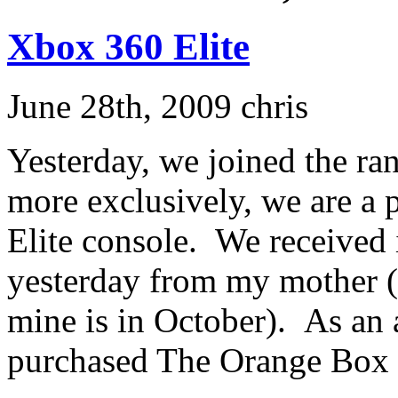
Xbox 360 Elite
June 28th, 2009 chris
Yesterday, we joined the r
more exclusively, we are a
Elite console. We received it
yesterday from my mother (
mine is in October). As an 
purchased The Orange Box fo