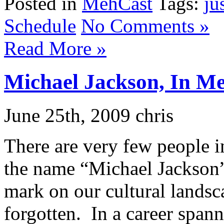
Posted in
MehCast
Tags:
ju
Schedule
No Comments »
Read More »
Michael Jackson, In 
June 25th, 2009 chris
There are very few people 
the name “Michael Jackson
mark on our cultural landsc
forgotten. In a career spann