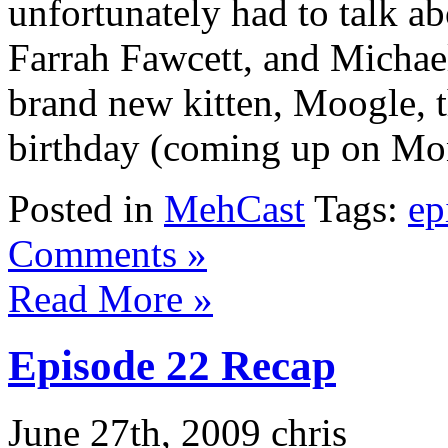
unfortunately had to talk 
Farrah Fawcett, and Michae
brand new kitten, Moogle, t
birthday (coming up on Mon
Posted in
MehCast
Tags:
ep
Comments »
Read More »
Episode 22 Recap
June 27th, 2009 chris