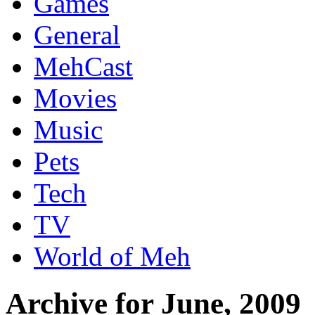
Games
General
MehCast
Movies
Music
Pets
Tech
TV
World of Meh
Archive for June, 2009