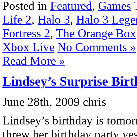
Posted in
Featured
,
Games
Life 2
,
Halo 3
,
Halo 3 Lege
Fortress 2
,
The Orange Box
Xbox Live
No Comments »
Read More »
Lindsey’s Surprise Bir
June 28th, 2009 chris
Lindsey’s birthday is tomor
threw her birthday party ye