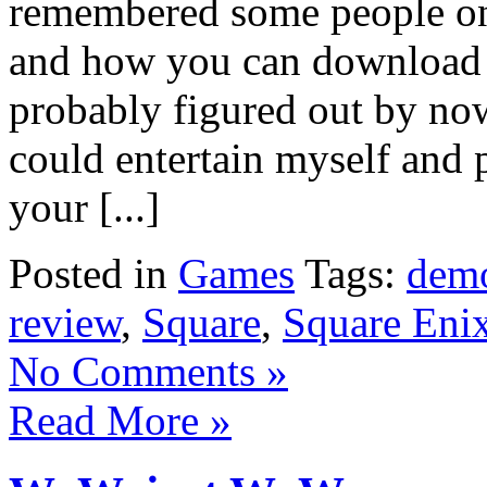
remembered some people on 
and how you can download 
probably figured out by now t
could entertain myself and 
your [...]
Posted in
Games
Tags:
dem
review
,
Square
,
Square Eni
No Comments »
Read More »