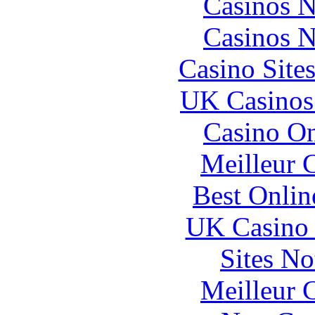
Casinos 
Casinos 
Casino Site
UK Casinos
Casino O
Meilleur 
Best Onlin
UK Casino
Sites N
Meilleur 