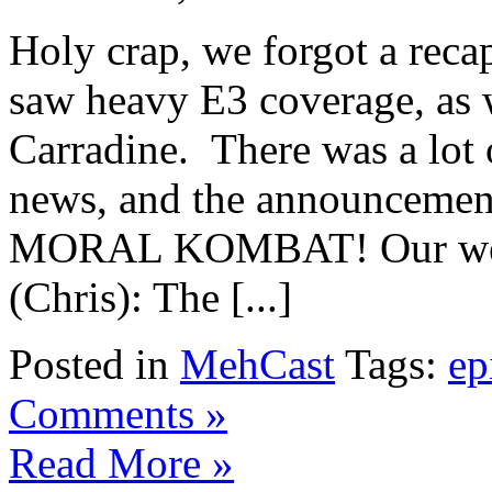
Holy crap, we forgot a rec
saw heavy E3 coverage, as w
Carradine. There was a lot 
news, and the announcemen
MORAL KOMBAT! Our weekl
(Chris): The [...]
Posted in
MehCast
Tags:
ep
Comments »
Read More »