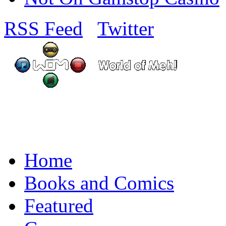
RSS Feed
Twitter
Home
Books and Comics
Featured