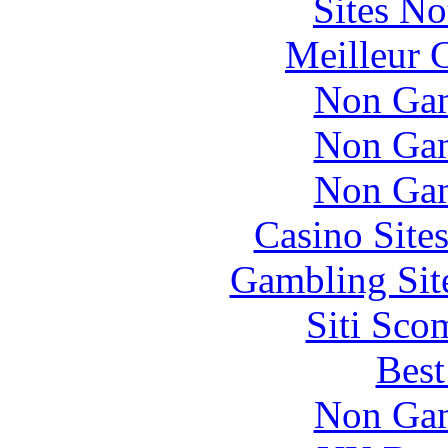
Sites N
Meilleur 
Non Gam
Non Gam
Non Gam
Casino Site
Gambling Sit
Siti Sco
Best
Non Gam