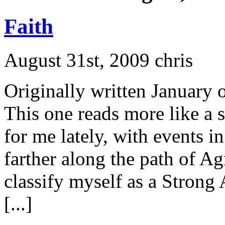
Faith
August 31st, 2009 chris
Originally written January 
This one reads more like a 
for me lately, with events i
farther along the path of Ag
classify myself as a Strong
[...]