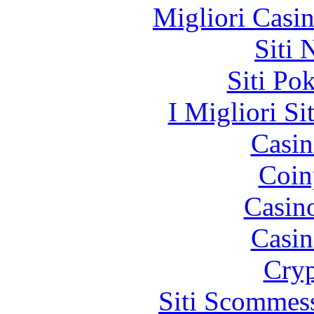
Migliori Casi
Siti
Siti Po
I Migliori Si
Casin
Coin
Casin
Casin
Cryp
Siti Scommes