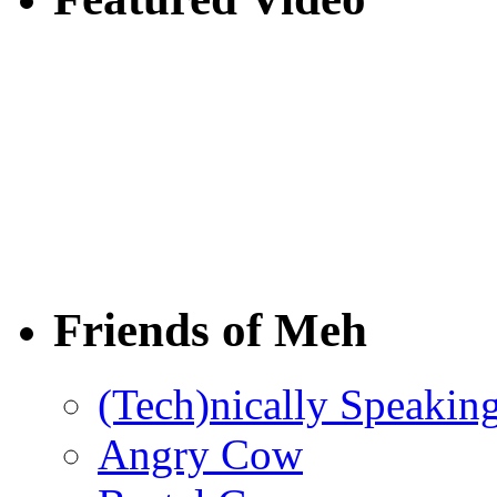
Friends of Meh
(Tech)nically Speakin
Angry Cow