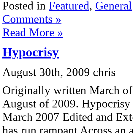
Posted in
Featured
,
General
Comments »
Read More »
Hypocrisy
August 30th, 2009 chris
Originally written March o
August of 2009. Hypocrisy 
March 2007 Edited and Ext
has run rampant Across an 