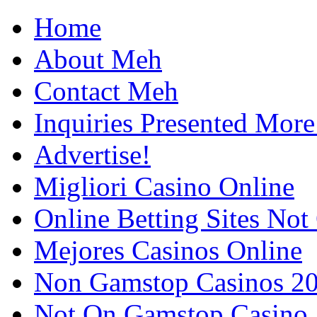
Home
About Meh
Contact Meh
Inquiries Presented Mo
Advertise!
Migliori Casino Online
Online Betting Sites No
Mejores Casinos Online
Non Gamstop Casinos 2
Not On Gamstop Casino