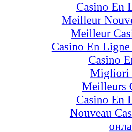
Casino En L
Meilleur Nouv
Meilleur Cas
Casino En Ligne 
Casino E
Migliori
Meilleurs 
Casino En L
Nouveau Cas
онла