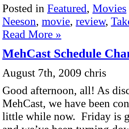
Posted in
Featured
,
Movies
Neeson
,
movie
,
review
,
Tak
Read More »
MehCast Schedule Cha
August 7th, 2009 chris
Good afternoon, all! As dis
MehCast, we have been cons
little while now. Friday is 