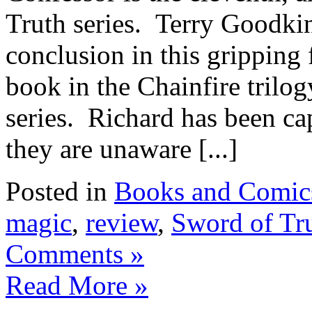
Truth series. Terry Goodkind
conclusion in this gripping f
book in the Chainfire trilog
series. Richard has been ca
they are unaware [...]
Posted in
Books and Comic
magic
,
review
,
Sword of Tr
Comments »
Read More »