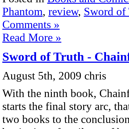
Phantom
,
review
,
Sword of 
Comments »
Read More »
Sword of Truth - Chainf
August 5th, 2009 chris
With the ninth book, Chainf
starts the final story arc, th
two books to the conclusion 