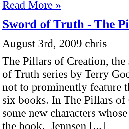
Read More »
Sword of Truth - The Pi
August 3rd, 2009 chris
The Pillars of Creation, the
of Truth series by Terry Good
not to prominently feature th
six books. In The Pillars of
some new characters whose 
the book. Jennsen [...]