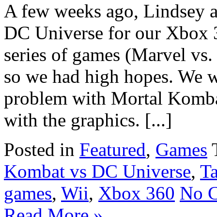
A few weeks ago, Lindsey a
DC Universe for our Xbox 3
series of games (Marvel vs
so we had high hopes. We w
problem with Mortal Kombat
with the graphics. [...]
Posted in
Featured
,
Games
Kombat vs DC Universe
,
T
games
,
Wii
,
Xbox 360
No 
Read More »