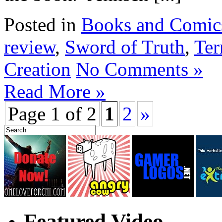
Posted in
Books and Comic
review
,
Sword of Truth
,
Ter
Creation
No Comments »
Read More »
Page 1 of 2
1
2
»
Featured Video