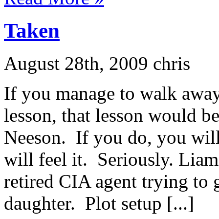
Taken
August 28th, 2009 chris
If you manage to walk away
lesson, that lesson would b
Neeson. If you do, you will
will feel it. Seriously. Lia
retired CIA agent trying to 
daughter. Plot setup [...]