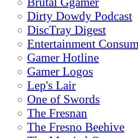
Brutal Ggamer
Dirty Dowdy Podcast
DiscTray Digest
Entertainment Consum
Gamer Hotline
Gamer Logos
Lep's Lair
One of Swords
The Fresnan
The Fresno Beehive