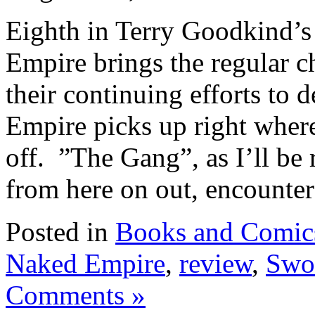
Eighth in Terry Goodkind’s
Empire brings the regular ch
their continuing efforts to 
Empire picks up right where
off. ”The Gang”, as I’ll be 
from here on out, encounters
Posted in
Books and Comic
Naked Empire
,
review
,
Swor
Comments »