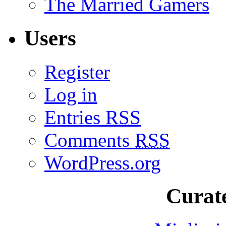
The Married Gamers
Users
Register
Log in
Entries
RSS
Comments
RSS
WordPress.org
Curate