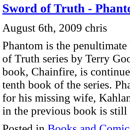
Sword of Truth - Phan
August 6th, 2009 chris
Phantom is the penultimate
of Truth series by Terry Go
book, Chainfire, is continu
tenth book of the series. P
for his missing wife, Kahla
in the previous book is still i
Posted in
Books and Comic