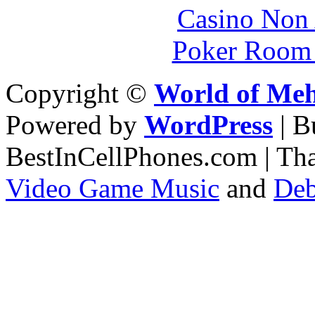
Casino Non
Poker Room
Copyright ©
World of Me
Powered by
WordPress
| 
BestInCellPhones.com | Th
Video Game Music
and
Deb