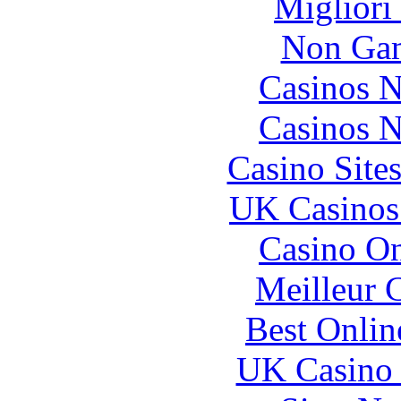
Migliori
Non Gam
Casinos 
Casinos 
Casino Site
UK Casinos
Casino O
Meilleur 
Best Onlin
UK Casino