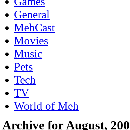
Games
General
MehCast
Movies
Music
Pets
Tech
TV
World of Meh
Archive for August, 20