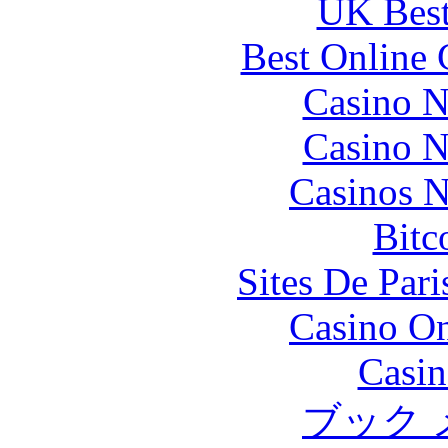
UK Best
Best Online 
Casino N
Casino N
Casinos 
Bitc
Sites De Pari
Casino O
Casin
ブック 