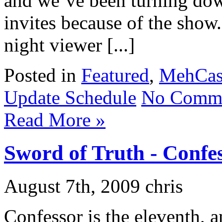
and we’ve been turning down
invites because of the show
night viewer [...]
Posted in
Featured
,
MehCas
Update Schedule
No Comme
Read More »
Sword of Truth - Confe
August 7th, 2009 chris
Confessor is the eleventh, a