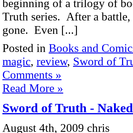
beginning of a trilogy of b
Truth series. After a battle
gone. Even [...]
Posted in
Books and Comic
magic
,
review
,
Sword of Tr
Comments »
Read More »
Sword of Truth - Nake
August 4th, 2009 chris