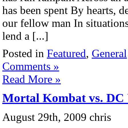
has been spent By hearts, d
our fellow man In situation
lend a [...]
Posted in
Featured
,
General
Comments »
Read More »
Mortal Kombat vs. DC 
August 29th, 2009 chris