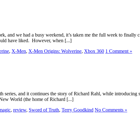
, and we had a busy weekend, it’s taken me the full week to finally co
ould have liked. However, when [...]
erine
,
X-Men
,
X-Men Origins: Wolverine
,
Xbox 360
1 Comment »
h series, and it continues the story of Richard Rahl, while introducing 
 New World (the home of Richard [...]
magic
,
review
,
Sword of Truth
,
Terry Goodkind
No Comments »