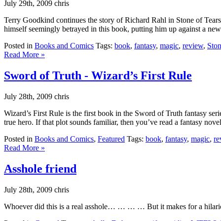
July 29th, 2009 chris
Terry Goodkind continues the story of Richard Rahl in Stone of Tears, b
himself seemingly betrayed in this book, putting him up against a new s
Posted in
Books and Comics
Tags:
book
,
fantasy
,
magic
,
review
,
Ston
Read More »
Sword of Truth - Wizard’s First Rule
July 28th, 2009 chris
Wizard’s First Rule is the first book in the Sword of Truth fantasy 
true hero. If that plot sounds familiar, then you’ve read a fantasy nov
Posted in
Books and Comics
,
Featured
Tags:
book
,
fantasy
,
magic
,
re
Read More »
Asshole friend
July 28th, 2009 chris
Whoever did this is a real asshole… … … … But it makes for a hilario