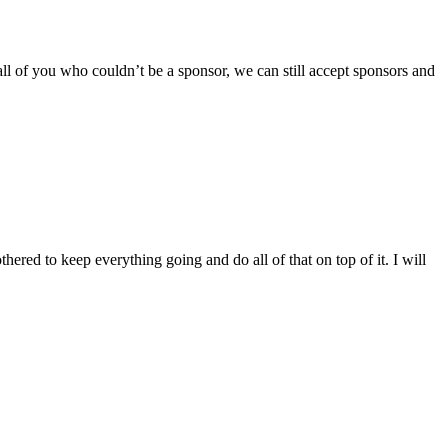
ll of you who couldn’t be a sponsor, we can still accept sponsors and
ered to keep everything going and do all of that on top of it. I will