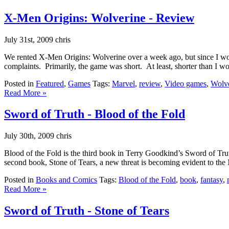
X-Men Origins: Wolverine - Review
July 31st, 2009 chris
We rented X-Men Origins: Wolverine over a week ago, but since I work
complaints. Primarily, the game was short. At least, shorter than I w
Posted in
Featured
,
Games
Tags:
Marvel
,
review
,
Video games
,
Wolv
Read More »
Sword of Truth - Blood of the Fold
July 30th, 2009 chris
Blood of the Fold is the third book in Terry Goodkind’s Sword of Trut
second book, Stone of Tears, a new threat is becoming evident to the
Posted in
Books and Comics
Tags:
Blood of the Fold
,
book
,
fantasy
,
Read More »
Sword of Truth - Stone of Tears