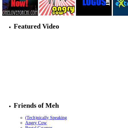
Featured Video
Friends of Meh
(Tech)nically Speaking
Angry Cow
Brutal Ggamer