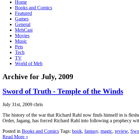
Home
Books and Comics
Featured
Games
General
MehCast
Movies
Music
Pets
Tech
TV
World of Meh
Archive for July, 2009
Sword of Truth - Temple of the Winds
July 31st, 2009 chris
The history of the war that Richard Rahl now finds himself in is fles
Order, Jagang, has forced Richard Rahl into following a prophecy with
Posted in
Books and Comics
Tags:
book
,
fantasy
,
magic
,
review
,
Swor
Read More »