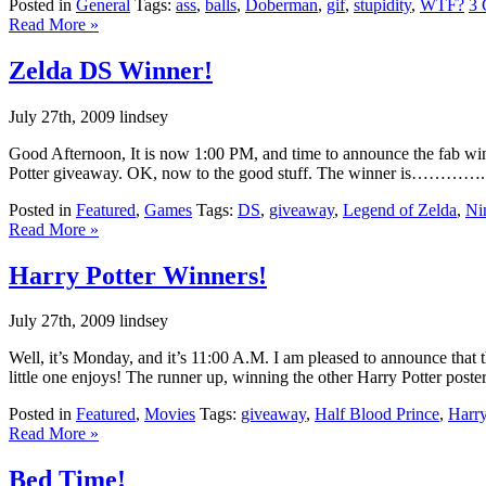
Posted in
General
Tags:
ass
,
balls
,
Doberman
,
gif
,
stupidity
,
WTF?
3 
Read More »
Zelda DS Winner!
July 27th, 2009 lindsey
Good Afternoon, It is now 1:00 PM, and time to announce the fab winn
Potter giveaway. OK, now to the good stuff. The winner is………….. . . 
Posted in
Featured
,
Games
Tags:
DS
,
giveaway
,
Legend of Zelda
,
Ni
Read More »
Harry Potter Winners!
July 27th, 2009 lindsey
Well, it’s Monday, and it’s 11:00 A.M. I am pleased to announce that t
little one enjoys! The runner up, winning the other Harry Potter poster
Posted in
Featured
,
Movies
Tags:
giveaway
,
Half Blood Prince
,
Harry
Read More »
Bed Time!