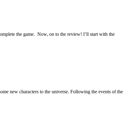
mplete the game. Now, on to the review! I’ll start with the
some new characters to the universe. Following the events of the