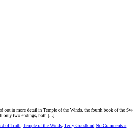
hed out in more detail in Temple of the Winds, the fourth book of the 
 only two endings, both [...]
d of Truth
,
Temple of the Winds
,
Terry Goodkind
No Comments »