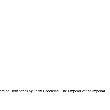
Sword of Truth series by Terry Goodkind. The Emperor of the Imperial