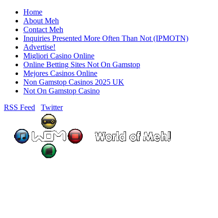
Home
About Meh
Contact Meh
Inquiries Presented More Often Than Not (IPMOTN)
Advertise!
Migliori Casino Online
Online Betting Sites Not On Gamstop
Mejores Casinos Online
Non Gamstop Casinos 2025 UK
Not On Gamstop Casino
RSS Feed
Twitter