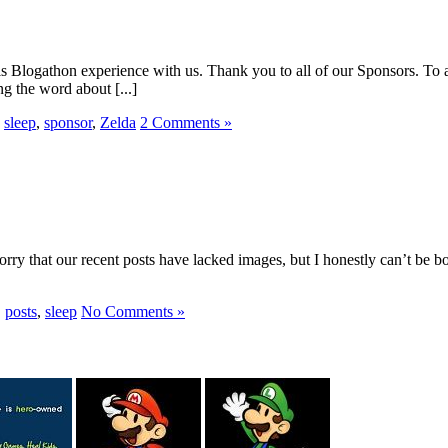
s Blogathon experience with us. Thank you to all of our Sponsors. To a
g the word about [...]
,
sleep
,
sponsor
,
Zelda
2 Comments »
ry that our recent posts have lacked images, but I honestly can’t be both
,
posts
,
sleep
No Comments »