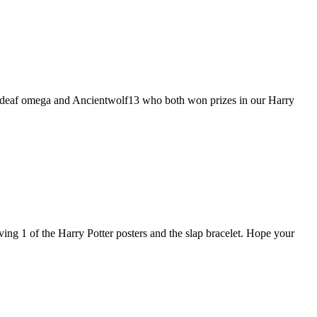
 to deaf omega and Ancientwolf13 who both won prizes in our Harry
ving 1 of the Harry Potter posters and the slap bracelet. Hope your