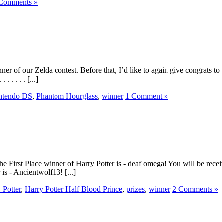
Comments »
er of our Zelda contest. Before that, I’d like to again give congrats
. . . . [...]
ntendo DS
,
Phantom Hourglass
,
winner
1 Comment »
he First Place winner of Harry Potter is - deaf omega! You will be recei
 is - Ancientwolf13! [...]
 Potter
,
Harry Potter Half Blood Prince
,
prizes
,
winner
2 Comments »