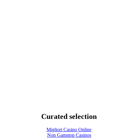
Curated selection
Migliori Casino Online
Non Gamstop Casinos