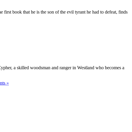
irst book that he is the son of the evil tyrant he had to defeat, finds
rd Cypher, a skilled woodsman and ranger in Westland who becomes a
ts »