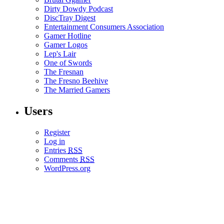
Dirty Dowdy Podcast
DiscTray Digest
Entertainment Consumers Association
Gamer Hotline
Gamer Logos
Lep's Lair
One of Swords
The Fresnan
The Fresno Beehive
The Married Gamers
Users
Register
Log in
Entries
RSS
Comments
RSS
WordPress.org