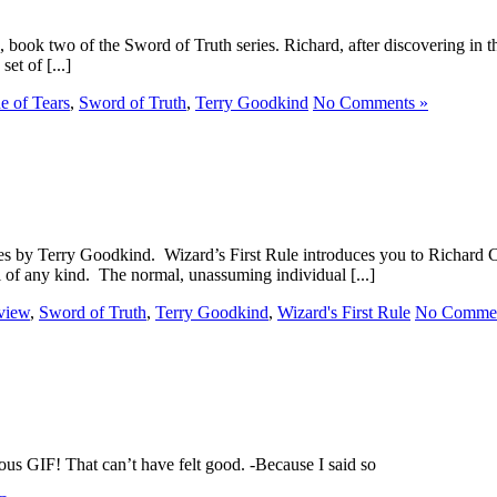
ook two of the Sword of Truth series. Richard, after discovering in the f
et of [...]
e of Tears
,
Sword of Truth
,
Terry Goodkind
No Comments »
series by Terry Goodkind. Wizard’s First Rule introduces you to Richa
el of any kind. The normal, unassuming individual [...]
view
,
Sword of Truth
,
Terry Goodkind
,
Wizard's First Rule
No Commen
us GIF! That can’t have felt good. -Because I said so