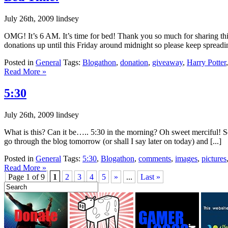
July 26th, 2009 lindsey
OMG! It’s 6 AM. It’s time for bed! Thank you so much for sharing thi
donations up until this Friday around midnight so please keep spreadin
Posted in
General
Tags:
Blogathon
,
donation
,
giveaway
,
Harry Potter
Read More »
5:30
July 26th, 2009 lindsey
What is this? Can it be….. 5:30 in the morning? Oh sweet merciful! Sor
go through the blog tomorrow (or shall I say later on today) and [...]
Posted in
General
Tags:
5:30
,
Blogathon
,
comments
,
images
,
pictures
Read More »
Page 1 of 9
1
2
3
4
5
»
...
Last »