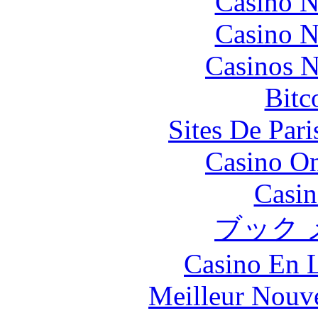
Casino N
Casino N
Casinos 
Bitc
Sites De Pari
Casino O
Casin
ブック 
Casino En L
Meilleur Nouv