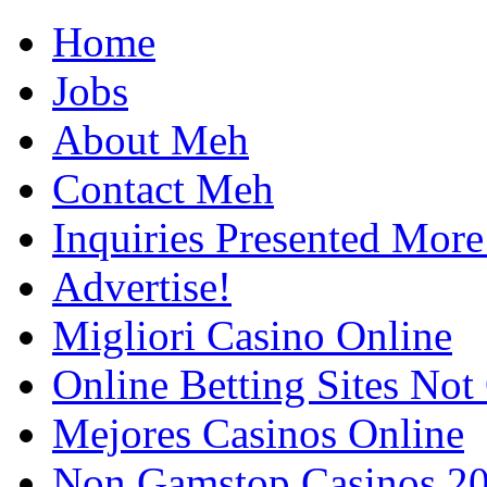
Home
Jobs
About Meh
Contact Meh
Inquiries Presented Mo
Advertise!
Migliori Casino Online
Online Betting Sites No
Mejores Casinos Online
Non Gamstop Casinos 2