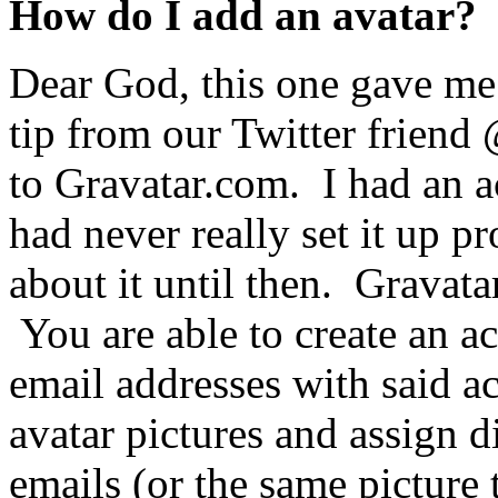
How do I add an avatar?
Dear God, this one gave me 
tip from our Twitter frien
to Gravatar.com. I had an a
had never really set it up pr
about it until then. Gravatar
You are able to create an a
email addresses with said 
avatar pictures and assign di
emails (or the same picture 