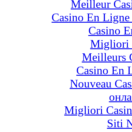
Meilleur Cas
Casino En Ligne 
Casino E
Migliori
Meilleurs 
Casino En L
Nouveau Cas
онла
Migliori Casi
Siti