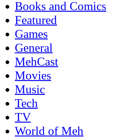
Books and Comics
Featured
Games
General
MehCast
Movies
Music
Tech
TV
World of Meh