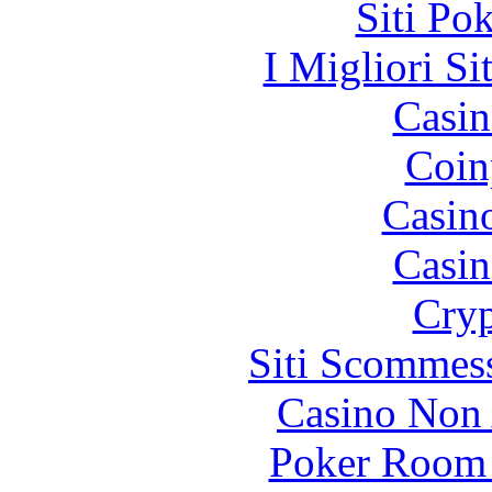
Siti Po
I Migliori Si
Casin
Coin
Casin
Casin
Cryp
Siti Scommes
Casino Non
Poker Room