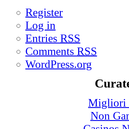
Register
Log in
Entries
RSS
Comments
RSS
WordPress.org
Curate
Migliori
Non Gam
Casinos 