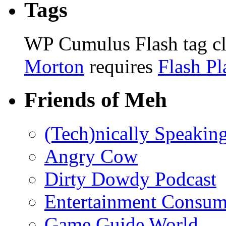
Tags
WP Cumulus Flash tag c
Morton
requires
Flash Pl
Friends of Meh
(Tech)nically Speakin
Angry Cow
Dirty Dowdy Podcast
Entertainment Consum
Game Guide World