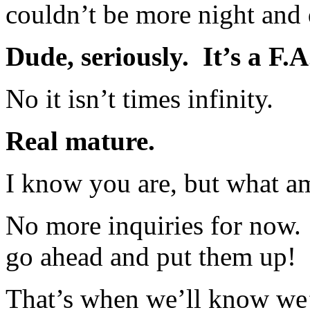
couldn’t be more night and d
Dude, seriously. It’s a F.
No it isn’t times infinity.
Real mature.
I know you are, but what a
No more inquiries for now.
go ahead and put them up!
That’s when we’ll know we’v