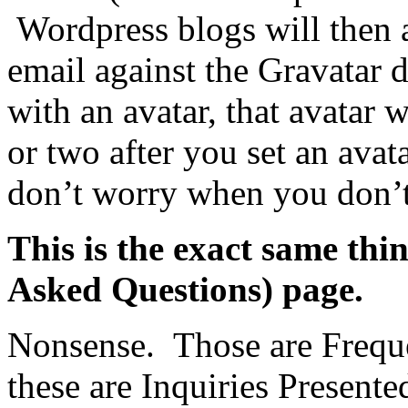
Wordpress blogs will then 
email against the Gravatar d
with an avatar, that avatar 
or two after you set an avat
don’t worry when you don’t 
This is the exact same thi
Asked Questions) page.
Nonsense. Those are Frequ
these are Inquiries Present