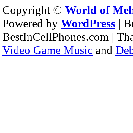
Copyright ©
World of Me
Powered by
WordPress
| 
BestInCellPhones.com | Th
Video Game Music
and
Deb