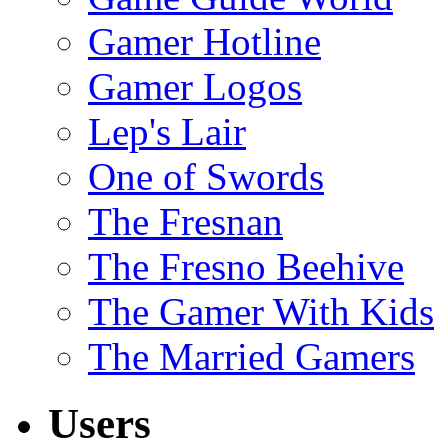
Gamer Hotline
Gamer Logos
Lep's Lair
One of Swords
The Fresnan
The Fresno Beehive
The Gamer With Kids
The Married Gamers
Users