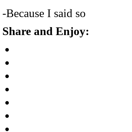
-Because I said so
Share and Enjoy: