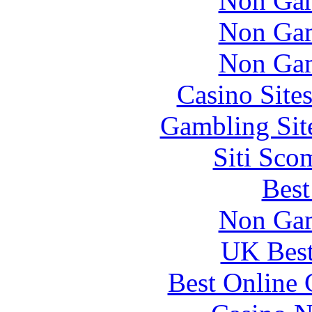
Non Gam
Non Gam
Non Gam
Casino Site
Gambling Sit
Siti Sco
Best
Non Gam
UK Best
Best Online 