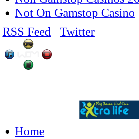
Not On Gamstop Casino
RSS Feed
Twitter
Home