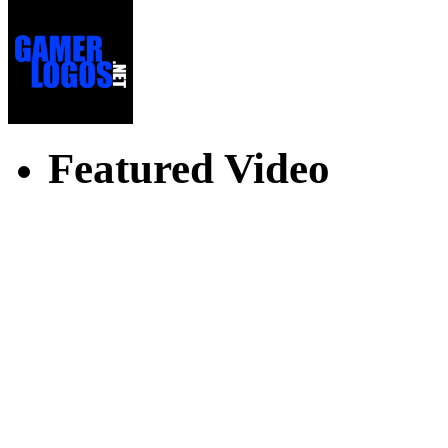
Featured Video