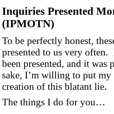
Inquiries Presented Mo
(IPMOTN)
To be perfectly honest, thes
presented to us very often. 
been presented, and it was 
sake, I’m willing to put my 
creation of this blatant lie.
The things I do for you…