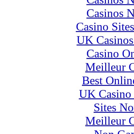
Casinos 
Casino Site
UK Casinos
Casino O
Meilleur 
Best Onlin
UK Casino
Sites N
Meilleur 