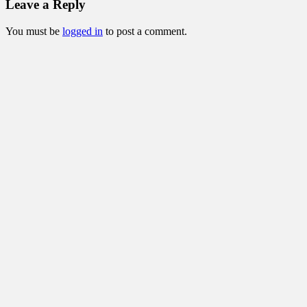
Leave a Reply
You must be
logged in
to post a comment.