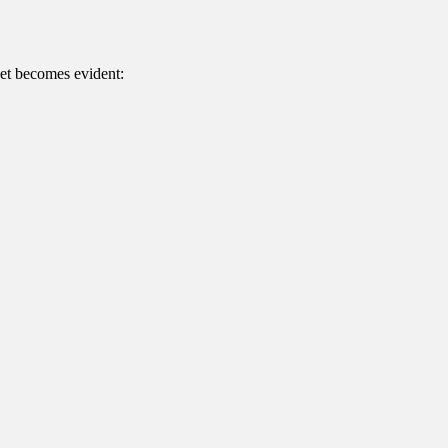
net becomes evident: