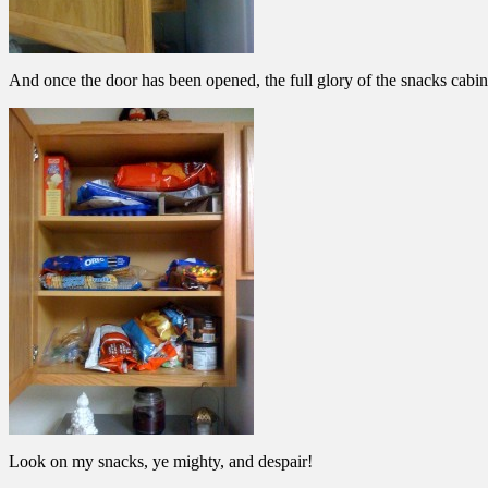
And once the door has been opened, the full glory of the snacks cabi
Look on my snacks, ye mighty, and despair!