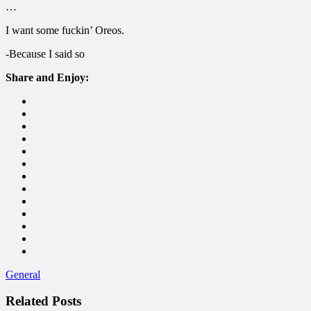
…
I want some fuckin’ Oreos.
-Because I said so
Share and Enjoy:
General
Related Posts