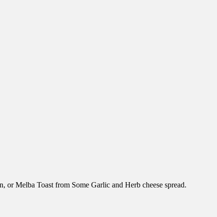
n, or Melba Toast from Some Garlic and Herb cheese spread.