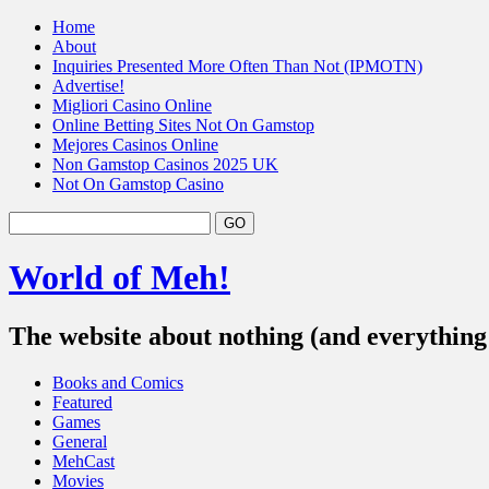
Home
About
Inquiries Presented More Often Than Not (IPMOTN)
Advertise!
Migliori Casino Online
Online Betting Sites Not On Gamstop
Mejores Casinos Online
Non Gamstop Casinos 2025 UK
Not On Gamstop Casino
World of Meh!
The website about nothing (and everything
Books and Comics
Featured
Games
General
MehCast
Movies