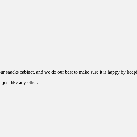
 snacks cabinet, and we do our best to make sure it is happy by keeping
 just like any other: