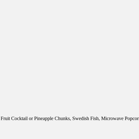
 Fruit Cocktail or Pineapple Chunks, Swedish Fish, Microwave Popcor