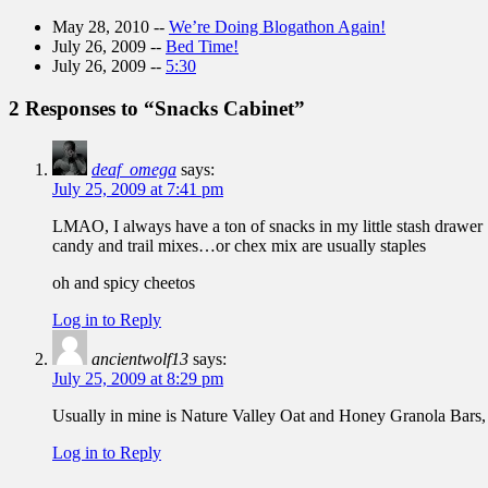
May 28, 2010 --
We’re Doing Blogathon Again!
July 26, 2009 --
Bed Time!
July 26, 2009 --
5:30
2 Responses to “Snacks Cabinet”
deaf_omega
says:
July 25, 2009 at 7:41 pm
LMAO, I always have a ton of snacks in my little stash drawer
candy and trail mixes…or chex mix are usually staples
oh and spicy cheetos
Log in to Reply
ancientwolf13
says:
July 25, 2009 at 8:29 pm
Usually in mine is Nature Valley Oat and Honey Granola Bars,
Log in to Reply