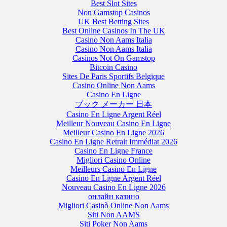
Best Slot Sites
Non Gamstop Casinos
UK Best Betting Sites
Best Online Casinos In The UK
Casino Non Aams Italia
Casino Non Aams Italia
Casinos Not On Gamstop
Bitcoin Casino
Sites De Paris Sportifs Belgique
Casino Online Non Aams
Casino En Ligne
ブック メーカー 日本
Casino En Ligne Argent Réel
Meilleur Nouveau Casino En Ligne
Meilleur Casino En Ligne 2026
Casino En Ligne Retrait Immédiat 2026
Casino En Ligne France
Migliori Casino Online
Meilleurs Casino En Ligne
Casino En Ligne Argent Réel
Nouveau Casino En Ligne 2026
онлайн казино
Migliori Casinò Online Non Aams
Siti Non AAMS
Siti Poker Non Aams