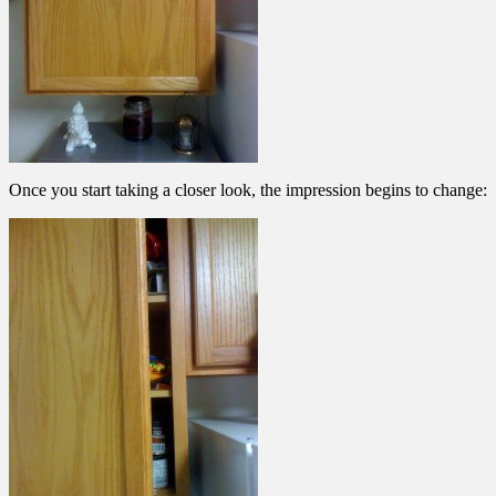
Once you start taking a closer look, the impression begins to change: