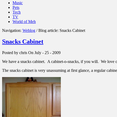
Music
Pets
Tech
TV
World of Meh
Navigation:
Weblog
/ Blog article: Snacks Cabinet
Snacks Cabinet
Posted by chris
On July - 25 - 2009
We have a snacks cabinet. A cabinet-o-snacks, if you will. We love our
The snacks cabinet is very unassuming at first glance, a regular cabinet