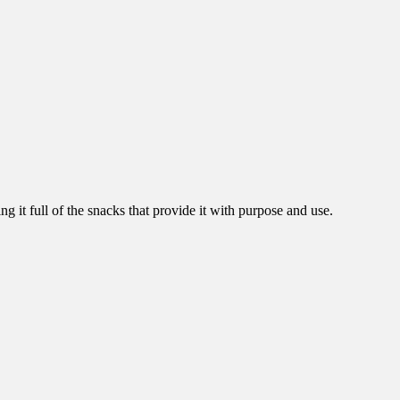
 it full of the snacks that provide it with purpose and use.