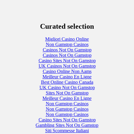
Curated selection
Migliori Casino Online
Non Gamstop Casinos
Casinos Not On Gamstop
Casinos Not On Gamstop
Casino Sites Not On Gamstop
UK Casinos Not On Gamstop
Casino Online Non Aams
Meilleur Casino En Ligne
Best Online Casino Canada
UK Casino Not On Gamstop
Sites Not On Gamstop
Meilleur Casino En Ligne
Non Gamstop Casinos
Non Gamstop Casinos
Non Gamstop Casinos
Casino Sites Not On Gamstop
Gambling Sites Not On Gamstop
Siti Scommesse Italiani