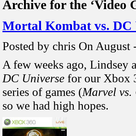
Archive for the ‘Video
Mortal Kombat vs. DC 
Posted by chris
On August -
A few weeks ago, Lindsey a
DC Universe
for our Xbox 3
series of games (
Marvel vs
so we had high hopes.