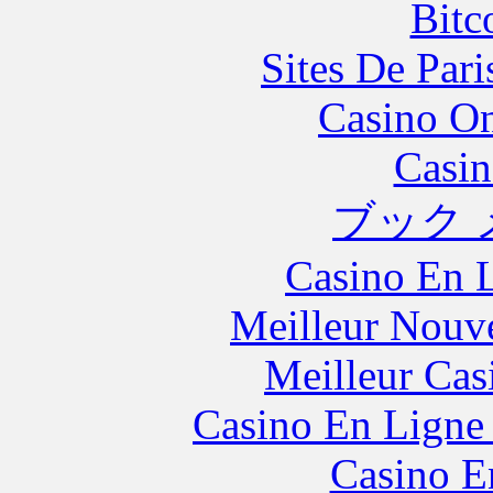
Bitc
Sites De Pari
Casino O
Casin
ブック 
Casino En L
Meilleur Nouv
Meilleur Cas
Casino En Ligne 
Casino E