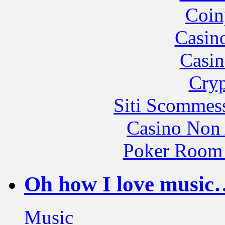
Coin
Casin
Casin
Cryp
Siti Scommes
Casino Non
Poker Room
Oh how I love music…
Music