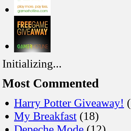
Initializing...
Most Commented
Harry Potter Giveaway!
(
My Breakfast
(18)
Depeche Mode
(12)