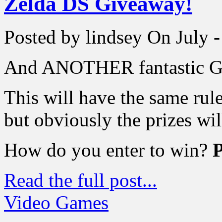
Zelda DS Giveaway!
Posted by lindsey
On July -
And ANOTHER fantastic G
This will have the same rul
but obviously the prizes will
How do you enter to win?
Read the full post...
Video Games