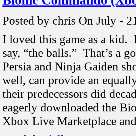
Bionic Commando (Xbo
Posted by chris
On July - 2
I loved this game as a kid
say, “the balls.” That’s a g
Persia and Ninja Gaiden sh
well, can provide an equall
their predecessors did deca
eagerly downloaded the B
Xbox Live Marketplace and 