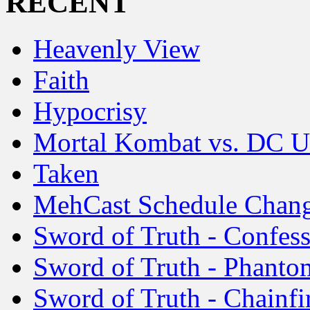
RECENT
Heavenly View
Faith
Hypocrisy
Mortal Kombat vs. DC U
Taken
MehCast Schedule Chan
Sword of Truth - Confes
Sword of Truth - Phanto
Sword of Truth - Chainfi