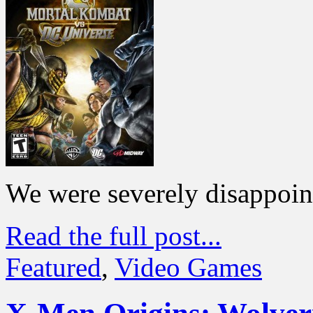
We were severely disappoin
Read the full post...
Featured
,
Video Games