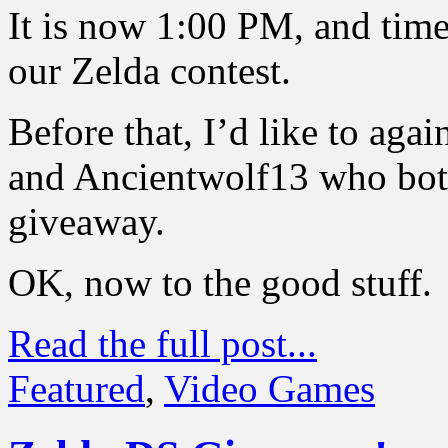
It is now 1:00 PM, and time
our Zelda contest.
Before that, I’d like to aga
and Ancientwolf13 who both
giveaway.
OK, now to the good stuff.
Read the full post...
Featured
,
Video Games