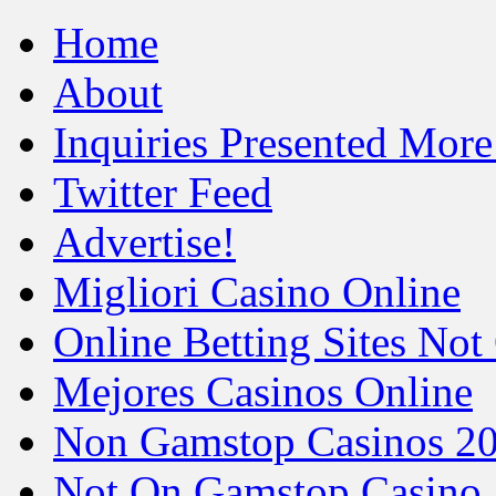
Home
About
Inquiries Presented Mo
Twitter Feed
Advertise!
Migliori Casino Online
Online Betting Sites No
Mejores Casinos Online
Non Gamstop Casinos 2
Not On Gamstop Casino