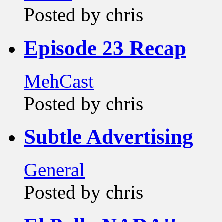
Posted by chris
Episode 23 Recap
MehCast
Posted by chris
Subtle Advertising
General
Posted by chris