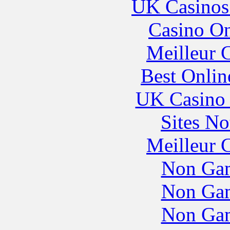
UK Casinos
Casino O
Meilleur 
Best Onlin
UK Casino
Sites N
Meilleur 
Non Gam
Non Gam
Non Gam