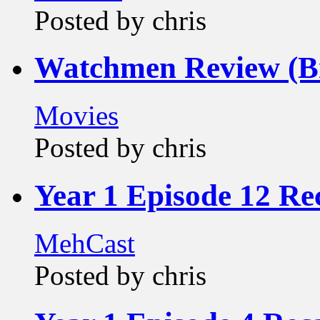
Posted by chris
Watchmen Review (Br
Movies
Posted by chris
Year 1 Episode 12 Re
MehCast
Posted by chris