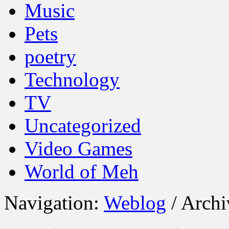
Music
Pets
poetry
Technology
TV
Uncategorized
Video Games
World of Meh
Navigation:
Weblog
/ Archi