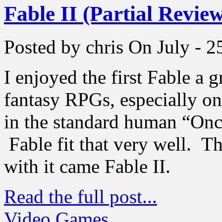
Fable II (Partial Revie
Posted by chris
On July - 2
I enjoyed the first Fable a g
fantasy RPGs, especially one
in the standard human “On
Fable fit that very well. 
with it came Fable II.
Read the full post...
Video Games