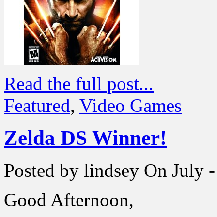
Read the full post...
Featured
,
Video Games
Zelda DS Winner!
Posted by lindsey
On July -
Good Afternoon,