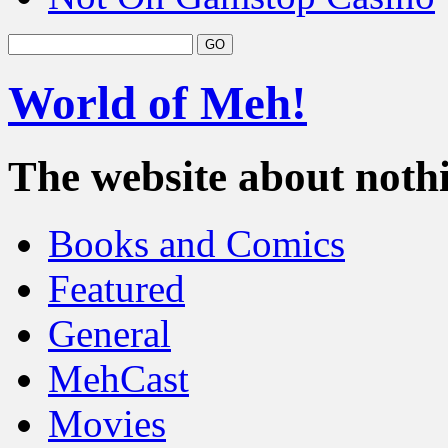
World of Meh!
The website about nothi
Books and Comics
Featured
General
MehCast
Movies