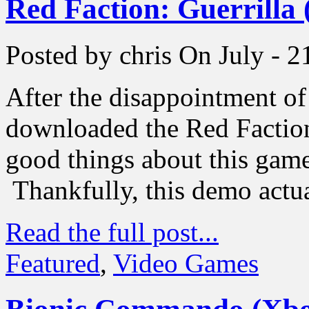
Red Faction: Guerrilla
Posted by chris
On July - 2
After the disappointment 
downloaded the Red Faction
good things about this game,
Thankfully, this demo actua
Read the full post...
Featured
,
Video Games