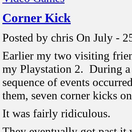
Corner Kick
Posted by chris
On July - 2
Earlier my two visiting fri
my Playstation 2. During a 
sequence of events occurred 
them, seven corner kicks on
It was fairly ridiculous.
They eventually got past it 