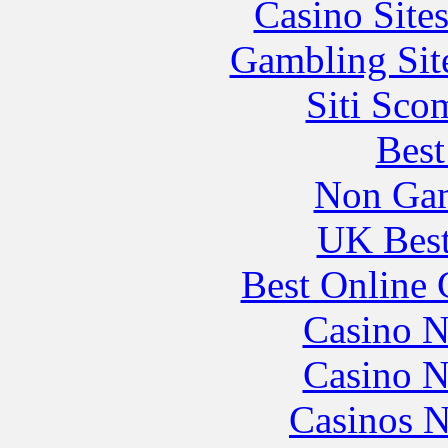
Casino Site
Gambling Sit
Siti Sco
Best
Non Gam
UK Best
Best Online 
Casino N
Casino N
Casinos 