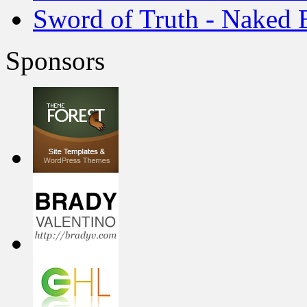
Sword of Truth - Naked 
Sponsors