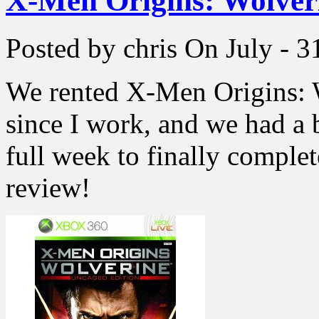
X-Men Origins: Wolver
Posted by chris
On July - 3
We rented X-Men Origins: W
since I work, and we had a 
full week to finally comple
review!