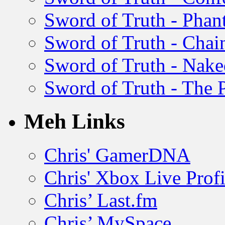
Sword of Truth - Pha
Sword of Truth - Chain
Sword of Truth - Nak
Sword of Truth - The P
Meh Links
Chris' GamerDNA
Chris' Xbox Live Profi
Chris’ Last.fm
Chris’ MySpace