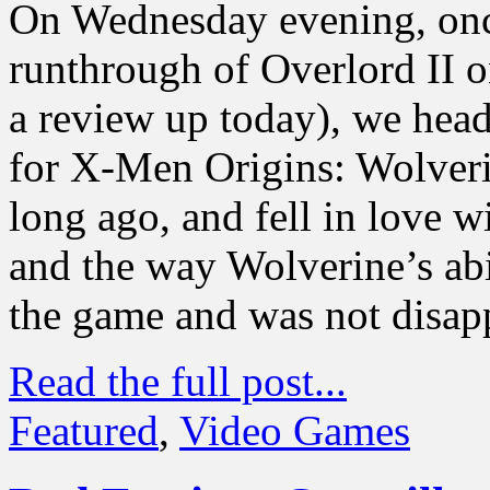
On Wednesday evening, onc
runthrough of Overlord II 
a review up today), we heade
for X-Men Origins: Wolver
long ago, and fell in love w
and the way Wolverine’s abil
the game and was not disap
Read the full post...
Featured
,
Video Games