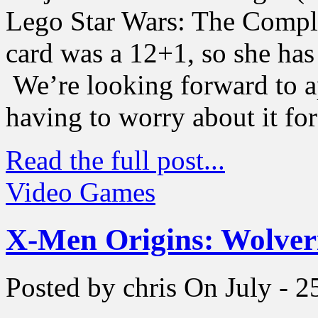
Lego Star Wars: The Compl
card was a 12+1, so she ha
We’re looking forward to a
having to worry about it for
Read the full post...
Video Games
X-Men Origins: Wolveri
Posted by chris
On July - 2