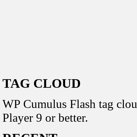
TAG CLOUD
WP Cumulus Flash tag clo
Player 9 or better.