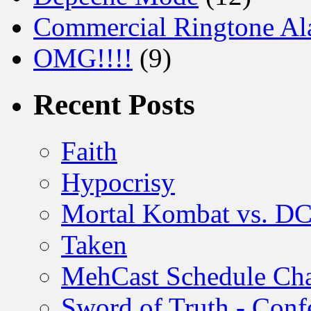
Commercial Ringtone Al
OMG!!!!
(9)
Recent Posts
Faith
Hypocrisy
Mortal Kombat vs. DC
Taken
MehCast Schedule Ch
Sword of Truth - Conf