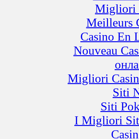
Migliori
Meilleurs 
Casino En L
Nouveau Cas
онла
Migliori Casi
Siti
Siti Po
I Migliori Si
Casin