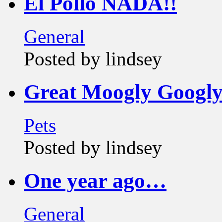
El Pollo NADA!!
General
Posted by lindsey
Great Moogly Googly
Pets
Posted by lindsey
One year ago…
General