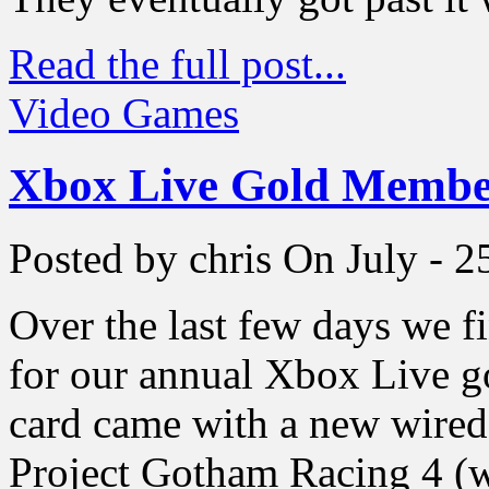
Read the full post...
Video Games
Xbox Live Gold Membe
Posted by chris
On July - 2
Over the last few days we f
for our annual Xbox Live 
card came with a new wired
Project Gotham Racing 4 (wh