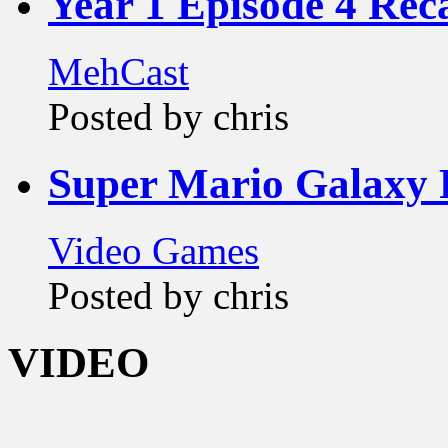
Year 1 Episode 4 Rec
MehCast
Posted by chris
Super Mario Galaxy 
Video Games
Posted by chris
VIDEO