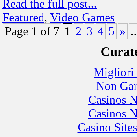
Read the full post...
Featured
,
Video Games
Page 1 of 7
1
2
3
4
5
»
..
Curate
Migliori
Non Gam
Casinos 
Casinos 
Casino Site