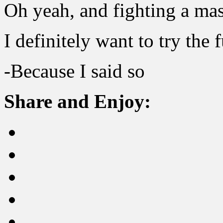
Oh yeah, and fighting a m
I definitely want to try the f
-Because I said so
Share and Enjoy: