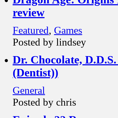
review
Featured
,
Games
Posted by lindsey
Dr. Chocolate, D.D.S.
(Dentist))
General
Posted by chris