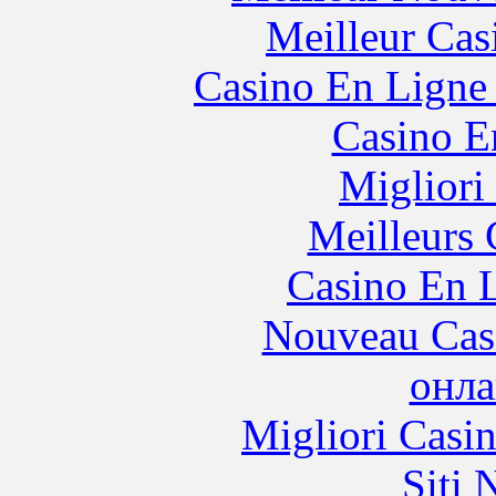
Meilleur Cas
Casino En Ligne 
Casino E
Migliori
Meilleurs 
Casino En L
Nouveau Cas
онла
Migliori Casi
Siti