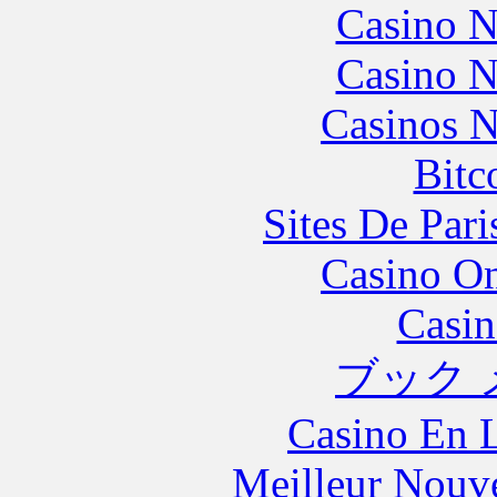
Casino N
Casino N
Casinos 
Bitc
Sites De Pari
Casino O
Casin
ブック 
Casino En L
Meilleur Nouv