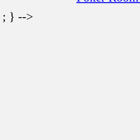
; } -->