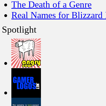
The Death of a Genre
Real Names for Blizzard
Spotlight