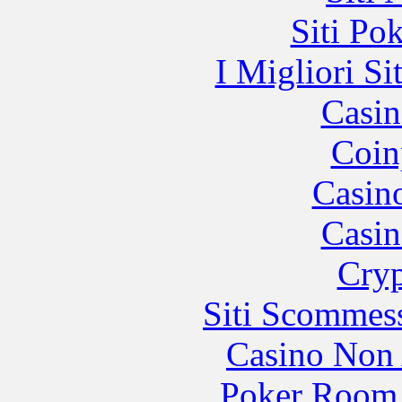
Siti Po
I Migliori Si
Casin
Coin
Casin
Casin
Cryp
Siti Scommes
Casino Non
Poker Room