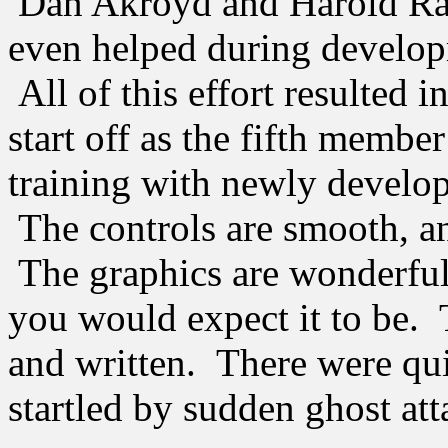
Dan Akroyd and Harold Ramis
even helped during develop
All of this effort resulted
start off as the fifth membe
training with newly develo
The controls are smooth, an
The graphics are wonderful,
you would expect it to be. 
and written. There were qu
startled by sudden ghost att