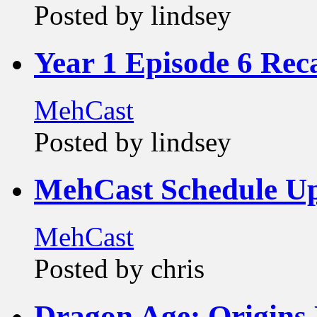
Posted by lindsey
Year 1 Episode 6 Rec
MehCast
Posted by lindsey
MehCast Schedule U
MehCast
Posted by chris
Dragon Age: Origins