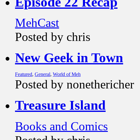
Episode 22 Recap
MehCast
Posted by chris
New Geek in Town
Featured
,
General
,
World of Meh
Posted by nonethericher
Treasure Island
Books and Comics