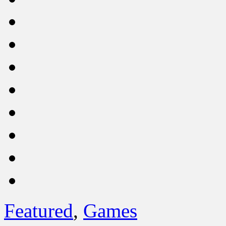
Featured
,
Games