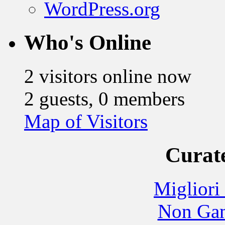
WordPress.org
Who's Online
2 visitors online now
2 guests, 0 members
Map of Visitors
Curate
Migliori
Non Gam