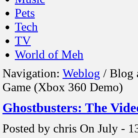
Pets
Tech
TV
World of Meh
Navigation:
Weblog
/ Blog 
Game (Xbox 360 Demo)
Ghostbusters: The Vid
Posted by chris
On July - 1