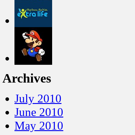
Archives
July 2010
June 2010
May 2010