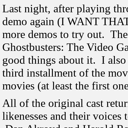
Last night, after playing t
demo again (I WANT THAT
more demos to try out. The
Ghostbusters: The Video G
good things about it. I also 
third installment of the mov
movies (at least the first one
All of the original cast retu
likenesses and their voices 