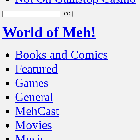
World of Meh!
Books and Comics
Featured
Games
General
MehCast
Movies
Music