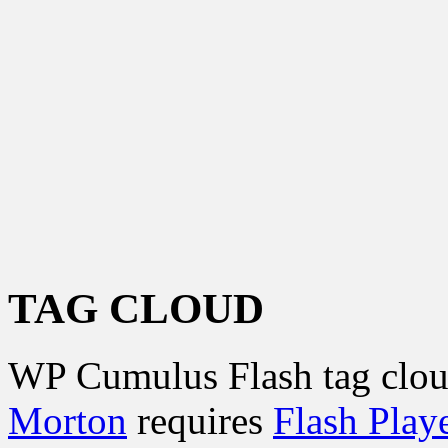
TAG CLOUD
WP Cumulus Flash tag clo
Morton
requires
Flash Play