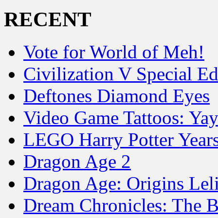
RECENT
Vote for World of Meh!
Civilization V Special Ed
Deftones Diamond Eyes
Video Game Tattoos: Yay
LEGO Harry Potter Year
Dragon Age 2
Dragon Age: Origins Lel
Dream Chronicles: The B