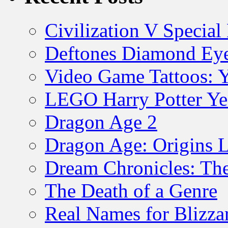
Civilization V Special
Deftones Diamond Ey
Video Game Tattoos: 
LEGO Harry Potter Ye
Dragon Age 2
Dragon Age: Origins 
Dream Chronicles: The
The Death of a Genre
Real Names for Blizz