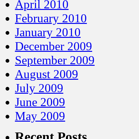
April 2010
February 2010
January 2010
December 2009
September 2009
August 2009
July 2009
June 2009
May 2009
Recent Posts