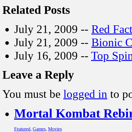
Related Posts
July 21, 2009 --
Red Fact
July 21, 2009 --
Bionic 
July 16, 2009 --
Top Spi
Leave a Reply
You must be
logged in
to p
Mortal Kombat Rebi
Featured
,
Games
,
Movies