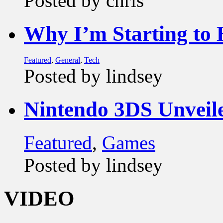
Posted by chris
Why I’m Starting to
Featured
,
General
,
Tech
Posted by lindsey
Nintendo 3DS Unveil
Featured
,
Games
Posted by lindsey
VIDEO