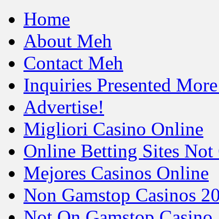
Home
About Meh
Contact Meh
Inquiries Presented Mo
Advertise!
Migliori Casino Online
Online Betting Sites No
Mejores Casinos Online
Non Gamstop Casinos 2
Not On Gamstop Casino