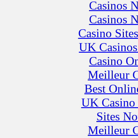
Casinos 
Casinos 
Casino Site
UK Casinos
Casino O
Meilleur 
Best Onlin
UK Casino
Sites N
Meilleur 