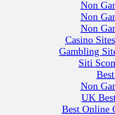
Non Gam
Non Gam
Non Gam
Casino Site
Gambling Sit
Siti Sco
Best
Non Gam
UK Best
Best Online 