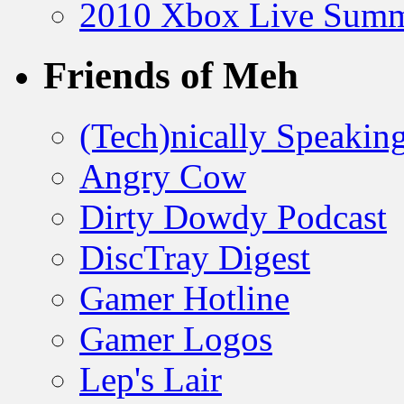
2010 Xbox Live Summ
Friends of Meh
(Tech)nically Speakin
Angry Cow
Dirty Dowdy Podcast
DiscTray Digest
Gamer Hotline
Gamer Logos
Lep's Lair