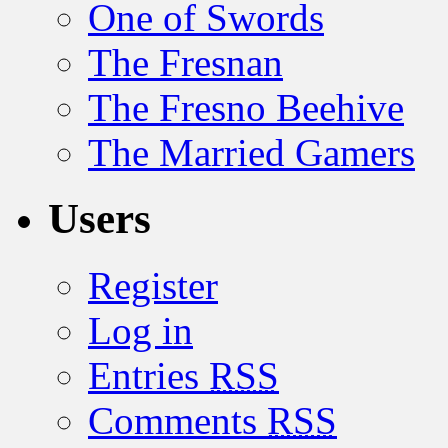
One of Swords
The Fresnan
The Fresno Beehive
The Married Gamers
Users
Register
Log in
Entries
RSS
Comments
RSS