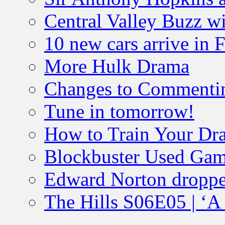
Central Valley Buzz w
10 new cars arrive in 
More Hulk Drama
Changes to Commenti
Tune in tomorrow!
How to Train Your Dr
Blockbuster Used Gam
Edward Norton droppe
The Hills S06E05 | ‘A