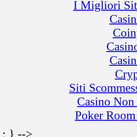
I Migliori Si
Casin
Coin
Casin
Casin
Cryp
Siti Scommes
Casino Non
Poker Room
; } -->