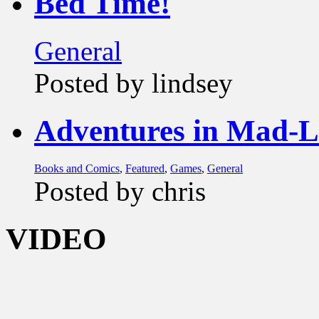
Bed Time!
General
Posted by lindsey
Adventures in Mad-L
Books and Comics
,
Featured
,
Games
,
General
Posted by chris
VIDEO