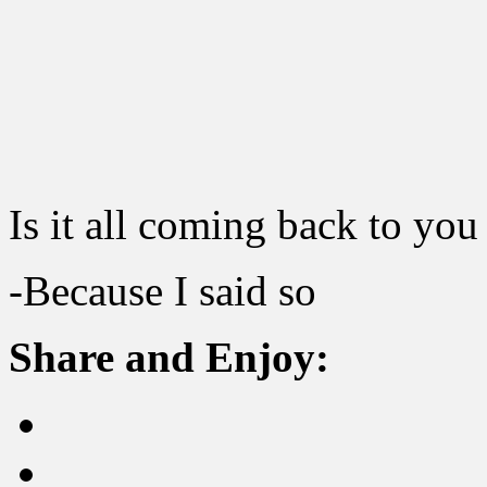
Is it all coming back to yo
-Because I said so
Share and Enjoy: