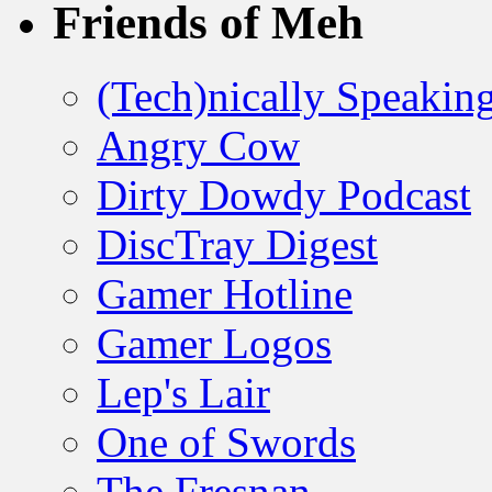
Friends of Meh
(Tech)nically Speakin
Angry Cow
Dirty Dowdy Podcast
DiscTray Digest
Gamer Hotline
Gamer Logos
Lep's Lair
One of Swords
The Fresnan