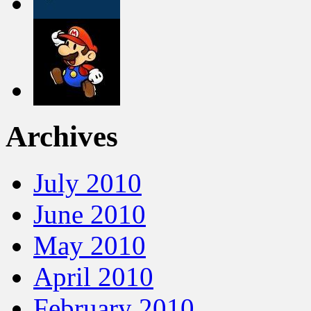
Archives
July 2010
June 2010
May 2010
April 2010
February 2010