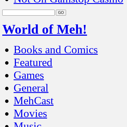
World of Meh!
Books and Comics
Featured
Games
General
MehCast
Movies
Music