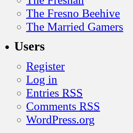
The Fresno Beehive
The Married Gamers
Users
Register
Log in
Entries
RSS
Comments
RSS
WordPress.org