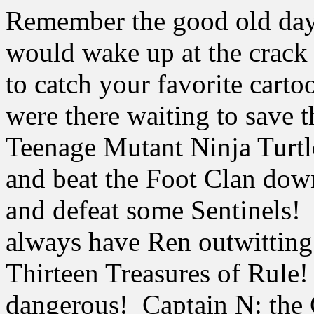
Remember the good old day
would wake up at the crack
to catch your favorite carto
were there waiting to save 
Teenage Mutant Ninja Turtle
and beat the Foot Clan do
and defeat some Sentinels!
always have Ren outwitting 
Thirteen Treasures of Rul
dangerous! Captain N: the