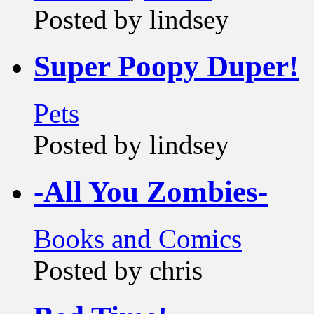
Posted by lindsey
Super Poopy Duper!
Pets
Posted by lindsey
-All You Zombies-
Books and Comics
Posted by chris