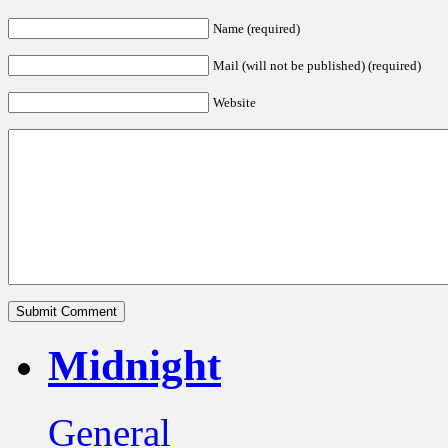
Name (required)
Mail (will not be published) (required)
Website
Midnight
General