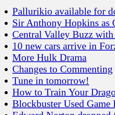
Pallurikio available for
Sir Anthony Hopkins as 
Central Valley Buzz wit
10 new cars arrive in Fo
More Hulk Drama
Changes to Commenting
Tune in tomorrow!
How to Train Your Drag
Blockbuster Used Game 