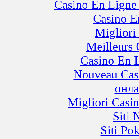
Casino En Ligne 
Casino E
Migliori
Meilleurs 
Casino En L
Nouveau Cas
онла
Migliori Casi
Siti
Siti Po