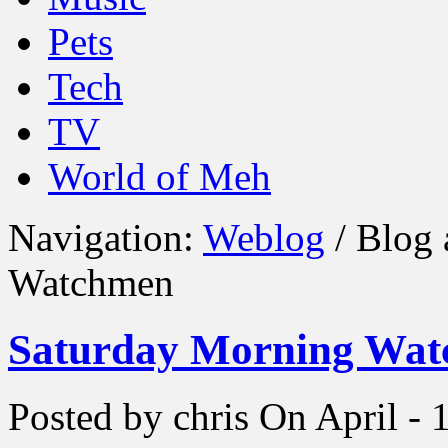
Pets
Tech
TV
World of Meh
Navigation:
Weblog
/ Blog 
Watchmen
Saturday Morning Wa
Posted by chris
On April - 