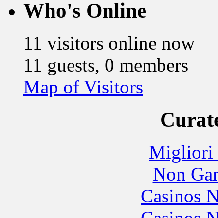
Who's Online
11 visitors online now
11 guests, 0 members
Map of Visitors
Curate
Migliori
Non Gam
Casinos 
Casinos 