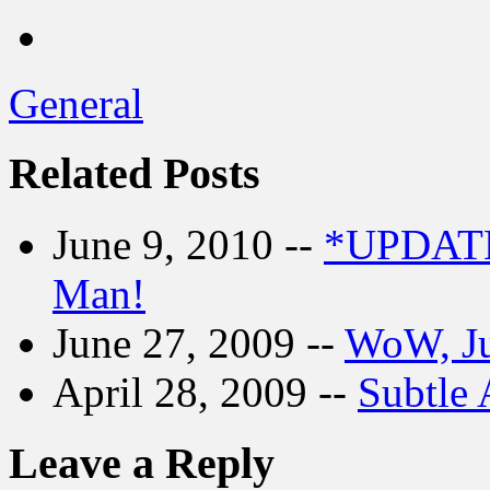
General
Related Posts
June 9, 2010 --
*UPDATE
Man!
June 27, 2009 --
WoW, Ju
April 28, 2009 --
Subtle 
Leave a Reply