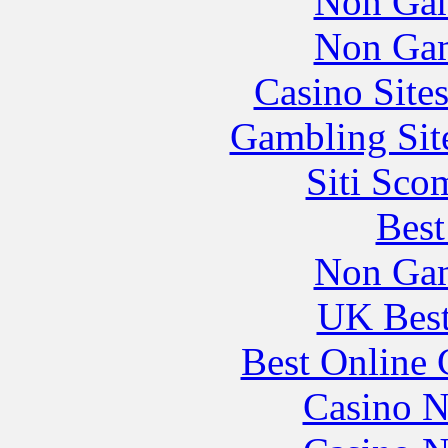
Non Gam
Non Gam
Casino Site
Gambling Sit
Siti Sco
Best
Non Gam
UK Best
Best Online 
Casino N