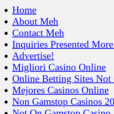
Home
About Meh
Contact Meh
Inquiries Presented Mo
Advertise!
Migliori Casino Online
Online Betting Sites No
Mejores Casinos Online
Non Gamstop Casinos 2
Not On Gamstop Casino