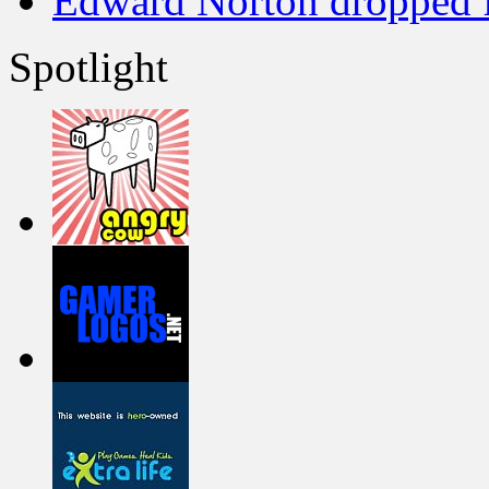
Edward Norton dropped 
Spotlight