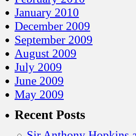
January 2010
December 2009
September 2009
August 2009
July 2009
June 2009
May 2009
Recent Posts
Sir Anthony Hopkins a