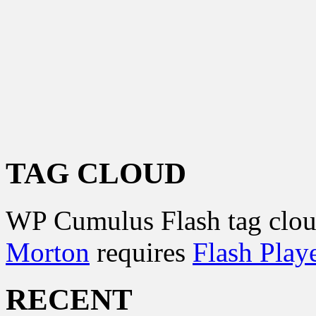
TAG CLOUD
WP Cumulus Flash tag clo
Morton
requires
Flash Play
RECENT