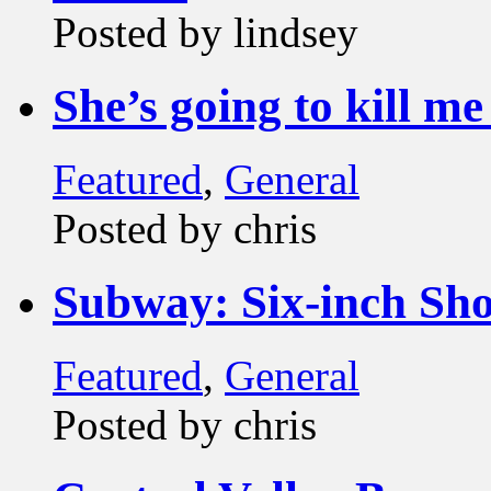
Posted by lindsey
She’s going to kill me 
Featured
,
General
Posted by chris
Subway: Six-inch S
Featured
,
General
Posted by chris