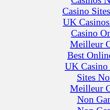
Casino Site
UK Casinos
Casino O
Meilleur 
Best Onlin
UK Casino
Sites N
Meilleur 
Non Gam