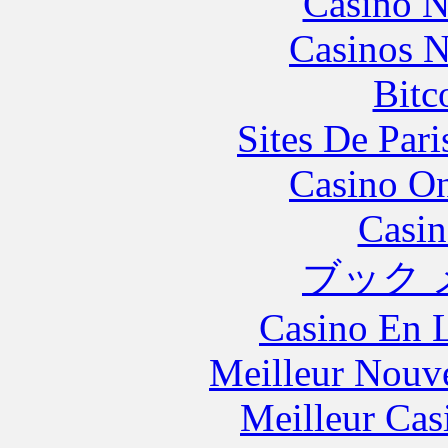
Casino N
Casinos 
Bitc
Sites De Pari
Casino O
Casin
ブック 
Casino En L
Meilleur Nouv
Meilleur Cas