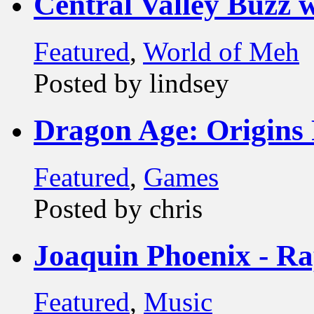
Central Valley Buzz
Featured
,
World of Meh
Posted by lindsey
Dragon Age: Origins
Featured
,
Games
Posted by chris
Joaquin Phoenix - R
Featured
,
Music