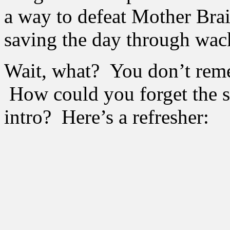
a way to defeat Mother Br
saving the day through wac
Wait, what? You don’t reme
How could you forget the s
intro? Here’s a refresher: