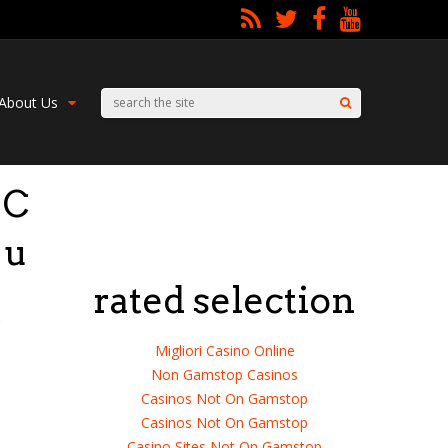
About Us
C
u
rated selection
Migliori Casino Online
Non Gamstop Casinos
Casinos Not On Gamstop
Casinos Not On Gamstop
Casino Sites Not On Gamstop