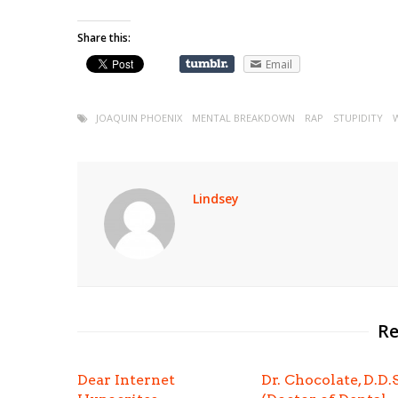
Share this:
Email
JOAQUIN PHOENIX
MENTAL BREAKDOWN
RAP
STUPIDITY
Lindsey
Re
Dear Internet
Dr. Chocolate, D.D.S