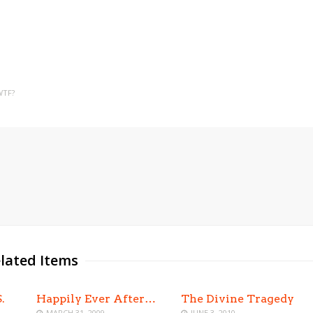
WTF?
lated Items
.
Happily Ever After…
The Divine Tragedy
MARCH 31, 2009
JUNE 3, 2010