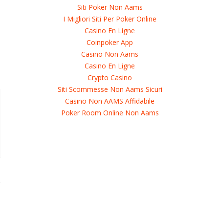
Siti Poker Non Aams
I Migliori Siti Per Poker Online
Casino En Ligne
Coinpoker App
Casino Non Aams
Casino En Ligne
Crypto Casino
Siti Scommesse Non Aams Sicuri
Casino Non AAMS Affidabile
Poker Room Online Non Aams