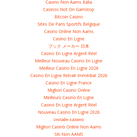
Casino Non Aams Italia
Casinos Not On Gamstop
Bitcoin Casino
Sites De Paris Sportifs Belgique
Casino Online Non Aams
Casino En Ligne
ブック メーカー 日本
Casino En Ligne Argent Réel
Meilleur Nouveau Casino En Ligne
Meilleur Casino En Ligne 2026
Casino En Ligne Retrait Immédiat 2026
Casino En Ligne France
Migliori Casino Online
Meilleurs Casino En Ligne
Casino En Ligne Argent Réel
Nouveau Casino En Ligne 2026
онлайн казино
Migliori Casinò Online Non Aams
Siti Non AAMS