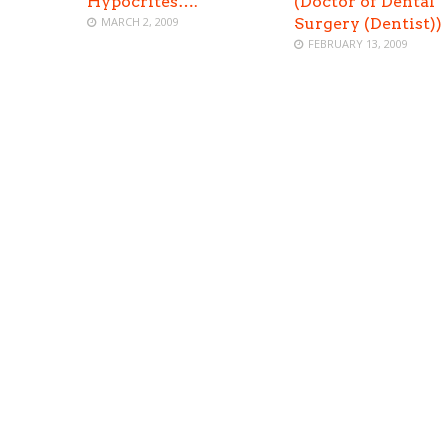
Hypocrites….
(Doctor of Dental
MARCH 2, 2009
Surgery (Dentist))
FEBRUARY 13, 2009