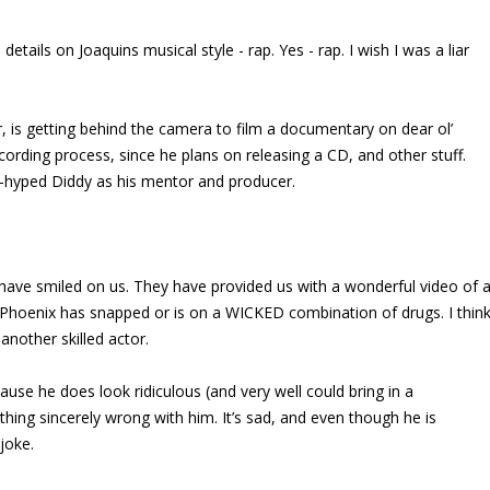
details on Joaquins musical style - rap. Yes - rap. I wish I was a liar
, is getting behind the camera to film a documentary on dear ol’
ecording process, since he plans on releasing a CD, and other stuff.
er-hyped Diddy as his mentor and producer.
have smiled on us. They have provided us with a wonderful video of 
. Phoenix has snapped or is on a WICKED combination of drugs. I thin
nother skilled actor.
cause he does look ridiculous (and very well could bring in a
hing sincerely wrong with him. It’s sad, and even though he is
joke.