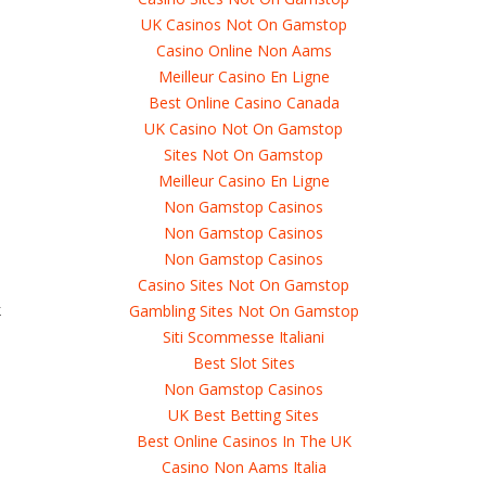
UK Casinos Not On Gamstop
Casino Online Non Aams
Meilleur Casino En Ligne
Best Online Casino Canada
UK Casino Not On Gamstop
Sites Not On Gamstop
Meilleur Casino En Ligne
Non Gamstop Casinos
Non Gamstop Casinos
Non Gamstop Casinos
a
Casino Sites Not On Gamstop
k
Gambling Sites Not On Gamstop
Siti Scommesse Italiani
Best Slot Sites
Non Gamstop Casinos
UK Best Betting Sites
Best Online Casinos In The UK
Casino Non Aams Italia