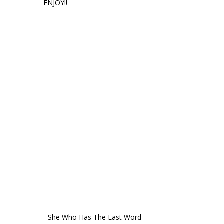
ENJOY!!
- She Who Has The Last Word