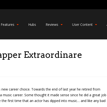
Features
Hubs
Reviews
User Content
apper Extraordinare
 new career choice. Towards the end of last year he retired from
 a music career. Some thought it made sense since he did a great job
e the first time that an actor has dipped into music… and like any bad