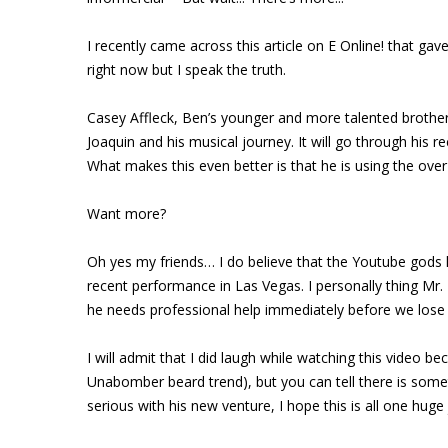
I recently came across this article on E Online! that gave 
right now but I speak the truth.
Casey Affleck, Ben’s younger and more talented brother
Joaquin and his musical journey. It will go through his r
What makes this even better is that he is using the ov
Want more?
Oh yes my friends… I do believe that the Youtube gods 
recent performance in Las Vegas. I personally thing Mr
he needs professional help immediately before we lose a
I will admit that I did laugh while watching this video be
Unabomber beard trend), but you can tell there is somet
serious with his new venture, I hope this is all one huge 