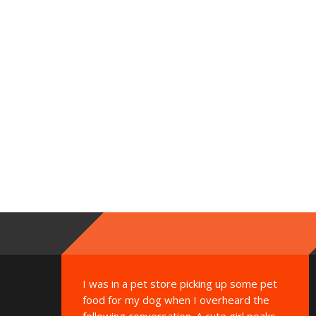
I was in a pet store picking up some pet
food for my dog when I overheard the