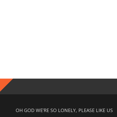
OH GOD WE’RE SO LONELY, PLEASE LIKE US