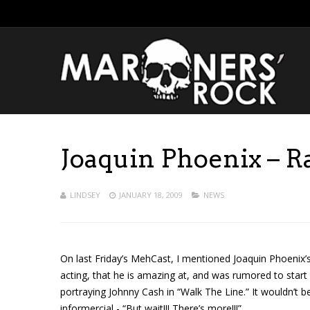
Joaquin Phoenix – R
LINDSEY
JANUARY 18, 2009
NEWS
On last Friday’s MehCast, I mentioned Joaquin Phoenix’s
acting, that he is amazing at, and was rumored to start
portraying Johnny Cash in “Walk The Line.” It wouldn’t b
informercial - “But wait!!! There’s more!!!”