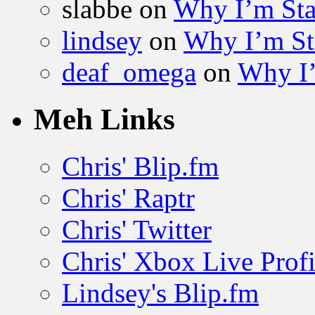
slabbe on
Why I’m Sta
lindsey
on
Why I’m St
deaf_omega
on
Why I’
Meh Links
Chris' Blip.fm
Chris' Raptr
Chris' Twitter
Chris' Xbox Live Profi
Lindsey's Blip.fm