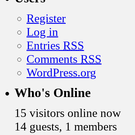
Register
Log in
Entries
RSS
Comments
RSS
WordPress.org
Who's Online
15 visitors online now
14 guests, 1 members