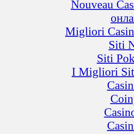
Nouveau Cas
онла
Migliori Casi
Siti
Siti Po
I Migliori Si
Casin
Coin
Casin
Casin