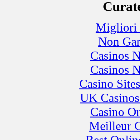
Curate
Migliori
Non Gam
Casinos 
Casinos 
Casino Site
UK Casinos
Casino O
Meilleur 
Best Onlin