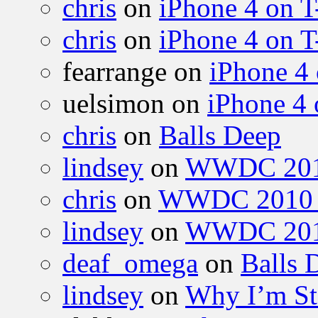
chris
on
iPhone 4 on 
chris
on
iPhone 4 on 
fearrange on
iPhone 4
uelsimon on
iPhone 4
chris
on
Balls Deep
lindsey
on
WWDC 2010
chris
on
WWDC 2010 A
lindsey
on
WWDC 2010
deaf_omega
on
Balls 
lindsey
on
Why I’m St