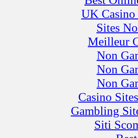
UK Casino
Sites N
Meilleur 
Non Gam
Non Gam
Non Gam
Casino Site
Gambling Sit
Siti Sco