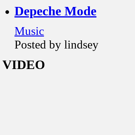
Depeche Mode
Music
Posted by lindsey
VIDEO