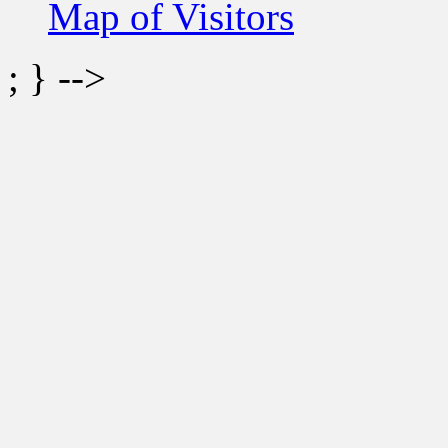
Map of Visitors
; } -->