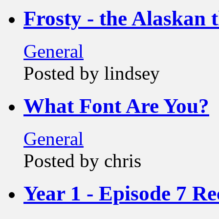
Frosty - the Alaskan 
General
Posted by lindsey
What Font Are You?
General
Posted by chris
Year 1 - Episode 7 R