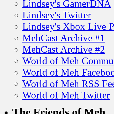
Lindsey's GamerDNA
Lindsey's Twitter
Lindsey's Xbox Live P
MehCast Archive #1
MehCast Archive #2
World of Meh Commu
World of Meh Facebo
World of Meh RSS Fe
World of Meh Twitter
The Friends of Meh