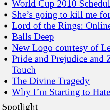
World Cup 2010 Schedul
She’s going to kill me for
Lord of the Rings: Online
Balls Deep
New Logo courtesy of L
Pride and Prejudice and
Touch
The Divine Tragedy
Why I’m Starting to Hat
Spotlight