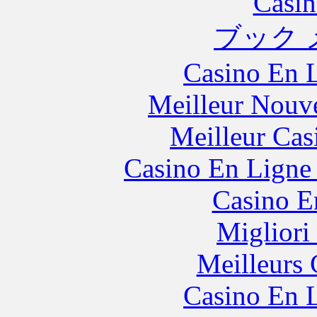
Casin
ブック 
Casino En L
Meilleur Nouv
Meilleur Cas
Casino En Ligne 
Casino E
Migliori
Meilleurs 
Casino En L