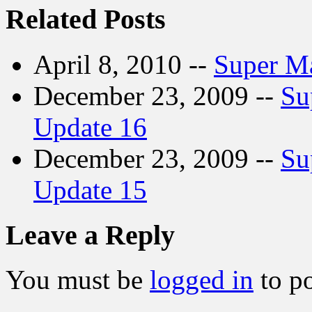
Related Posts
April 8, 2010 --
Super Ma
December 23, 2009 --
Su
Update 16
December 23, 2009 --
Su
Update 15
Leave a Reply
You must be
logged in
to p