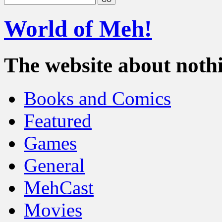
World of Meh!
The website about nothi
Books and Comics
Featured
Games
General
MehCast
Movies