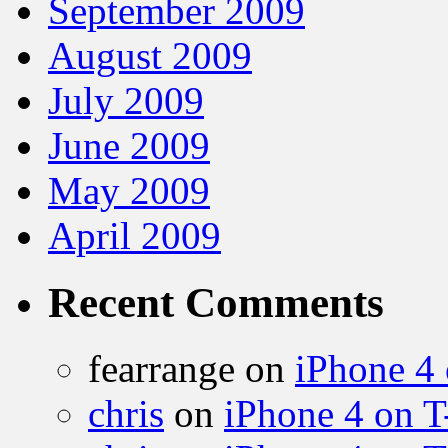
September 2009
August 2009
July 2009
June 2009
May 2009
April 2009
Recent Comments
fearrange on
iPhone 4
chris
on
iPhone 4 on 