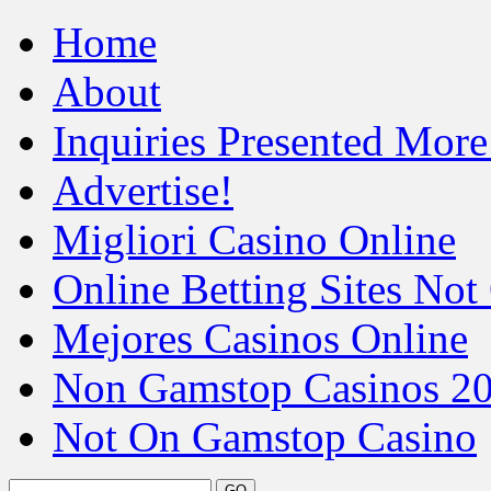
Home
About
Inquiries Presented Mo
Advertise!
Migliori Casino Online
Online Betting Sites No
Mejores Casinos Online
Non Gamstop Casinos 2
Not On Gamstop Casino