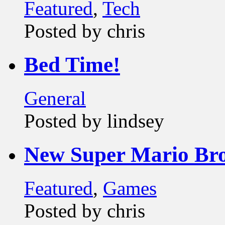
Featured
,
Tech
Posted by chris
Bed Time!
General
Posted by lindsey
New Super Mario Bro
Featured
,
Games
Posted by chris