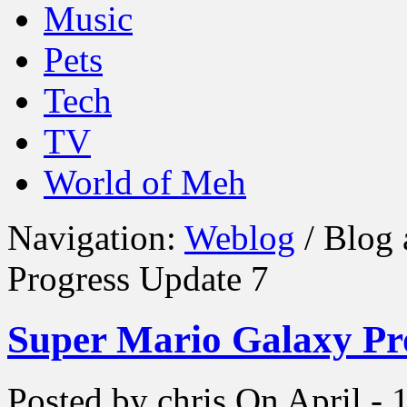
Music
Pets
Tech
TV
World of Meh
Navigation:
Weblog
/ Blog 
Progress Update 7
Super Mario Galaxy Pr
Posted by chris
On April - 