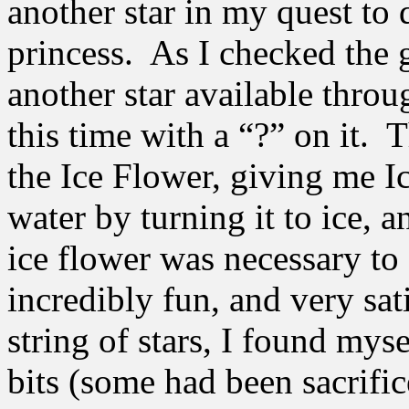
another star in my quest to
princess. As I checked the g
another star available thro
this time with a “?” on it. 
the Ice Flower, giving me 
water by turning it to ice, 
ice flower was necessary to 
incredibly fun, and very sat
string of stars, I found myse
bits (some had been sacrific