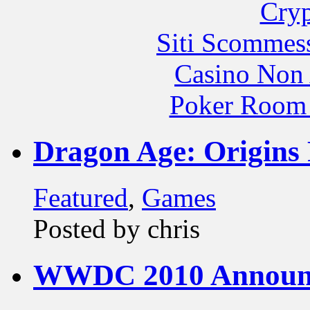
Cryp
Siti Scommes
Casino Non
Poker Room
Dragon Age: Origins
Featured
,
Games
Posted by chris
WWDC 2010 Announc