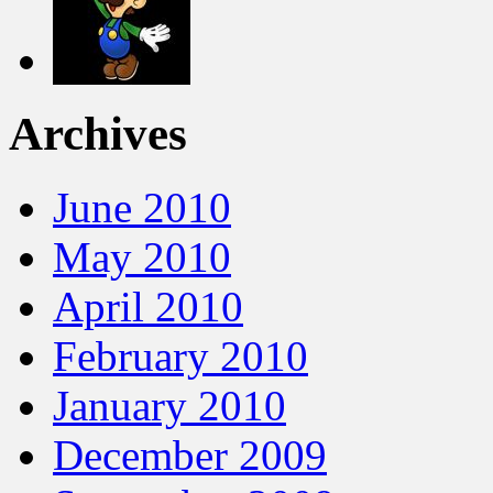
Archives
June 2010
May 2010
April 2010
February 2010
January 2010
December 2009