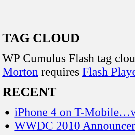
TAG CLOUD
WP Cumulus Flash tag clo
Morton
requires
Flash Play
RECENT
iPhone 4 on T-Mobile…
WWDC 2010 Announceme