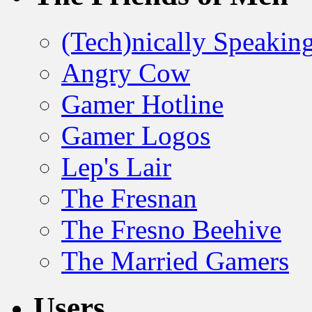
(Tech)nically Speakin
Angry Cow
Gamer Hotline
Gamer Logos
Lep's Lair
The Fresnan
The Fresno Beehive
The Married Gamers
Users