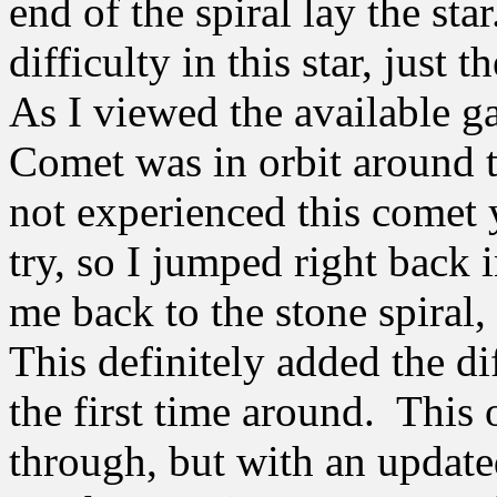
end of the spiral lay the sta
difficulty in this star, just
As I viewed the available ga
Comet was in orbit around 
not experienced this comet y
try, so I jumped right back
me back to the stone spiral
This definitely added the di
the first time around. This 
through, but with an updated