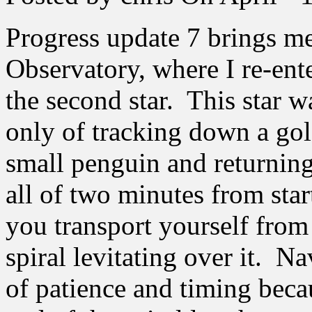
Progress update 7 brings me
Observatory, where I re-en
the second star. This star w
only of tracking down a gol
small penguin and returning
all of two minutes from star
you transport yourself from
spiral levitating over it. Na
of patience and timing beca