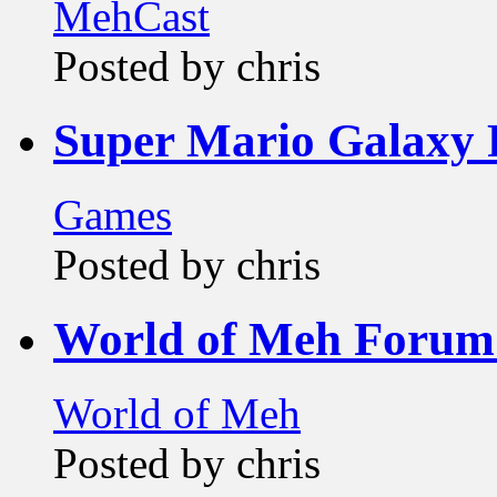
MehCast
Posted by chris
Super Mario Galaxy 
Games
Posted by chris
World of Meh Forum
World of Meh
Posted by chris