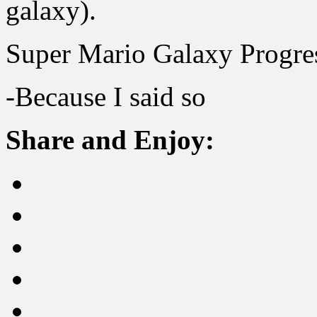
galaxy).
Super Mario Galaxy Progre
-Because I said so
Share and Enjoy: