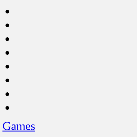
Games