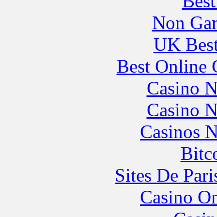
Best
Non Gam
UK Best
Best Online 
Casino N
Casino N
Casinos 
Bitc
Sites De Pari
Casino O