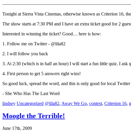
————————————————————————————
Tonight at Sierra Vista Cinemas, otherwise known as Criterion 16, 
The show starts at 7:30 PM and I have an extra ticket good for 2 guest
Interested in winning the ticket? Good… here is how:
1. Follow me on Twitter - @lila82
2. I will follow you back
3. At 2:30 (which is in half an hour) I will start a fun little quiz. I as
4. First person to get 5 answers right wins!
So good luck, spread the word, and this is only good for local Twitter 
- She Who Has The Last Word
lindsey
Uncategorized
@lila82
,
Away We Go
,
contest
,
Criterion 16
,
Moogle the Terrible!
June 17th, 2009