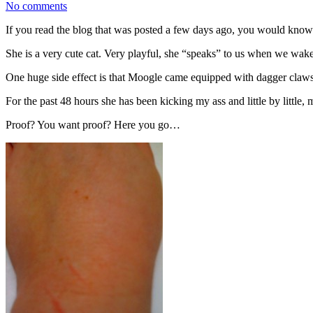
No comments
If you read the blog that was posted a few days ago, you would know
She is a very cute cat. Very playful, she “speaks” to us when we wa
One huge side effect is that Moogle came equipped with dagger claws 
For the past 48 hours she has been kicking my ass and little by little,
Proof? You want proof? Here you go…