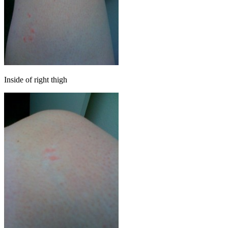
Inside of right thigh