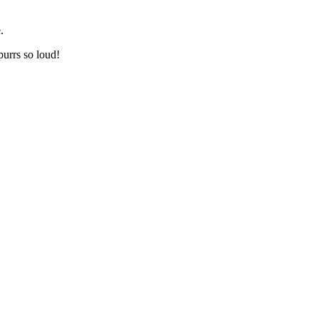
.
urrs so loud!