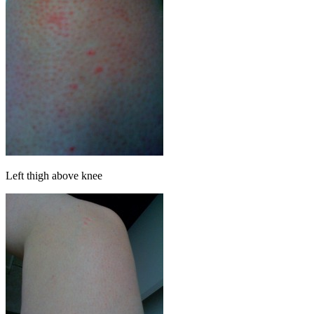
Left thigh above knee