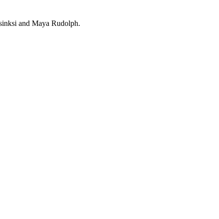
asinksi and Maya Rudolph.