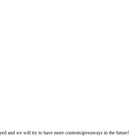
d and we will try to have more contests/giveaways in the future!