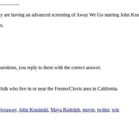
———-
they are having an advanced screening of Away We Go starring John Kr
s.
k questions, you reply to them with the correct answer.
folk who live in or near the Fresno/Clovis area in California.
giveaway
,
John Krasinski
,
Maya Rudolph
,
movie
,
twitter
,
win