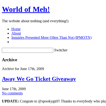
World of Meh!
The website about nothing (and everything!)
Home
About
Inquiries Presented More Often Than Not (IPMOTN)
Switcher
Archive
Archive for June 17th, 2009
Away We Go Ticket Giveaway
June 17th, 2009
No comments
UPDATE:
Congrats to @spookygirl!! Thanks to everybody who playe