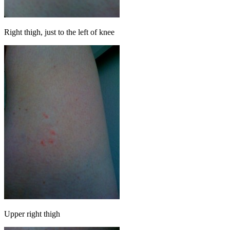
Right thigh, just to the left of knee
Upper right thigh