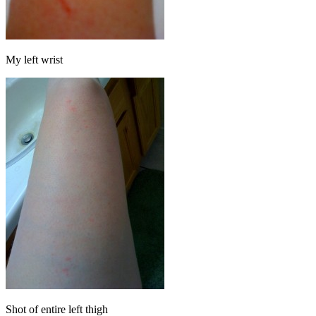
My left wrist
Shot of entire left thigh