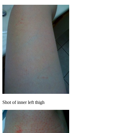
Shot of inner left thigh