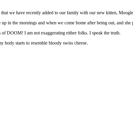
 that we have recently added to our family with our new kitten, Moogle
ke up in the mornings and when we come home after being out, and she p
of DOOM! I am not exaggerating either folks. I speak the truth.
 my body starts to resemble bloody swiss cheese.