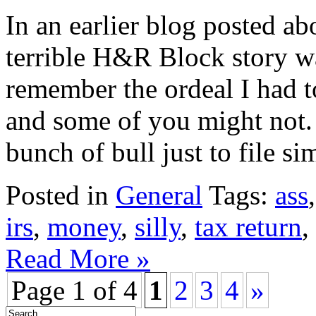
In an earlier blog posted a
terrible H&R Block story w
remember the ordeal I had to
and some of you might not. 
bunch of bull just to file sim
Posted in
General
Tags:
ass
irs
,
money
,
silly
,
tax return
,
Read More »
Page 1 of 4
1
2
3
4
»