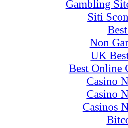
Gambling Sit
Siti Sco
Best
Non Gam
UK Best
Best Online 
Casino N
Casino N
Casinos 
Bitc