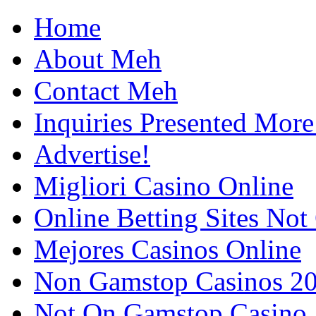
Home
About Meh
Contact Meh
Inquiries Presented Mo
Advertise!
Migliori Casino Online
Online Betting Sites No
Mejores Casinos Online
Non Gamstop Casinos 2
Not On Gamstop Casino