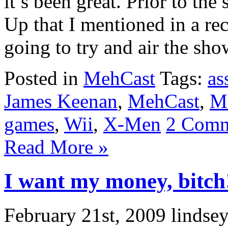
it’s been great. Prior to th
Up that I mentioned in a re
going to try and air the sho
Posted in
MehCast
Tags:
as
James Keenan
,
MehCast
,
M
games
,
Wii
,
X-Men
2 Comm
Read More »
I want my money, bitch
February 21st, 2009 lindse