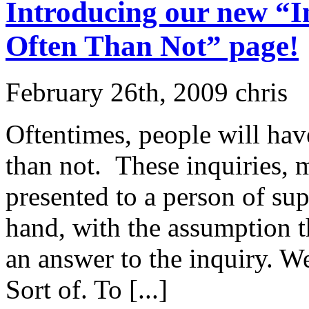
Introducing our new “I
Often Than Not” page!
February 26th, 2009 chris
Oftentimes, people will ha
than not. These inquiries, m
presented to a person of sup
hand, with the assumption th
an answer to the inquiry. W
Sort of. To [...]