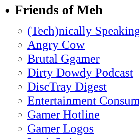
Friends of Meh
(Tech)nically Speakin
Angry Cow
Brutal Ggamer
Dirty Dowdy Podcast
DiscTray Digest
Entertainment Consum
Gamer Hotline
Gamer Logos