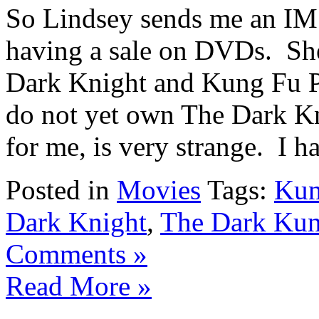
So Lindsey sends me an IM 
having a sale on DVDs. Sh
Dark Knight and Kung Fu P
do not yet own The Dark K
for me, is very strange. I ha
Posted in
Movies
Tags:
Kun
Dark Knight
,
The Dark Kun
Comments »
Read More »