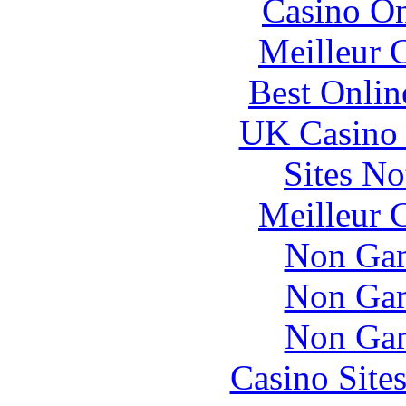
Casino O
Meilleur 
Best Onlin
UK Casino
Sites N
Meilleur 
Non Gam
Non Gam
Non Gam
Casino Site