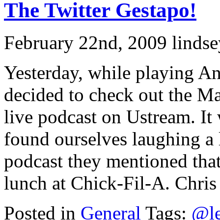
The Twitter Gestapo!
February 22nd, 2009 lindse
Yesterday, while playing An
decided to check out the M
live podcast on Ustream. It
found ourselves laughing a 
podcast they mentioned tha
lunch at Chick-Fil-A. Chris 
Posted in
General
Tags:
@le