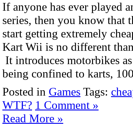
If anyone has ever played a
series, then you know that 
start getting extremely chea
Kart Wii is no different than
It introduces motorbikes as
being confined to karts, 100c
Posted in
Games
Tags:
chea
WTF?
1 Comment »
Read More »