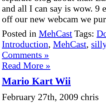
and all I can say is wow. 9
off our new webcam we purch
Posted in
MehCast
Tags:
Do
Introduction
,
MehCast
,
sill
Comments »
Read More »
Mario Kart Wii
February 27th, 2009 chris