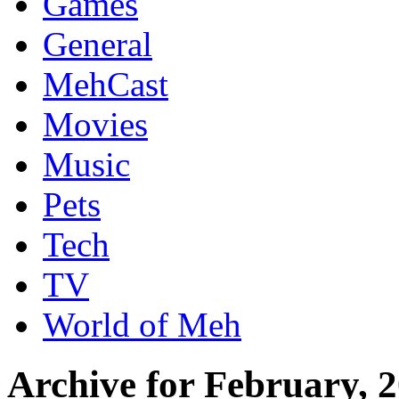
Games
General
MehCast
Movies
Music
Pets
Tech
TV
World of Meh
Archive for February, 