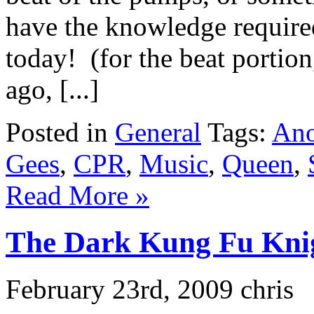
have the knowledge required
today! (for the beat portion,
ago, [...]
Posted in
General
Tags:
Ano
Gees
,
CPR
,
Music
,
Queen
,
Read More »
The Dark Kung Fu Kni
February 23rd, 2009 chris