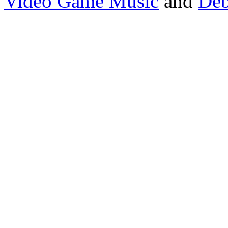
Video Game Music
and
Deb