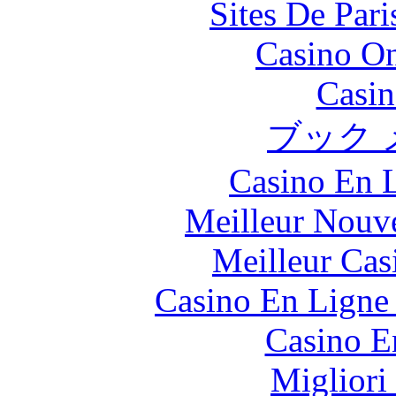
Sites De Pari
Casino O
Casin
ブック 
Casino En L
Meilleur Nouv
Meilleur Cas
Casino En Ligne 
Casino E
Migliori