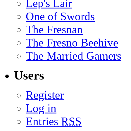
Lep's Lair
One of Swords
The Fresnan
The Fresno Beehive
The Married Gamers
Users
Register
Log in
Entries
RSS