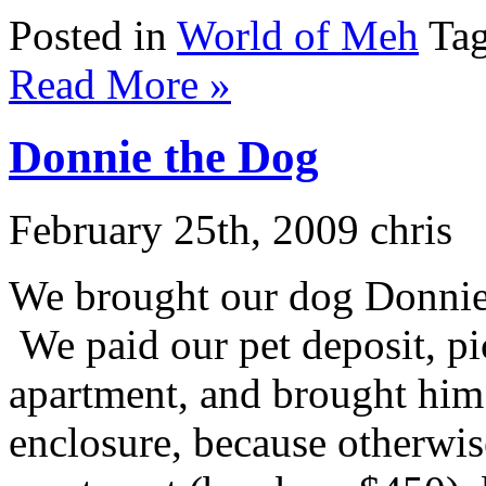
Posted in
World of Meh
Tag
Read More »
Donnie the Dog
February 25th, 2009 chris
We brought our dog Donnie o
We paid our pet deposit, pic
apartment, and brought him
enclosure, because otherwise