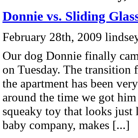
Donnie vs. Sliding Glas
February 28th, 2009 lindse
Our dog Donnie finally came
on Tuesday. The transition 
the apartment has been ver
around the time we got him 
squeaky toy that looks just l
baby company, makes [...]