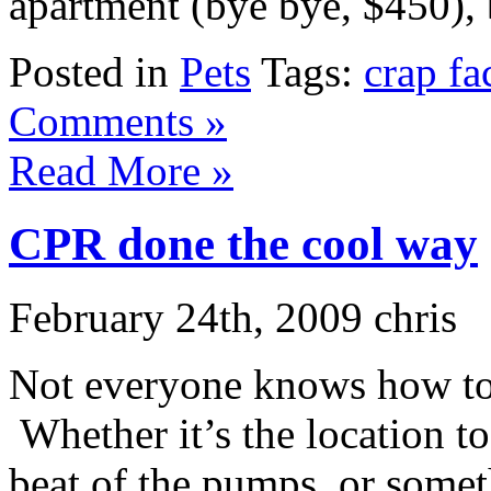
apartment (bye bye, $450), be
Posted in
Pets
Tags:
crap fa
Comments »
Read More »
CPR done the cool way
February 24th, 2009 chris
Not everyone knows how to 
Whether it’s the location 
beat of the pumps, or somet