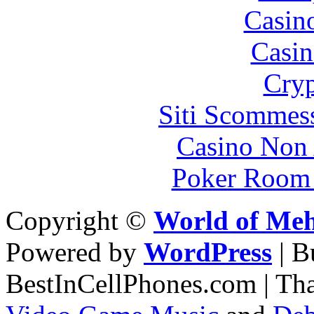
Casin
Casin
Cryp
Siti Scommes
Casino Non
Poker Room
Copyright ©
World of Me
Powered by
WordPress
| 
BestInCellPhones.com | Th