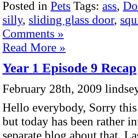
Posted in
Pets
Tags:
ass
,
Do
silly
,
sliding glass door
,
squ
Comments »
Read More »
Year 1 Episode 9 Recap
February 28th, 2009 lindse
Hello everybody, Sorry this 
but today has been rather in
separate blog about that. La