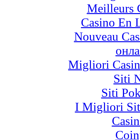
Meilleurs 
Casino En L
Nouveau Cas
онла
Migliori Casi
Siti
Siti Po
I Migliori Si
Casin
Coin