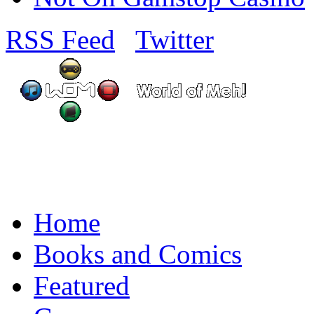
RSS Feed
Twitter
Home
Books and Comics
Featured