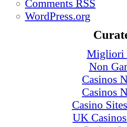
Comments
RSS
WordPress.org
Curate
Migliori
Non Gam
Casinos 
Casinos 
Casino Site
UK Casinos