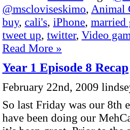
@mscloviseskimo
,
Animal 
buy
,
cali's
,
iPhone
,
married
tweet up
,
twitter
,
Video gam
Read More »
Year 1 Episode 8 Recap
February 22nd, 2009 lindse
So last Friday was our 8th 
have been doing our MehCa