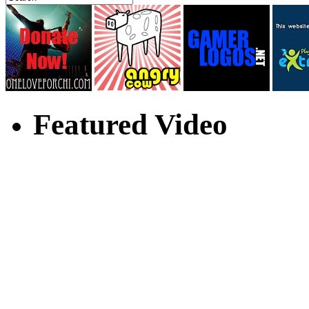
Featured Video