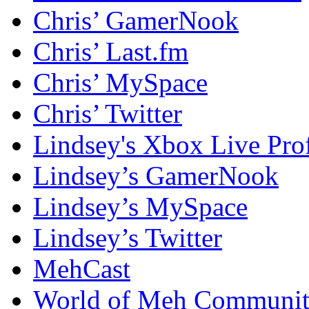
Chris’ GamerNook
Chris’ Last.fm
Chris’ MySpace
Chris’ Twitter
Lindsey's Xbox Live Prof
Lindsey’s GamerNook
Lindsey’s MySpace
Lindsey’s Twitter
MehCast
World of Meh Communi