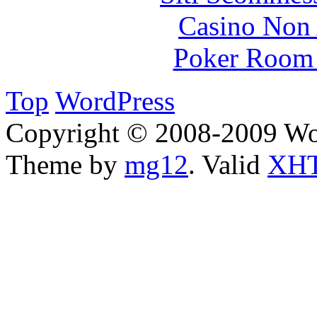
Casino Non
Poker Room
Top
WordPress
Copyright © 2008-2009 Wo
Theme by
mg12
. Valid
XHT