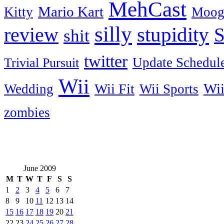
MehCast
Mario Kart
Kitty
Moog
silly
stupidity
review
S
shit
twitter
Update Schedul
Trivial Pursuit
Wii
Wi
Wii Fit
Wedding
Wii Sports
zombies
June 2009
M
T
W
T
F
S
S
1
2
3
4
5
6
7
8
9
10
11
12
13
14
15
16
17
18
19
20
21
22
23
24
25
26
27
28