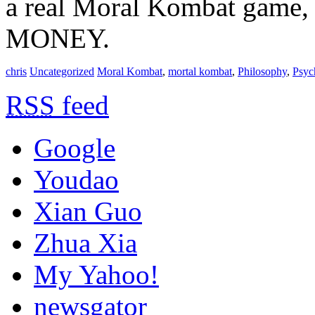
a real Moral Kombat game, 
MONEY.
chris
Uncategorized
Moral Kombat
,
mortal kombat
,
Philosophy
,
Psyc
RSS
feed
Google
Youdao
Xian Guo
Zhua Xia
My Yahoo!
newsgator