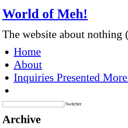
World of Meh!
The website about nothing 
Home
About
Inquiries Presented Mo
Switcher
Archive