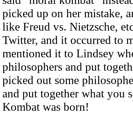
picked up on her mistake, a
like Freud vs. Nietzsche, e
Twitter, and it occurred to 
mentioned it to Lindsey who
philosophers and put togethe
picked out some philosopher
and put together what you 
Kombat was born!