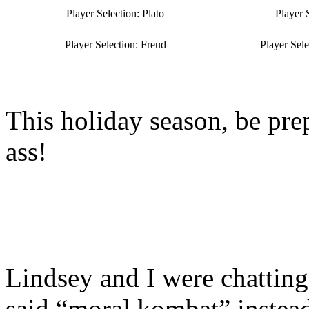
Player Selection: Plato
Player 
Player Selection: Freud
Player Sel
This holiday season, be pre
ass!
Lindsey and I were chattin
said “moral kombat” instea