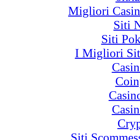
Migliori Casi
Siti
Siti Po
I Migliori Si
Casin
Coin
Casin
Casin
Cryp
Siti Scommes