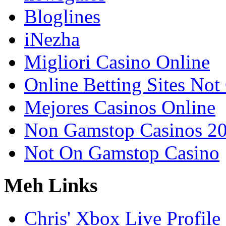
Bloglines
iNezha
Migliori Casino Online
Online Betting Sites No
Mejores Casinos Online
Non Gamstop Casinos 2
Not On Gamstop Casino
Meh Links
Chris' Xbox Live Profile