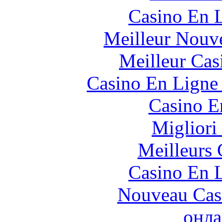
Casino En L
Meilleur Nouv
Meilleur Cas
Casino En Ligne 
Casino E
Migliori
Meilleurs 
Casino En L
Nouveau Cas
онла