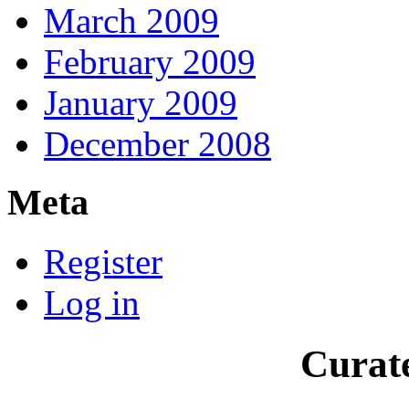
March 2009
February 2009
January 2009
December 2008
Meta
Register
Log in
Curate