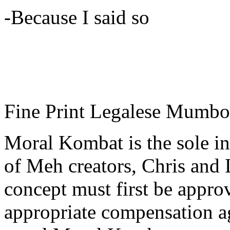
-Because I said so
Fine Print Legalese Mumb
Moral Kombat is the sole in
of Meh creators, Chris and
concept must first be appr
appropriate compensation a