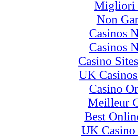
Migliori
Non Gam
Casinos 
Casinos 
Casino Site
UK Casinos
Casino O
Meilleur 
Best Onlin
UK Casino