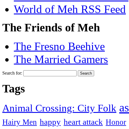
World of Meh RSS Feed
The Friends of Meh
The Fresno Beehive
The Married Gamers
Search for:
Tags
as
Animal Crossing: City Folk
happy
heart attack
Hairy Men
Honor