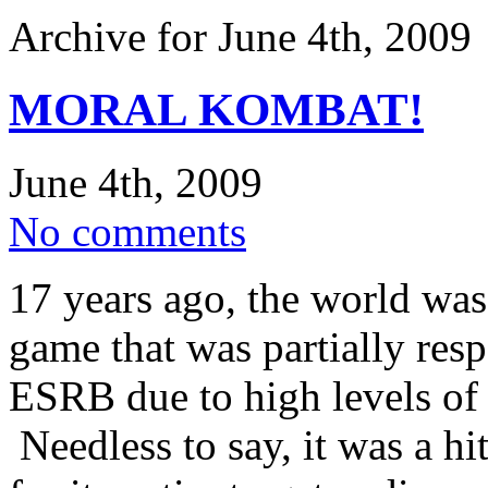
Archive for June 4th, 2009
MORAL KOMBAT!
June 4th, 2009
No comments
17 years ago, the world wa
game that was partially resp
ESRB due to high levels of 
Needless to say, it was a h