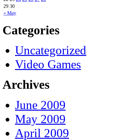
29
30
« May
Categories
Uncategorized
Video Games
Archives
June 2009
May 2009
April 2009