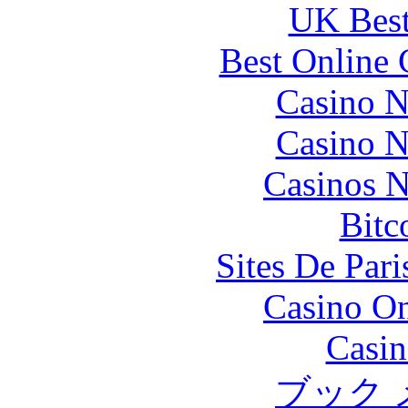
UK Best
Best Online 
Casino N
Casino N
Casinos 
Bitc
Sites De Pari
Casino O
Casin
ブック 