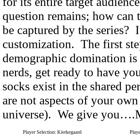
for its entire target audie
question remains; how can 
be captured by the series? It
customization. The first s
demographic domination is 
nerds, get ready to have yo
socks exist in the shared pe
are not aspects of your own 
universe). We give yo
Player Selection: Kierkegaard
Playe