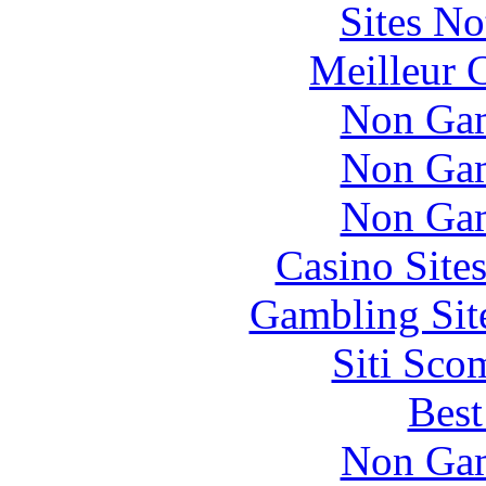
Sites N
Meilleur 
Non Gam
Non Gam
Non Gam
Casino Site
Gambling Sit
Siti Sco
Best
Non Gam