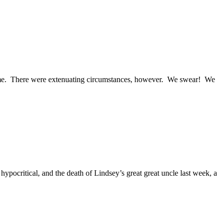
esome. There were extenuating circumstances, however. We swear! We
hypocritical, and the death of Lindsey’s great great uncle last week, a