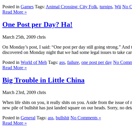
Posted in
Games
Tags:
Animal Crossing: City Folk
,
turnips
,
Wii
No C
Read More »
One Post per Day? Ha!
March 25th, 2009 chris
On Monday’s post, I said: “One post per day still going strong.” A
discovered on Monday night that we had some legal issues to take care
Posted in
World of Meh
Tags:
ass
,
failure
,
one post per day
No Comme
Read More »
Big Trouble in Little China
March 23rd, 2009 chris
When life shits on you, it really shits on you. Aside from the issue of
new pile of bullshit has just landed square on our heads. Sorry, no detai
Posted in
General
Tags:
ass
,
bullshit
No Comments »
Read More »