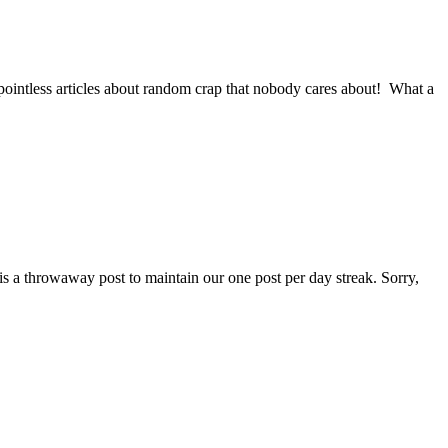
ointless articles about random crap that nobody cares about! What a
is a throwaway post to maintain our one post per day streak. Sorry,