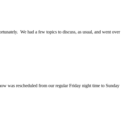
ortunately. We had a few topics to discuss, as usual, and went over
show was rescheduled from our regular Friday night time to Sunday