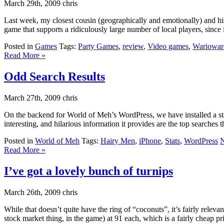
March 29th, 2009 chris
Last week, my closest cousin (geographically and emotionally) and 
game that supports a ridiculously large number of local players, since
Posted in
Games
Tags:
Party Games
,
review
,
Video games
,
Wariowar
Read More »
Odd Search Results
March 27th, 2009 chris
On the backend for World of Meh’s WordPress, we have installed a statis
interesting, and hilarious information it provides are the top searches that
Posted in
World of Meh
Tags:
Hairy Men
,
iPhone
,
Stats
,
WordPress
N
Read More »
I’ve got a lovely bunch of turnips
March 26th, 2009 chris
While that doesn’t quite have the ring of “coconuts”, it’s fairly relev
stock market thing, in the game) at 91 each, which is a fairly cheap pr