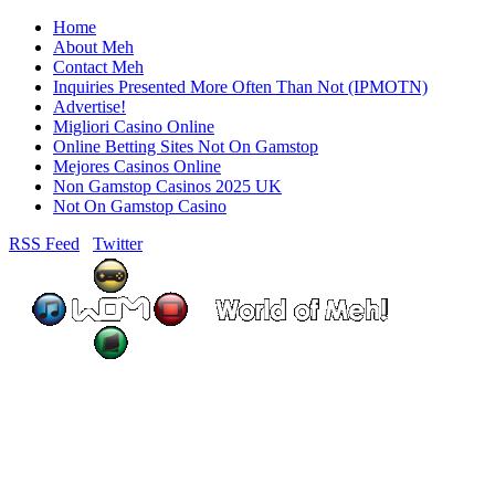
Home
About Meh
Contact Meh
Inquiries Presented More Often Than Not (IPMOTN)
Advertise!
Migliori Casino Online
Online Betting Sites Not On Gamstop
Mejores Casinos Online
Non Gamstop Casinos 2025 UK
Not On Gamstop Casino
RSS Feed
Twitter