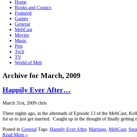
Home
Books and Comics
Featured
Games
General
MehCast
Movies
Music
Pets
Tech
TV
World of Meh
Archive for March, 2009
Happily Ever After…
March 31st, 2009 chris
Three nights ago, in the aftermath of Episode 13 of the MehCast, Ke
for us to just get married. Caught up in the thought of finally getting 
Posted in
General
Tags:
Happily Ever After
,
Marriage
,
MehCast
,
Spo
Read More »