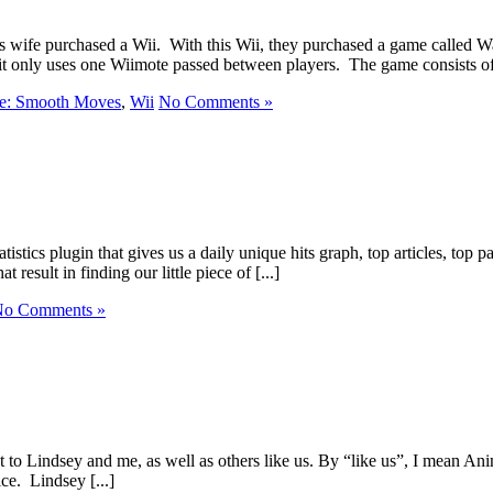
his wife purchased a Wii. With this Wii, they purchased a game calle
 it only uses one Wiimote passed between players. The game consists of 
e: Smooth Moves
,
Wii
No Comments »
tics plugin that gives us a daily unique hits graph, top articles, top pa
 result in finding our little piece of [...]
o Comments »
ant to Lindsey and me, as well as others like us. By “like us”, I mean A
ice. Lindsey [...]