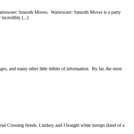
d Warioware: Smooth Moves. Warioware: Smooth Moves is a party
incredibly [...]
ges, and many other little tidbits of information. By far, the most
nimal Crossing fiends. Lindsey and I bought white turnips (kind of a