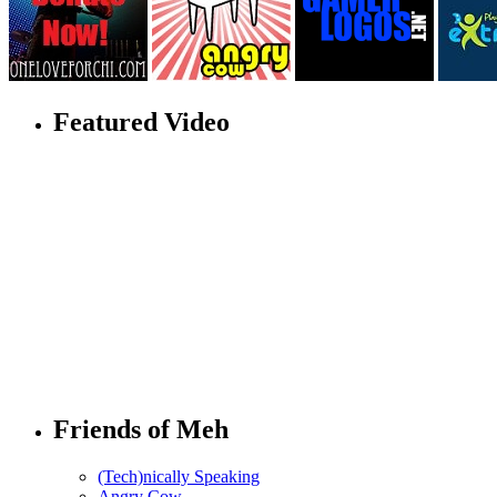
Featured Video
Friends of Meh
(Tech)nically Speaking
Angry Cow