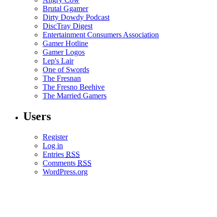
Brutal Ggamer
Dirty Dowdy Podcast
DiscTray Digest
Entertainment Consumers Association
Gamer Hotline
Gamer Logos
Lep's Lair
One of Swords
The Fresnan
The Fresno Beehive
The Married Gamers
Users
Register
Log in
Entries
RSS
Comments
RSS
WordPress.org