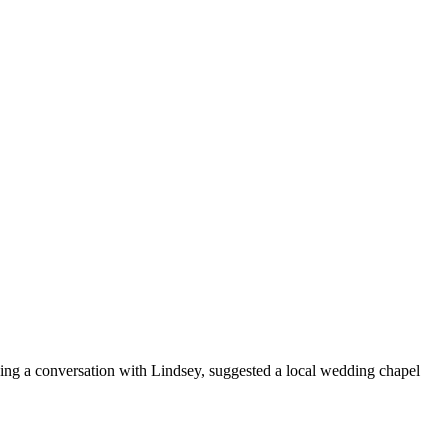
ing a conversation with Lindsey, suggested a local wedding chapel