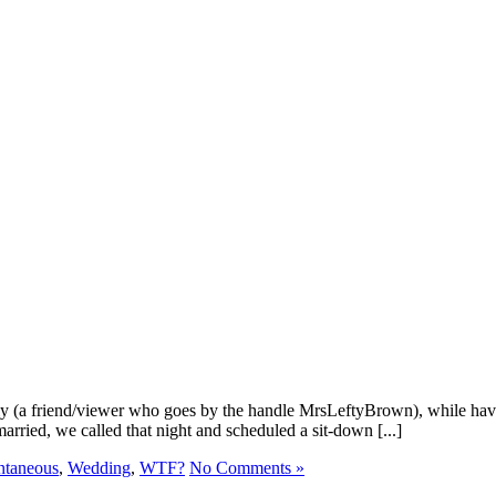
lly (a friend/viewer who goes by the handle MrsLeftyBrown), while hav
married, we called that night and scheduled a sit-down [...]
ntaneous
,
Wedding
,
WTF?
No Comments »