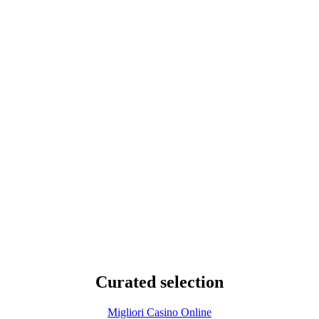
Curated selection
Migliori Casino Online