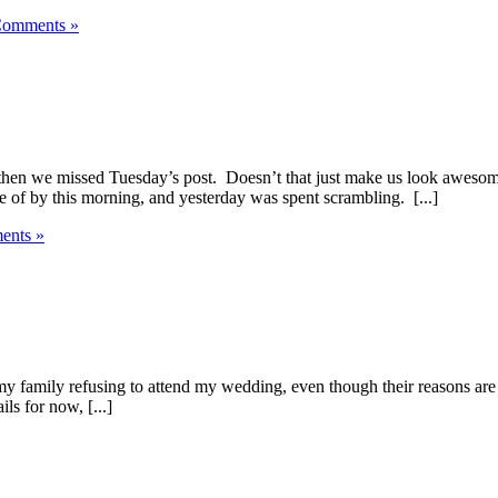
omments »
nd then we missed Tuesday’s post. Doesn’t that just make us look aw
 of by this morning, and yesterday was spent scrambling. [...]
nts »
 my family refusing to attend my wedding, even though their reasons are 
ls for now, [...]