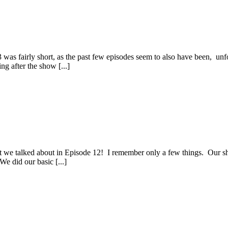
 was fairly short, as the past few episodes seem to also have been, unf
g after the show [...]
at we talked about in Episode 12! I remember only a few things. Our 
e did our basic [...]