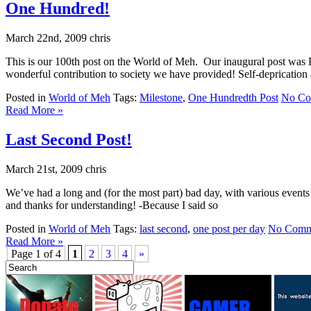
One Hundred!
March 22nd, 2009 chris
This is our 100th post on the World of Meh. Our inaugural post was 
wonderful contribution to society we have provided! Self-deprication a
Posted in
World of Meh
Tags:
Milestone
,
One Hundredth Post
No Co
Read More »
Last Second Post!
March 21st, 2009 chris
We’ve had a long and (for the most part) bad day, with various events
and thanks for understanding! -Because I said so
Posted in
World of Meh
Tags:
last second
,
one post per day
No Comm
Read More »
Page 1 of 4
1
2
3
4
»