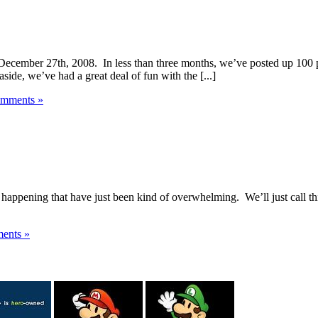
December 27th, 2008. In less than three months, we’ve posted up 100 p
side, we’ve had a great deal of fun with the [...]
mments »
 happening that have just been kind of overwhelming. We’ll just call th
ents »