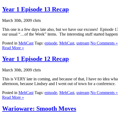
Year 1 Episode 13 Recap
March 30th, 2009 chris
This one is a few days late also, but we have our excuses! Episode 13
our usual “…of the Week” items. The interesting stuff started happenin
Posted in
MehCast
Tags:
episode
,
MehCast
,
ustream
No Comments »
Read More »
Year 1 Episode 12 Recap
March 30th, 2009 chris
This is VERY late in coming, and because of that, I have no idea wh
afternoon, because Lindsey and I went out of town for a conference. W
Posted in
MehCast
Tags:
episode
,
MehCast
,
ustream
No Comments »
Read More »
Warioware: Smooth Moves