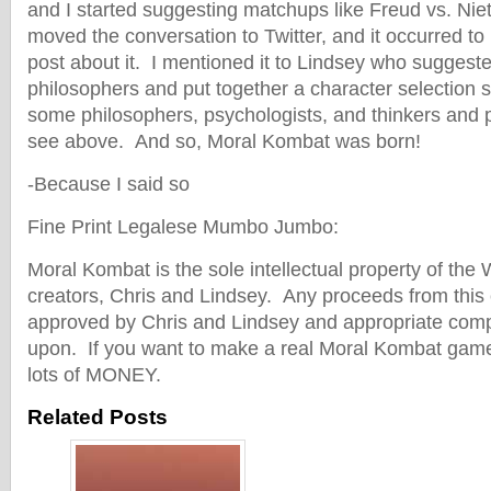
and I started suggesting matchups like Freud vs. Ni
moved the conversation to Twitter, and it occurred t
post about it. I mentioned it to Lindsey who suggested
philosophers and put together a character selection 
some philosophers, psychologists, and thinkers and 
see above. And so, Moral Kombat was born!
-Because I said so
Fine Print Legalese Mumbo Jumbo:
Moral Kombat is the sole intellectual property of the
creators, Chris and Lindsey. Any proceeds from this 
approved by Chris and Lindsey and appropriate com
upon. If you want to make a real Moral Kombat game
lots of MONEY.
Related Posts