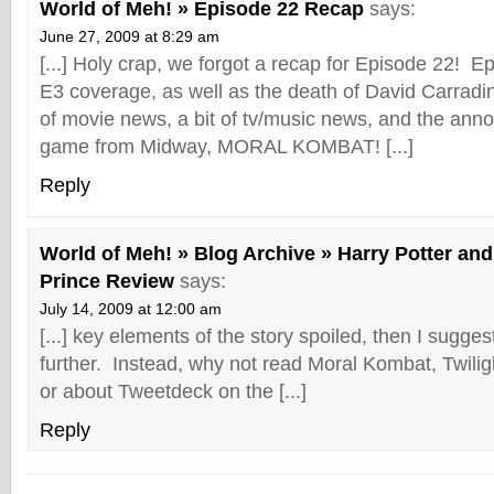
World of Meh! » Episode 22 Recap
says:
June 27, 2009 at 8:29 am
[...] Holy crap, we forgot a recap for Episode 22! 
E3 coverage, as well as the death of David Carradi
of movie news, a bit of tv/music news, and the an
game from Midway, MORAL KOMBAT! [...]
Reply
World of Meh! » Blog Archive » Harry Potter and
Prince Review
says:
July 14, 2009 at 12:00 am
[...] key elements of the story spoiled, then I sugge
further. Instead, why not read Moral Kombat, Twiligh
or about Tweetdeck on the [...]
Reply