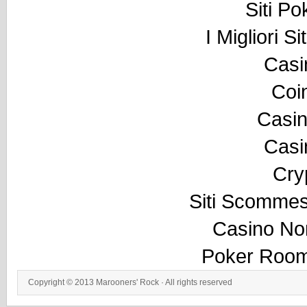
Siti P
I Migliori S
Casi
Coi
Casi
Casi
Cry
Siti Scommes
Casino No
Poker Room
Copyright © 2013
Marooners' Rock
· All rights reserved