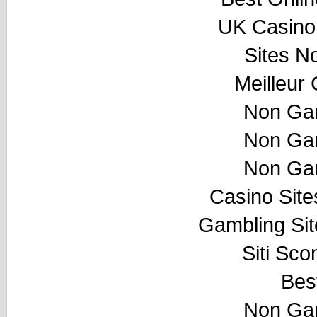
UK Casino
Sites N
Meilleur
Non Ga
Non Ga
Non Ga
Casino Sit
Gambling Si
Siti Sco
Best
Non Ga