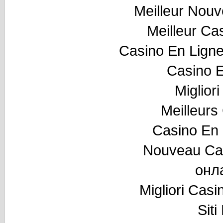
Meilleur Nou
Meilleur Ca
Casino En Ligne
Casino E
Miglior
Meilleurs
Casino En 
Nouveau Cas
онл
Migliori Cas
Sit