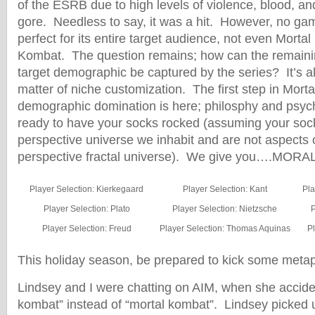
of the ESRB due to high levels of violence, blood, an
gore. Needless to say, it was a hit. However, no ga
perfect for its entire target audience, not even Mortal
Kombat. The question remains; how can the remain
target demographic be captured by the series? It’s al
matter of niche customization. The first step in Mor
demographic domination is here; philosphy and psyc
ready to have your socks rocked (assuming your sock
perspective universe we inhabit and are not aspects 
perspective fractal universe). We give you….MOR
Player Selection: Kierkegaard
Player Selection: Kant
Pl
Player Selection: Plato
Player Selection: Nietzsche
P
Player Selection: Freud
Player Selection: Thomas Aquinas
P
This holiday season, be prepared to kick some metap
Lindsey and I were chatting on AIM, when she acciden
kombat” instead of “mortal kombat”. Lindsey picked 