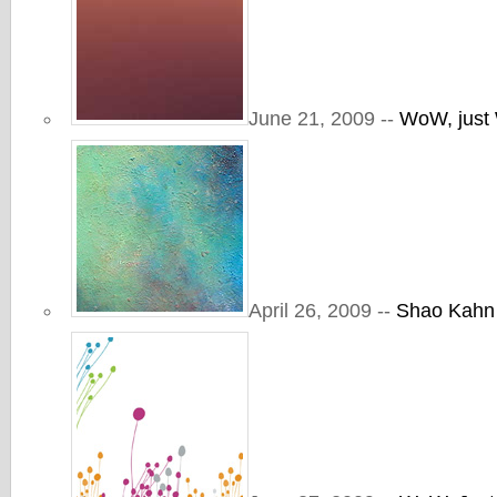
June 21, 2009 --
WoW, jus
April 26, 2009 --
Shao Kahn 