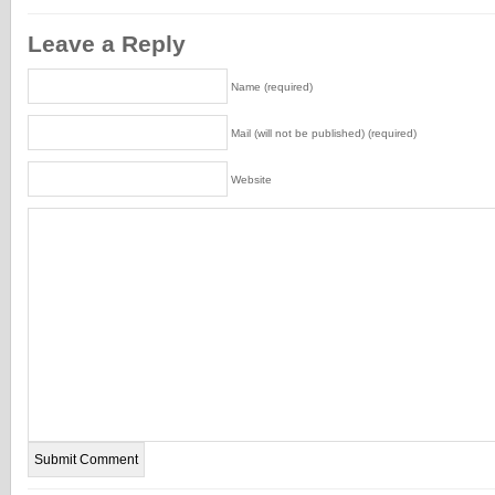
Leave a Reply
Name (required)
Mail (will not be published) (required)
Website