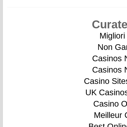
Curate
Miglior
Non Ga
Casinos 
Casinos 
Casino Sit
UK Casino
Casino O
Meilleur
Best Onli