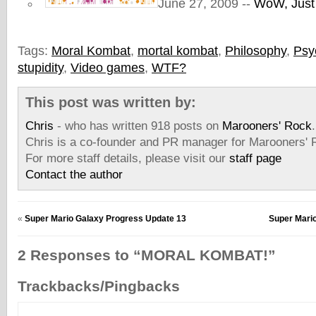
June 27, 2009 --
WoW, Just
Tags:
Moral Kombat
,
mortal kombat
,
Philosophy
,
Psy
stupidity
,
Video games
,
WTF?
This post was written by:
Chris
- who has written 918 posts on
Marooners' Rock
.
Chris is a co-founder and PR manager for Marooners' 
For more staff details, please visit our
staff page
Contact the author
«
Super Mario Galaxy Progress Update 13
Super Mari
2 Responses to “MORAL KOMBAT!”
Trackbacks/Pingbacks