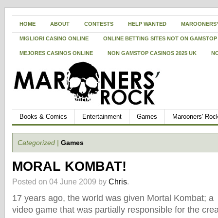
HOME
ABOUT
CONTESTS
HELP WANTED
MAROONERS’
MIGLIORI CASINO ONLINE
ONLINE BETTING SITES NOT ON GAMSTOP
MEJORES CASINOS ONLINE
NON GAMSTOP CASINOS 2025 UK
N
Books & Comics
Entertainment
Games
Marooners' Roc
Categorized |
Games
MORAL KOMBAT!
Posted on 04 June 2009 by
Chris
.
17 years ago, the world was given Mortal Kombat; a
video game that was partially responsible for the crea