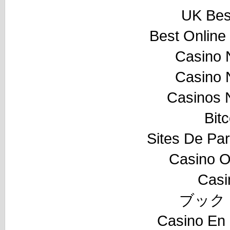
UK Best
Best Online
Casino 
Casino 
Casinos 
Bit
Sites De Par
Casino O
Casi
ブック
Casino En 