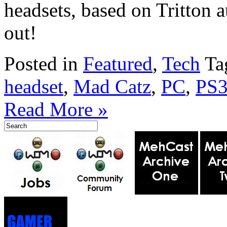
headsets, based on Tritton
out!
Posted in
Featured
,
Tech
Ta
headset
,
Mad Catz
,
PC
,
PS
Read More »