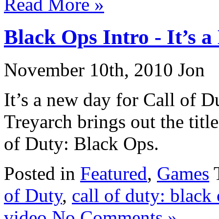
Read More »
Black Ops Intro - It’s 
November 10th, 2010 Jon
It’s a new day for Call of 
Treyarch brings out the titl
of Duty: Black Ops.
Posted in
Featured
,
Games
of Duty
,
call of duty: black
video
No Comments »