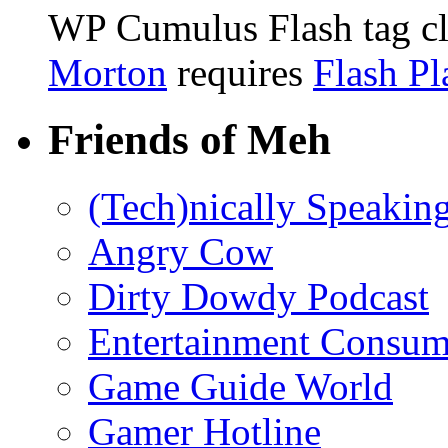
WP Cumulus Flash tag c
Morton
requires
Flash Pl
Friends of Meh
(Tech)nically Speakin
Angry Cow
Dirty Dowdy Podcast
Entertainment Consum
Game Guide World
Gamer Hotline