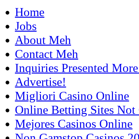
Home
Jobs
About Meh
Contact Meh
Inquiries Presented Mo
Advertise!
Migliori Casino Online
Online Betting Sites No
Mejores Casinos Online
Non Gamstop Casinos 2