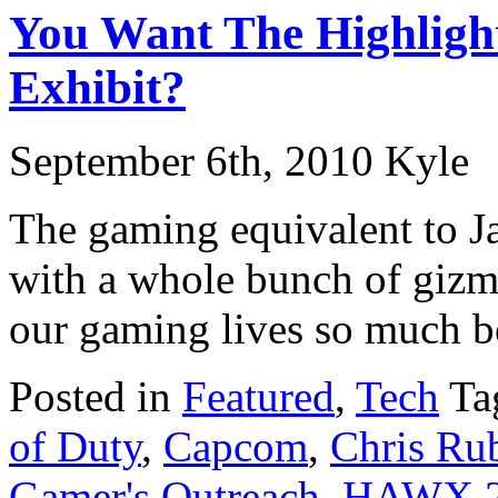
You Want The Highligh
Exhibit?
September 6th, 2010 Kyle
The gaming equivalent to 
with a whole bunch of gizm
our gaming lives so much be
Posted in
Featured
,
Tech
Ta
of Duty
,
Capcom
,
Chris Ru
Gamer's Outreach
,
HAWX 