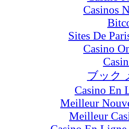
Casinos 
Bitc
Sites De Pari
Casino O
Casin
ブック 
Casino En L
Meilleur Nouv
Meilleur Cas
Casino En Ligne 