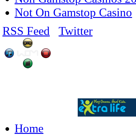
Not On Gamstop Casino
RSS Feed
Twitter
Home