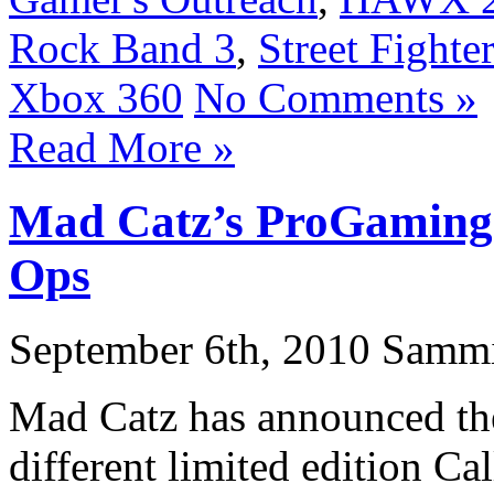
Rock Band 3
,
Street Fighte
Xbox 360
No Comments »
Read More »
Mad Catz’s ProGaming 
Ops
September 6th, 2010 Samm
Mad Catz has announced they
different limited edition C