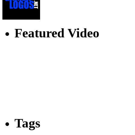
Featured Video
Tags