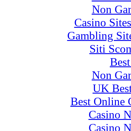
Non Gam
Casino Site
Gambling Sit
Siti Sco
Best
Non Gam
UK Best
Best Online 
Casino N
Casino N