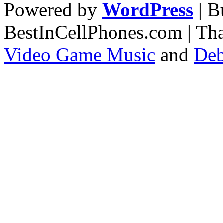
Powered by
WordPress
| 
BestInCellPhones.com | Th
Video Game Music
and
Deb