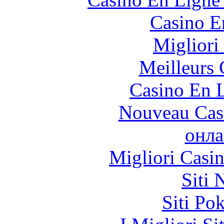
Casino E
Migliori
Meilleurs 
Casino En L
Nouveau Cas
онла
Migliori Casi
Siti
Siti Po