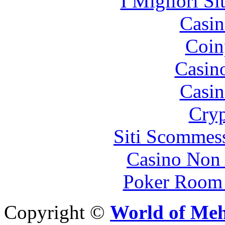
I Migliori Si
Casin
Coin
Casin
Casin
Cryp
Siti Scommes
Casino Non
Poker Room
Copyright ©
World of Me