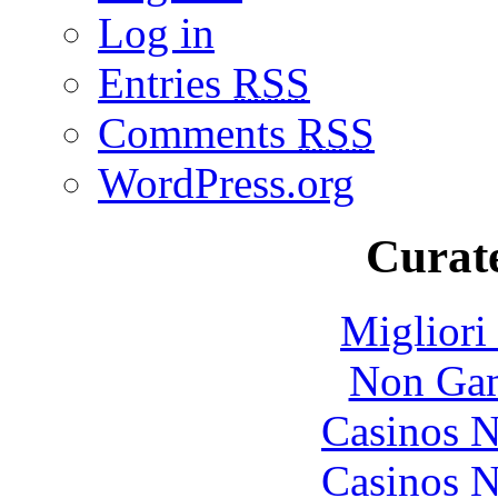
Log in
Entries
RSS
Comments
RSS
WordPress.org
Curate
Migliori
Non Gam
Casinos 
Casinos 