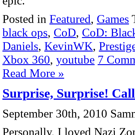
epic.
Posted in
Featured
,
Games
black ops
,
CoD
,
CoD: Blac
Daniels
,
KevinWK
,
Prestig
Xbox 360
,
youtube
7 Comm
Read More »
Surprise, Surprise! Cal
September 30th, 2010 Sam
Personally, I loved Nazi Zo