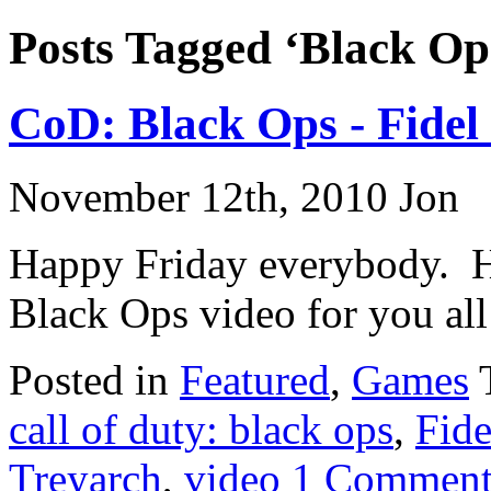
Posts Tagged ‘Black Op
CoD: Black Ops - Fidel
November 12th, 2010 Jon
Happy Friday everybody. He
Black Ops video for you all
Posted in
Featured
,
Games
call of duty: black ops
,
Fide
Treyarch
,
video
1 Comment