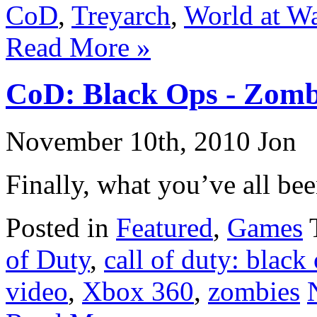
CoD
,
Treyarch
,
World at W
Read More »
CoD: Black Ops - Zomb
November 10th, 2010 Jon
Finally, what you’ve all bee
Posted in
Featured
,
Games
of Duty
,
call of duty: black
video
,
Xbox 360
,
zombies