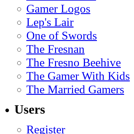
Gamer Logos
Lep's Lair
One of Swords
The Fresnan
The Fresno Beehive
The Gamer With Kids
The Married Gamers
Users
Register