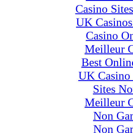
Casino Site
UK Casinos
Casino O
Meilleur 
Best Onlin
UK Casino
Sites N
Meilleur 
Non Gam
Non Gam