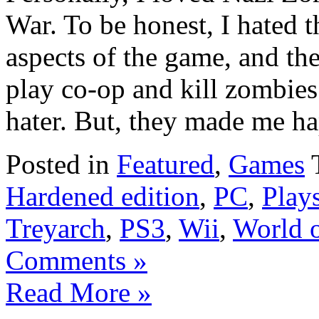
War. To be honest, I hated t
aspects of the game, and the
play co-op and kill zombies
hater. But, they made me hap
Posted in
Featured
,
Games
Hardened edition
,
PC
,
Plays
Treyarch
,
PS3
,
Wii
,
World 
Comments »
Read More »