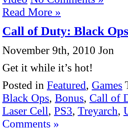
Read More »
Call of Duty: Black Op
November 9th, 2010 Jon
Get it while it’s hot!
Posted in
Featured
,
Games
Black Ops
,
Bonus
,
Call of 
Laser Cell
,
PS3
,
Treyarch
,
Comments »