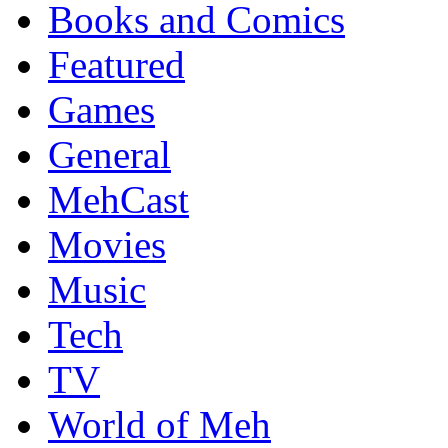
Books and Comics
Featured
Games
General
MehCast
Movies
Music
Tech
TV
World of Meh