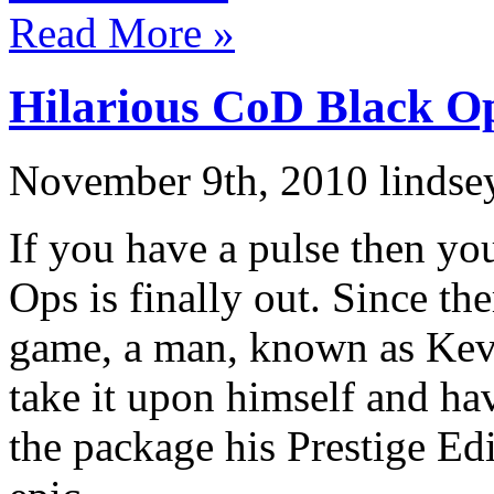
Read More »
Hilarious CoD Black O
November 9th, 2010 lindse
If you have a pulse then yo
Ops is finally out. Since th
game, a man, known as Ke
take it upon himself and h
the package his Prestige Ed