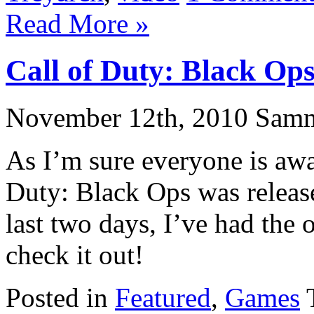
Read More »
Call of Duty: Black Op
November 12th, 2010 Sam
As I’m sure everyone is awa
Duty: Black Ops was releas
last two days, I’ve had the 
check it out!
Posted in
Featured
,
Games