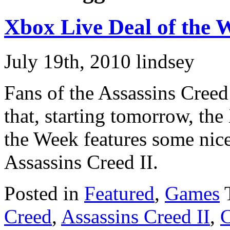
Xbox Live Deal of the W
July 19th, 2010 lindsey
Fans of the Assassins Creed
that, starting tomorrow, t
the Week features some nice
Assassins Creed II.
Posted in
Featured
,
Games
Creed
,
Assassins Creed II
,
C