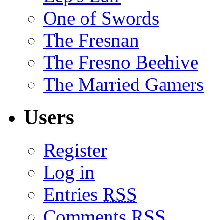
One of Swords
The Fresnan
The Fresno Beehive
The Married Gamers
Users
Register
Log in
Entries
RSS
Comments
RSS