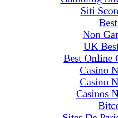
Siti Sco
Best
Non Gam
UK Best
Best Online 
Casino N
Casino N
Casinos 
Bitc
Sites De Pari