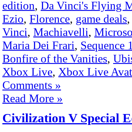
edition
,
Da Vinci's Flying 
Ezio
,
Florence
,
game deals
Vinci
,
Machiavelli
,
Microso
Maria Dei Frari
,
Sequence 12
Bonfire of the Vanities
,
Ubi
Xbox Live
,
Xbox Live Avat
Comments »
Read More »
Civilization V Special E