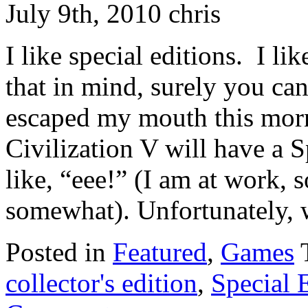
July 9th, 2010 chris
I like special editions. I li
that in mind, surely you ca
escaped my mouth this morn
Civilization V will have a 
like, “eee!” (I am at work, s
somewhat). Unfortunately, w
Posted in
Featured
,
Games
collector's edition
,
Special 