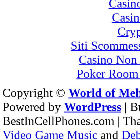
Casin
Casin
Cryp
Siti Scommes
Casino Non
Poker Room
Copyright ©
World of Me
Powered by
WordPress
| 
BestInCellPhones.com | Th
Video Game Music
and
Deb