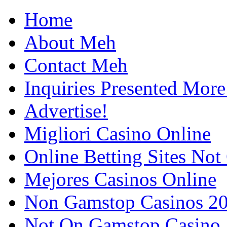
Home
About Meh
Contact Meh
Inquiries Presented Mo
Advertise!
Migliori Casino Online
Online Betting Sites No
Mejores Casinos Online
Non Gamstop Casinos 2
Not On Gamstop Casino