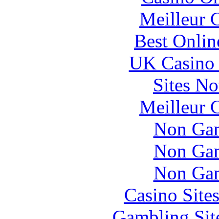
Meilleur 
Best Onlin
UK Casino
Sites N
Meilleur 
Non Gam
Non Gam
Non Gam
Casino Site
Gambling Sit