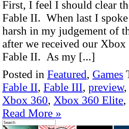
First, I feel I should clear 
Fable II. When last I spoke o
harsh in my judgement of th
after we received our Xbox 3
Fable II. As my [...]
Posted in
Featured
,
Games
Fable II
,
Fable III
,
preview
Xbox 360
,
Xbox 360 Elite
,
Read More »