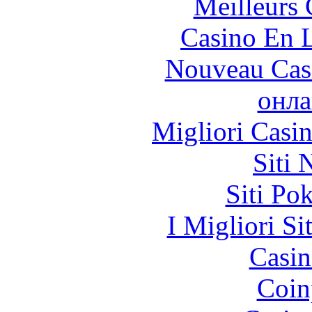
Meilleurs 
Casino En L
Nouveau Cas
онла
Migliori Casi
Siti
Siti Po
I Migliori Si
Casin
Coin