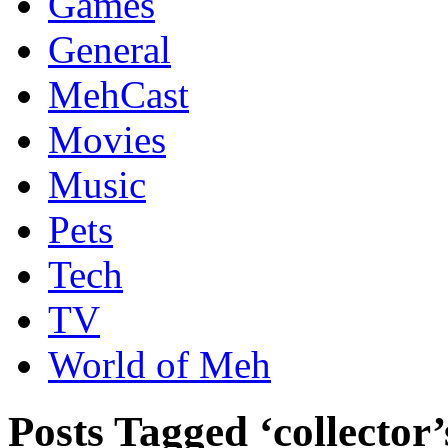
Games
General
MehCast
Movies
Music
Pets
Tech
TV
World of Meh
Posts Tagged ‘collector’