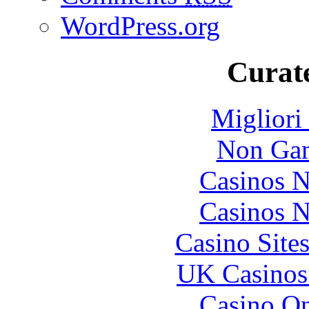
WordPress.org
Curate
Migliori
Non Gam
Casinos 
Casinos 
Casino Site
UK Casinos
Casino O