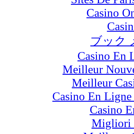
Casino O
Casin
ブック 
Casino En L
Meilleur Nouv
Meilleur Cas
Casino En Ligne 
Casino E
Migliori