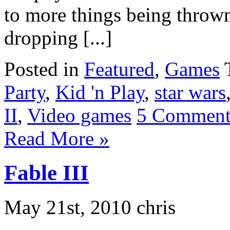
to more things being thrown
dropping [...]
Posted in
Featured
,
Games
Party
,
Kid 'n Play
,
star wars
II
,
Video games
5 Comment
Read More »
Fable III
May 21st, 2010 chris