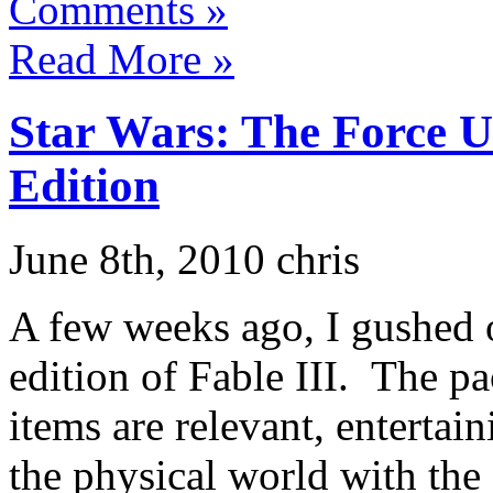
Comments »
Read More »
Star Wars: The Force Un
Edition
June 8th, 2010 chris
A few weeks ago, I gushed 
edition of Fable III. The p
items are relevant, entertai
the physical world with th