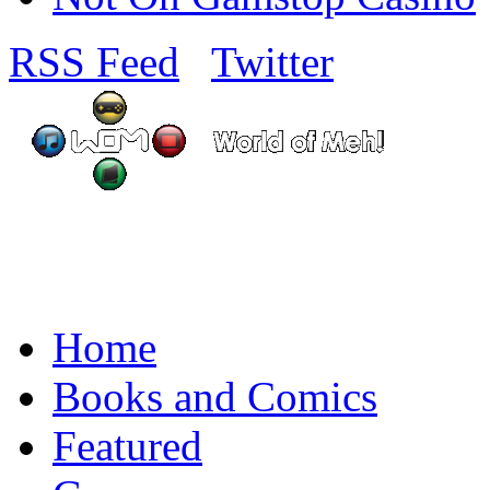
RSS Feed
Twitter
Home
Books and Comics
Featured