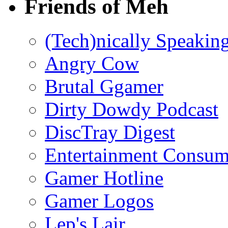
Friends of Meh
(Tech)nically Speakin
Angry Cow
Brutal Ggamer
Dirty Dowdy Podcast
DiscTray Digest
Entertainment Consum
Gamer Hotline
Gamer Logos
Lep's Lair