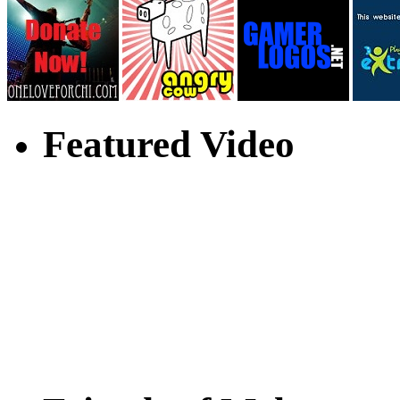
Featured Video