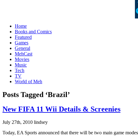
Home
Books and Comics
Featured
Games
General
MehCast
Movies
Music
Tech
TV
World of Meh
Posts Tagged ‘Brazil’
New FIFA 11 Wii Details & Screenies
July 27th, 2010 lindsey
Today, EA Sports announced that there will be two main game modes in F