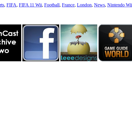
rts
,
FIFA
,
FIFA 11 Wii
,
Football
,
France
,
London
,
News
,
Nintendo Wi