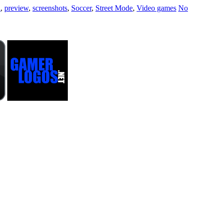
i
,
preview
,
screenshots
,
Soccer
,
Street Mode
,
Video games
No