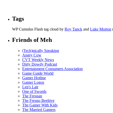
Tags
WP Cumulus Flash tag cloud by
Roy Tanck
and
Luke Morton
Friends of Meh
(Tech)nically Speaking
Angry Cow
CVT Weekly News
Dirty Dowdy Podcast
Entertainment Consumers Association
Game Guide World
Gamer Hotline
Gamer Logos
Lep's Lair
One of Swords
The Fresnan
The Fresno Beehive
The Gamer With Kids
The Married Gamers