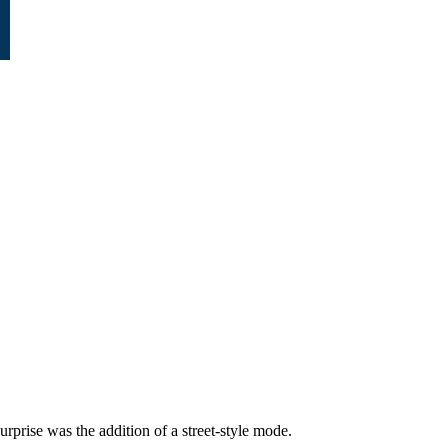
rprise was the addition of a street-style mode.