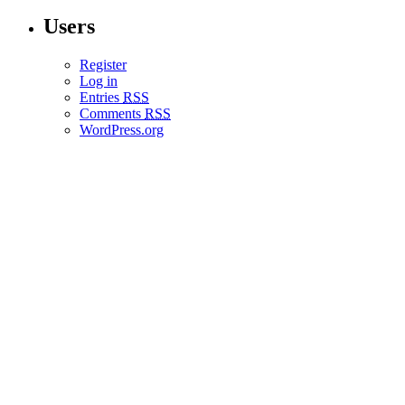
Users
Register
Log in
Entries
RSS
Comments
RSS
WordPress.org