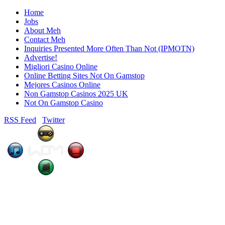
Home
Jobs
About Meh
Contact Meh
Inquiries Presented More Often Than Not (IPMOTN)
Advertise!
Migliori Casino Online
Online Betting Sites Not On Gamstop
Mejores Casinos Online
Non Gamstop Casinos 2025 UK
Not On Gamstop Casino
RSS Feed
Twitter