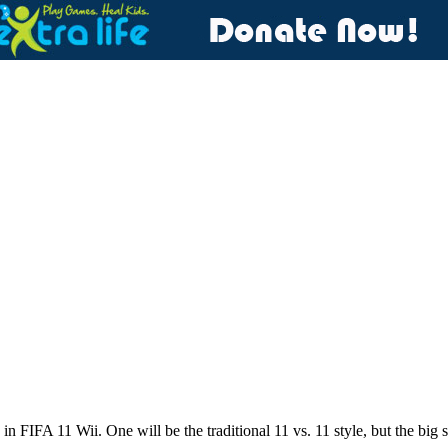
IFA 11 Wii. One will be the traditional 11 vs. 11 style, but the big su