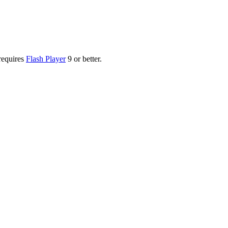
requires
Flash Player
9 or better.