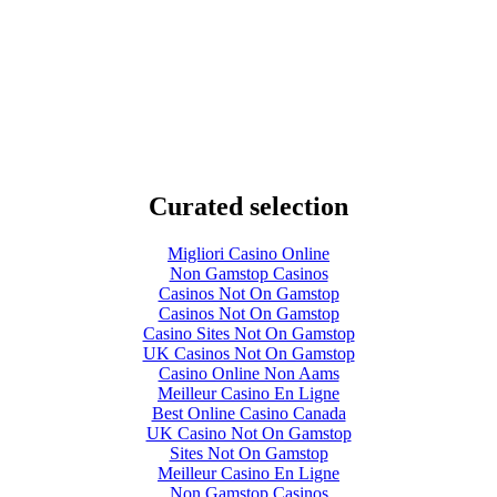
Curated selection
Migliori Casino Online
Non Gamstop Casinos
Casinos Not On Gamstop
Casinos Not On Gamstop
Casino Sites Not On Gamstop
UK Casinos Not On Gamstop
Casino Online Non Aams
Meilleur Casino En Ligne
Best Online Casino Canada
UK Casino Not On Gamstop
Sites Not On Gamstop
Meilleur Casino En Ligne
Non Gamstop Casinos