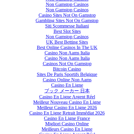
Non Gamstop Casinos
Non Gamstop Casinos
Casino Sites Not On Gamstop
Gambling Sites Not On Gamstop
Siti Scommesse Italiani
Best Slot Sites
Non Gamstop Casinos
UK Best Betting Sites
Best Online Casinos In The UK
Casino Non Aams Italia
Casino Non Aams Italia
Casinos Not On Gamstop
Bitcoin Casino
Sites De Paris Sportifs Belgique
Casino Online Non Aams
Casino En Ligne
ブック メーカー 日本
Casino En Ligne Argent Réel
Meilleur Nouveau Casino En Ligne
Meilleur Casino En Ligne 2026
Casino En Ligne Retrait Immédiat 2026
Casino En Ligne France
Migliori Casino Online
Meilleurs Casino En Ligne