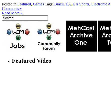
Posted in
Featured
,
Games
Tags:
Brazil
,
EA
,
EA Sports
,
Electronic A
Comments »
Read More »
Featured Video