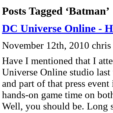
Posts Tagged ‘Batman’
DC Universe Online - 
November 12th, 2010 chris
Have I mentioned that I att
Universe Online studio last
and part of that press event
hands-on game time on bot
Well, you should be. Long sto