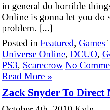
in general do horrible thin
Online is gonna let you do s
problem. [...]
Posted in
Featured
,
Games
Universe Online
,
DCUO
,
G
PS3
,
Scarecrow
No Commen
Read More »
Zack Snyder To Direct
October 4th, 2010 Kyle