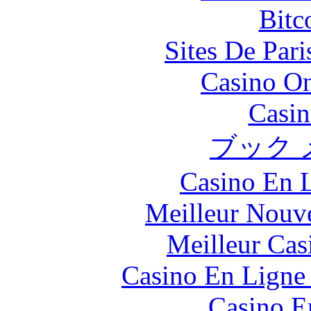
Bitc
Sites De Pari
Casino O
Casin
ブック 
Casino En L
Meilleur Nouv
Meilleur Cas
Casino En Ligne 
Casino E