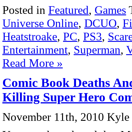
Posted in
Featured
,
Games
Universe Online
,
DCUO
,
F
Heatstroake
,
PC
,
PS3
,
Scar
Entertainment
,
Superman
,
V
Read More »
Comic Book Deaths And
Killing Super Hero Com
November 11th, 2010 Kyle