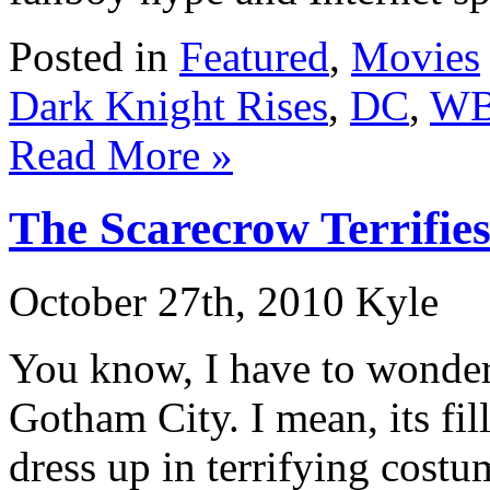
Posted in
Featured
,
Movies
Dark Knight Rises
,
DC
,
W
Read More »
The Scarecrow Terrifie
October 27th, 2010 Kyle
You know, I have to wonde
Gotham City. I mean, its fi
dress up in terrifying cost