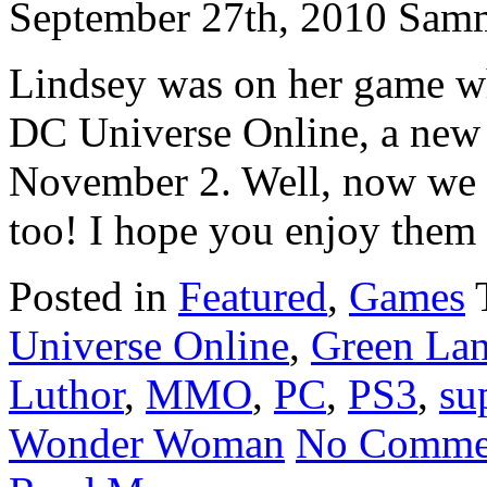
September 27th, 2010 Sam
Lindsey was on her game wh
DC Universe Online, a new 
November 2. Well, now we h
too! I hope you enjoy them 
Posted in
Featured
,
Games
Universe Online
,
Green Lan
Luthor
,
MMO
,
PC
,
PS3
,
su
Wonder Woman
No Comme