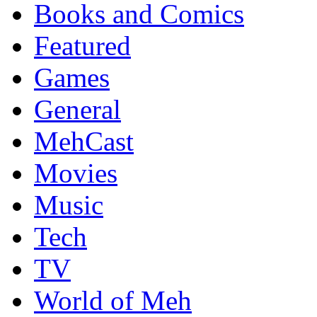
Books and Comics
Featured
Games
General
MehCast
Movies
Music
Tech
TV
World of Meh