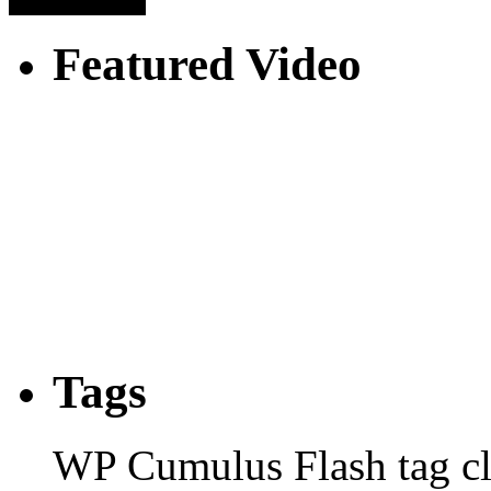
Featured Video
Tags
WP Cumulus Flash tag c