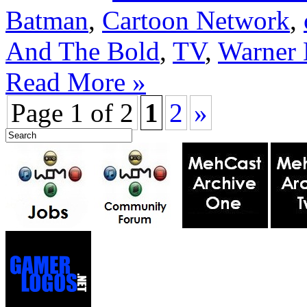
Batman
,
Cartoon Network
,
And The Bold
,
TV
,
Warner 
Read More »
Page 1 of 2
1
2
»