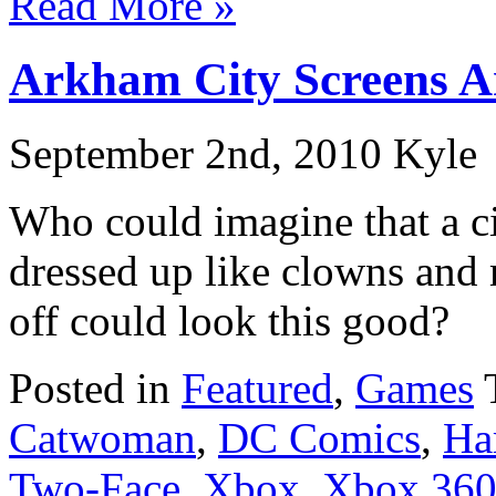
Read More »
Arkham City Screens A
September 2nd, 2010 Kyle
Who could imagine that a ci
dressed up like clowns and 
off could look this good?
Posted in
Featured
,
Games
Catwoman
,
DC Comics
,
Ha
Two-Face
,
Xbox
,
Xbox 36