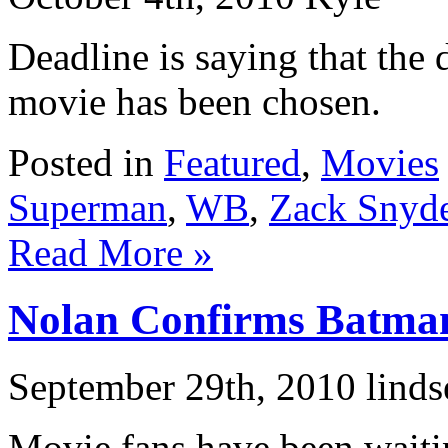
Deadline is saying that the
movie has been chosen.
Posted in
Featured
,
Movies
Superman
,
WB
,
Zack Snyd
Read More »
Nolan Confirms Batma
September 29th, 2010 linds
Movie fans have been waitin