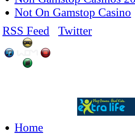
Not On Gamstop Casino
RSS Feed
Twitter
Home