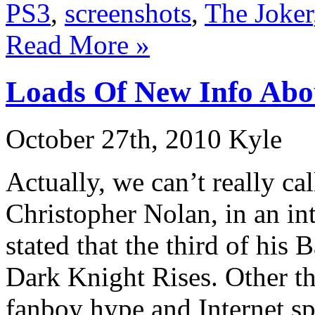
PS3
,
screenshots
,
The Joker
Read More »
Loads Of New Info Abo
October 27th, 2010 Kyle
Actually, we can’t really ca
Christopher Nolan, in an i
stated that the third of his
Dark Knight Rises. Other th
fanboy hype and Internet sp