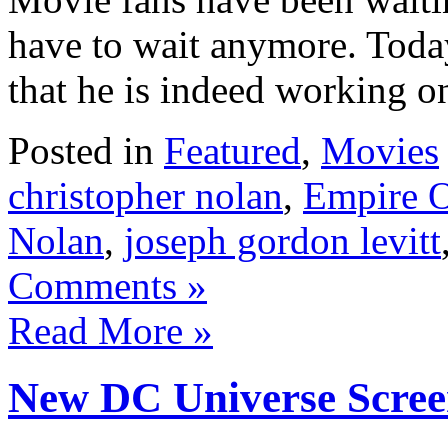
have to wait anymore. Toda
that he is indeed working 
Posted in
Featured
,
Movies
christopher nolan
,
Empire O
Nolan
,
joseph gordon levitt
Comments »
Read More »
New DC Universe Scree