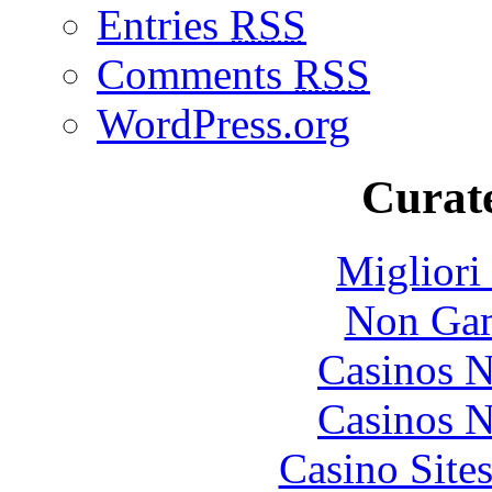
Entries
RSS
Comments
RSS
WordPress.org
Curate
Migliori
Non Gam
Casinos 
Casinos 
Casino Site