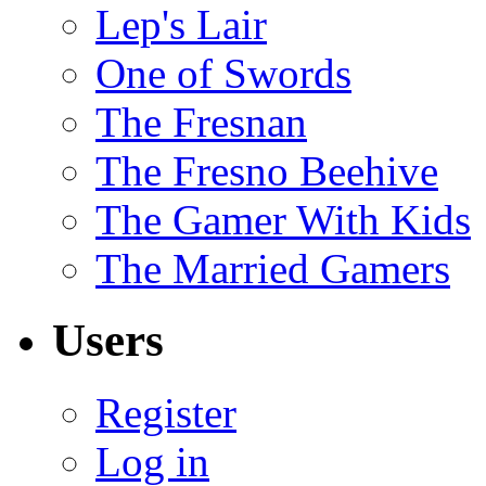
Lep's Lair
One of Swords
The Fresnan
The Fresno Beehive
The Gamer With Kids
The Married Gamers
Users
Register
Log in