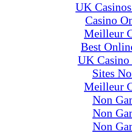
UK Casinos
Casino O
Meilleur 
Best Onlin
UK Casino
Sites N
Meilleur 
Non Gam
Non Gam
Non Gam