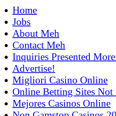
Home
Jobs
About Meh
Contact Meh
Inquiries Presented Mo
Advertise!
Migliori Casino Online
Online Betting Sites No
Mejores Casinos Online
Non Gamstop Casinos 2