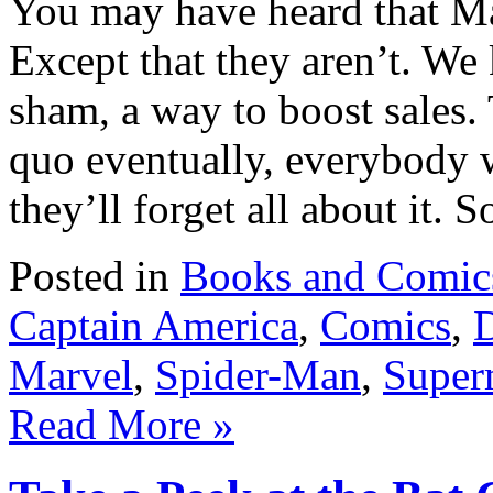
You may have heard that Ma
Except that they aren’t. We 
sham, a way to boost sales. 
quo eventually, everybody 
they’ll forget all about it. 
Posted in
Books and Comic
Captain America
,
Comics
,
Marvel
,
Spider-Man
,
Super
Read More »