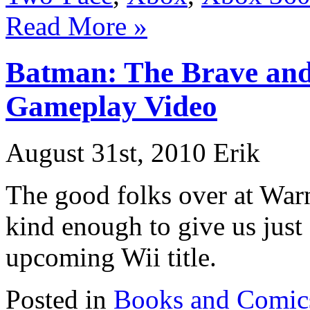
Read More »
Batman: The Brave and
Gameplay Video
August 31st, 2010 Erik
The good folks over at Warn
kind enough to give us just
upcoming Wii title.
Posted in
Books and Comic