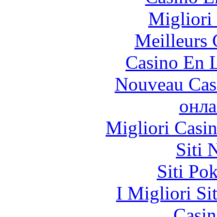
Migliori
Meilleurs 
Casino En L
Nouveau Cas
онла
Migliori Casi
Siti
Siti Po
I Migliori Si
Casin