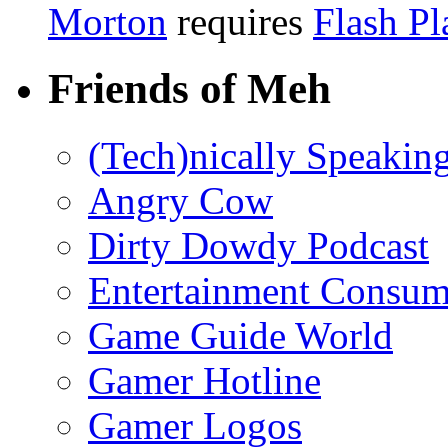
Morton
requires
Flash Pl
Friends of Meh
(Tech)nically Speakin
Angry Cow
Dirty Dowdy Podcast
Entertainment Consum
Game Guide World
Gamer Hotline
Gamer Logos