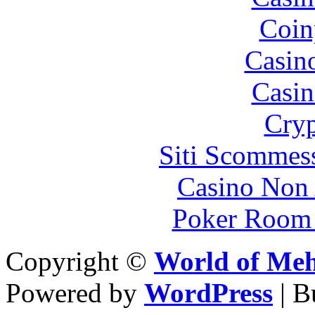
Coin
Casin
Casin
Cryp
Siti Scommes
Casino Non
Poker Room
Copyright ©
World of Me
Powered by
WordPress
| 