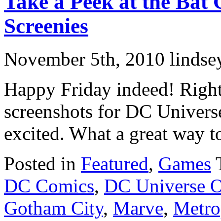
Take a Peek at the Ba
Screenies
November 5th, 2010 lindse
Happy Friday indeed! Righ
screenshots for DC Univers
excited. What a great way to
Posted in
Featured
,
Games
DC Comics
,
DC Universe O
Gotham City
,
Marve
,
Metro