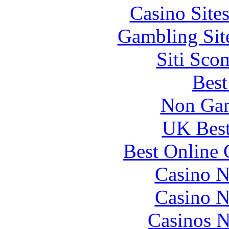
Casino Site
Gambling Sit
Siti Sco
Best
Non Gam
UK Best
Best Online 
Casino N
Casino N
Casinos 