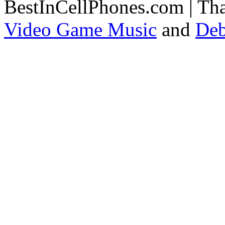
BestInCellPhones.com | Th
Video Game Music
and
Deb