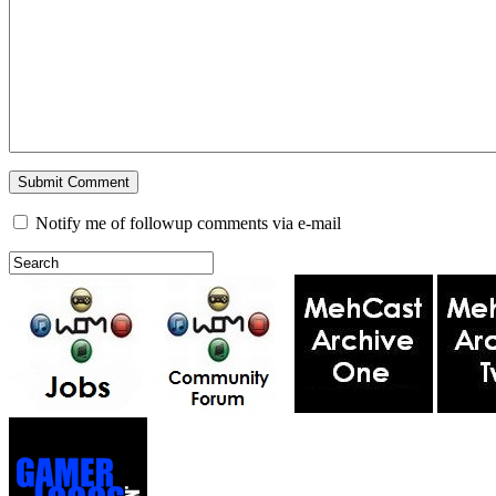
Notify me of followup comments via e-mail