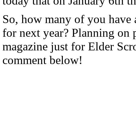
today that on January 6th th
So, how many of you have 
for next year? Planning on 
magazine just for Elder Scr
comment below!