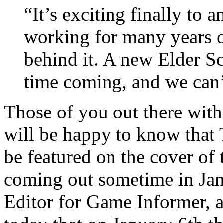
“It’s exciting finally to
working for many years
behind it. A new Elder S
time coming, and we can’t
Those of you out there wit
will be happy to know that 
be featured on the cover of 
coming out sometime in Ja
Editor for Game Informer, a