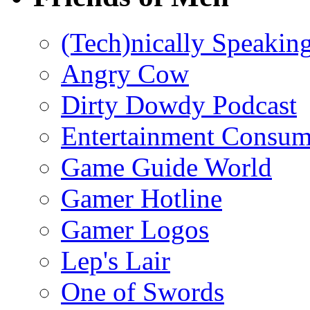
(Tech)nically Speakin
Angry Cow
Dirty Dowdy Podcast
Entertainment Consum
Game Guide World
Gamer Hotline
Gamer Logos
Lep's Lair
One of Swords