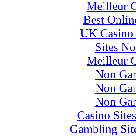
Meilleur 
Best Onlin
UK Casino
Sites N
Meilleur 
Non Gam
Non Gam
Non Gam
Casino Site
Gambling Sit