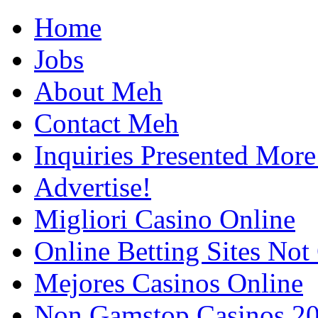
Home
Jobs
About Meh
Contact Meh
Inquiries Presented Mo
Advertise!
Migliori Casino Online
Online Betting Sites No
Mejores Casinos Online
Non Gamstop Casinos 2