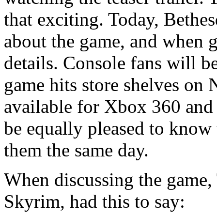
that exciting. Today, Bethe
about the game, and when g
details. Console fans will 
game hits store shelves on 
available for Xbox 360 and 
be equally pleased to know t
them the same day.
When discussing the game,
Skyrim, had this to say: