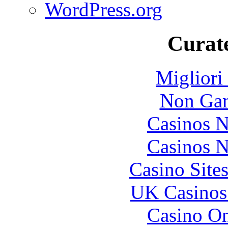
WordPress.org
Curate
Migliori
Non Gam
Casinos 
Casinos 
Casino Site
UK Casinos
Casino O