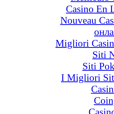
Casino En L
Nouveau Cas
онла
Migliori Casi
Siti
Siti Po
I Migliori Si
Casin
Coin
Casin