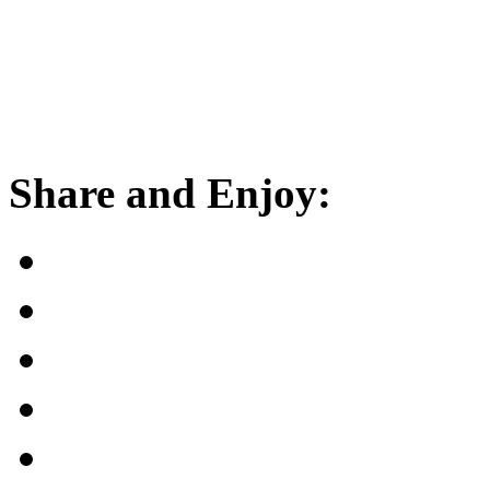
Share and Enjoy: