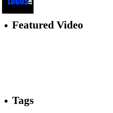
Featured Video
Tags