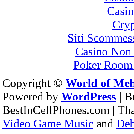
Casin
Cryp
Siti Scommes
Casino Non
Poker Room
Copyright ©
World of Me
Powered by
WordPress
| 
BestInCellPhones.com | Th
Video Game Music
and
Deb