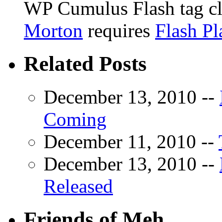
WP Cumulus Flash tag c
Morton
requires
Flash Pl
Related Posts
December 13, 2010 --
Coming
December 11, 2010 --
December 13, 2010 --
Released
Friends of Meh