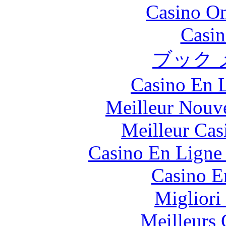
Casino O
Casin
ブック 
Casino En L
Meilleur Nouv
Meilleur Cas
Casino En Ligne 
Casino E
Migliori
Meilleurs 