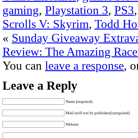
gaming
,
Playstation 3
,
PS3
Scrolls V: Skyrim
,
Todd Ho
«
Sunday Giveaway Extrav
Review: The Amazing Race 
You can
leave a response
, 
Leave a Reply
Name (required)
Mail (will not be published) (required)
Website