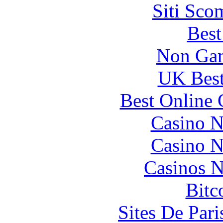
Siti Sco
Best
Non Gam
UK Best
Best Online 
Casino N
Casino N
Casinos 
Bitc
Sites De Pari