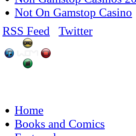
Not On Gamstop Casino
RSS Feed
Twitter
Home
Books and Comics