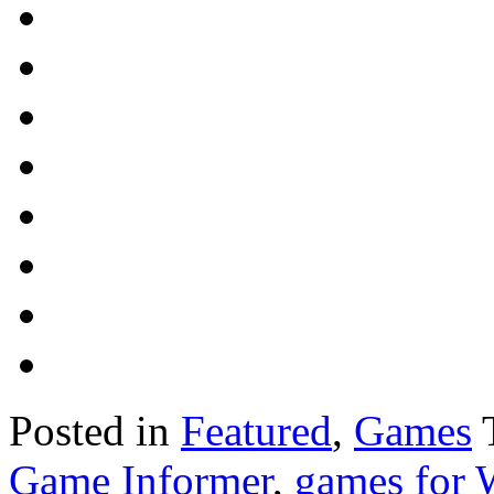
Posted in
Featured
,
Games
Game Informer
,
games for