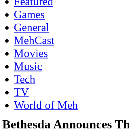
Featured
Games
General
MehCast
Movies
Music
Tech
TV
World of Meh
Bethesda Announces The