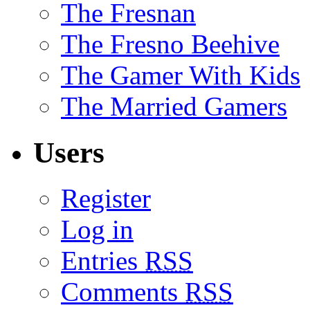
The Fresnan
The Fresno Beehive
The Gamer With Kids
The Married Gamers
Users
Register
Log in
Entries
RSS
Comments
RSS