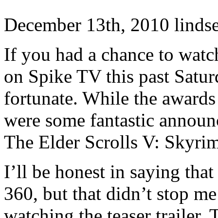
December 13th, 2010 linds
If you had a chance to watc
on Spike TV this past Saturd
fortunate. While the awards 
were some fantastic announ
The Elder Scrolls V: Skyrim 
I’ll be honest in saying that
360, but that didn’t stop 
watching the teaser trailer