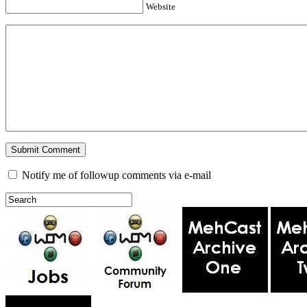
Website
Notify me of followup comments via e-mail