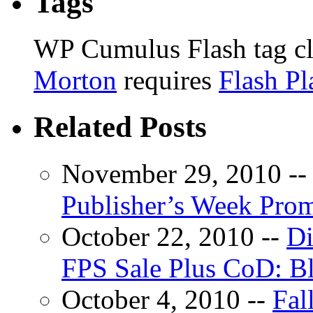
Tags
WP Cumulus Flash tag c
Morton
requires
Flash Pl
Related Posts
November 29, 2010 -
Publisher’s Week Pro
October 22, 2010 --
Di
FPS Sale Plus CoD: B
October 4, 2010 --
Fal