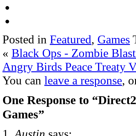
Posted in
Featured
,
Games
«
Black Ops - Zombie Blast
Angry Birds Peace Treaty 
You can
leave a response
, 
One Response to “Direct
Games”
Austin
says: