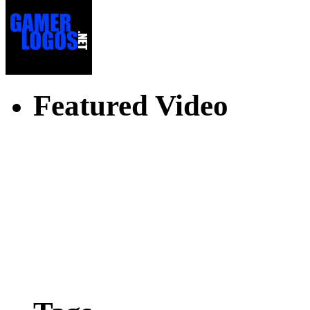
Featured Video