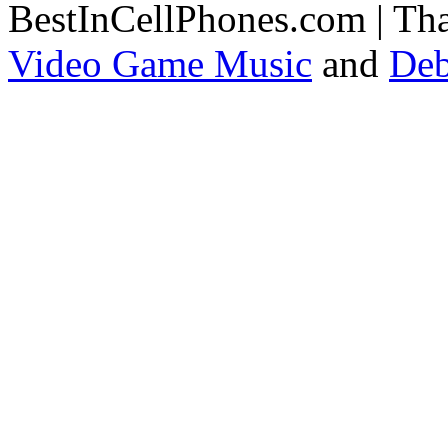
BestInCellPhones.com | Th
Video Game Music
and
Deb