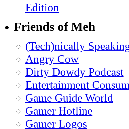
Edition
Friends of Meh
(Tech)nically Speakin
Angry Cow
Dirty Dowdy Podcast
Entertainment Consum
Game Guide World
Gamer Hotline
Gamer Logos