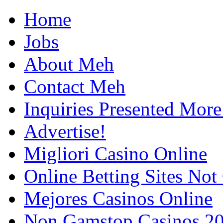
Home
Jobs
About Meh
Contact Meh
Inquiries Presented Mo
Advertise!
Migliori Casino Online
Online Betting Sites No
Mejores Casinos Online
Non Gamstop Casinos 2