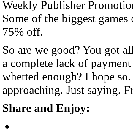
Weekly Publisher Promotion
Some of the biggest games o
75% off.
So are we good? You got al
a complete lack of payment 
whetted enough? I hope so. 
approaching. Just saying. F
Share and Enjoy: