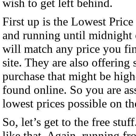
wish to get left behind.
First up is the Lowest Pric
and running until midnight
will match any price you fin
site. They are also offering 
purchase that might be high
found online. So you are as
lowest prices possible on t
So, let’s get to the free stu
like that. Again, running f