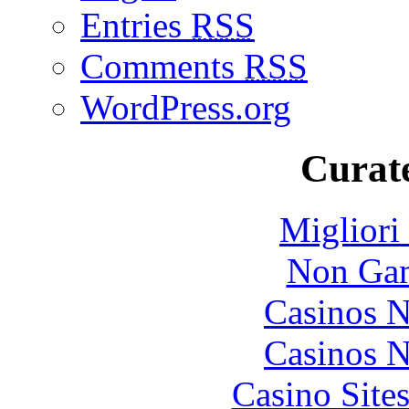
Entries
RSS
Comments
RSS
WordPress.org
Curate
Migliori
Non Gam
Casinos 
Casinos 
Casino Site