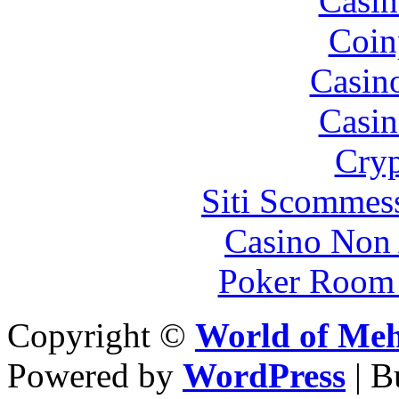
Casin
Coin
Casin
Casin
Cryp
Siti Scommes
Casino Non
Poker Room
Copyright ©
World of Me
Powered by
WordPress
| 