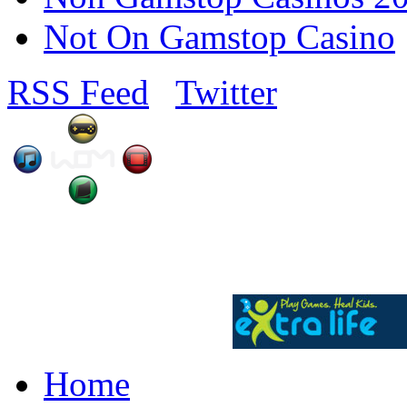
Not On Gamstop Casino
RSS Feed
Twitter
Home