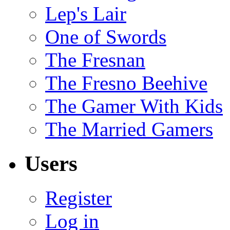
Lep's Lair
One of Swords
The Fresnan
The Fresno Beehive
The Gamer With Kids
The Married Gamers
Users
Register
Log in