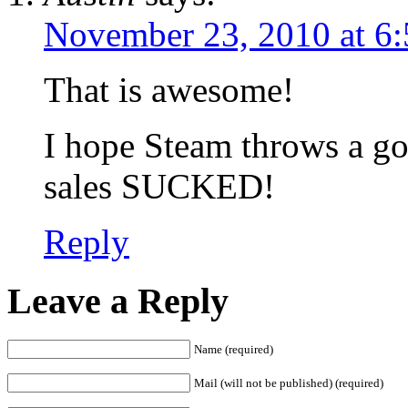
November 23, 2010 at 6
That is awesome!
I hope Steam throws a goo
sales SUCKED!
Reply
Leave a Reply
Name (required)
Mail (will not be published) (required)