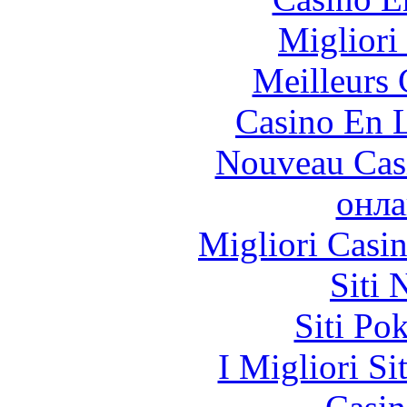
Migliori
Meilleurs 
Casino En L
Nouveau Cas
онла
Migliori Casi
Siti
Siti Po
I Migliori Si