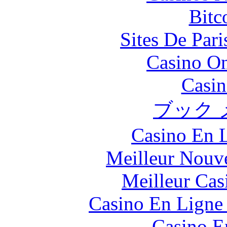
Bitc
Sites De Pari
Casino O
Casin
ブック 
Casino En L
Meilleur Nouv
Meilleur Cas
Casino En Ligne 
Casino E