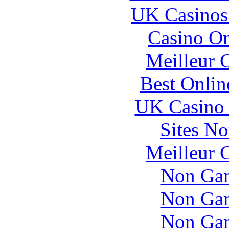
UK Casinos
Casino O
Meilleur 
Best Onlin
UK Casino
Sites N
Meilleur 
Non Gam
Non Gam
Non Gam