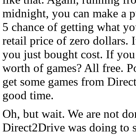
midnight, you can make a p
5 chance of getting what yo
retail price of zero dollars
you just bought cost. If you
worth of games? All free. Po
get some games from Direct
good time.
Oh, but wait. We are not do
Direct2Drive was doing to