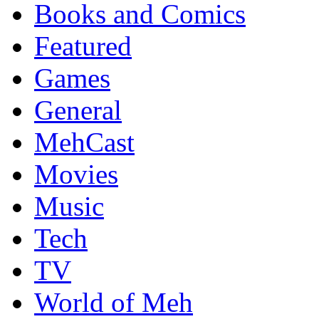
Books and Comics
Featured
Games
General
MehCast
Movies
Music
Tech
TV
World of Meh