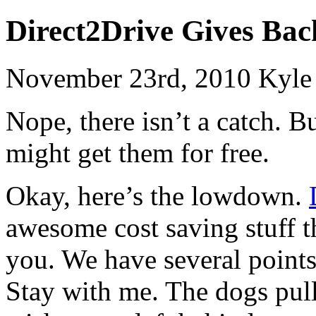
Direct2Drive Gives Ba
November 23rd, 2010 Kyle
Nope, there isn’t a catch. 
might get them for free.
Okay, here’s the lowdown.
awesome cost saving stuff th
you. We have several points 
Stay with me. The dogs pull