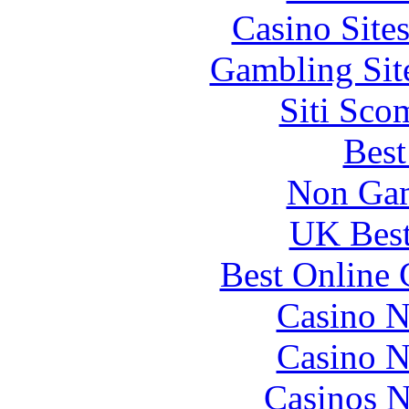
Casino Site
Gambling Sit
Siti Sco
Best
Non Gam
UK Best
Best Online 
Casino N
Casino N
Casinos 