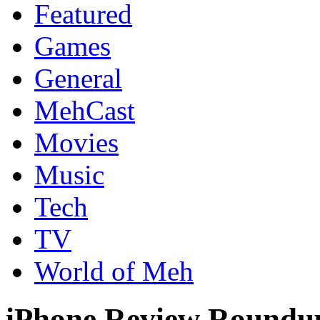
Featured
Games
General
MehCast
Movies
Music
Tech
TV
World of Meh
iPhone Review Roundup: