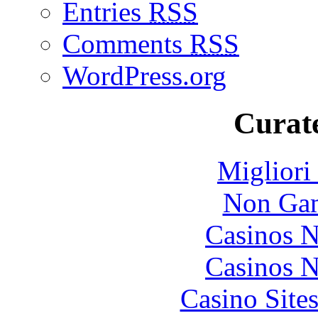
Entries
RSS
Comments
RSS
WordPress.org
Curate
Migliori
Non Gam
Casinos 
Casinos 
Casino Site