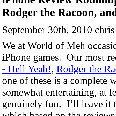
Rodger the Racoon, an
September 30th, 2010 chris
We at World of Meh occasio
iPhone games. Our most re
- Hell Yeah!
,
Rodger the R
one of these is a complete w
somewhat entertaining, at lea
genuinely fun. I’ll leave it
which based on the reviews 