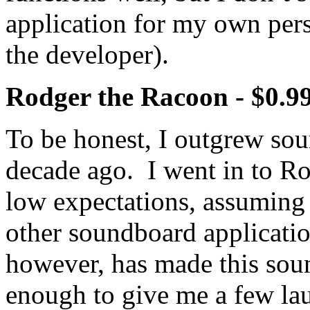
application for my own pers
the developer).
Rodger the Racoon - $0.9
To be honest, I outgrew sou
decade ago. I went in to R
low expectations, assuming 
other soundboard applicat
however, has made this soun
enough to give me a few la