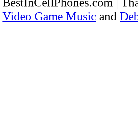
BestInCellPhones.com | Th
Video Game Music
and
Deb