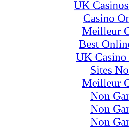
UK Casinos
Casino O
Meilleur 
Best Onlin
UK Casino
Sites N
Meilleur 
Non Gam
Non Gam
Non Gam