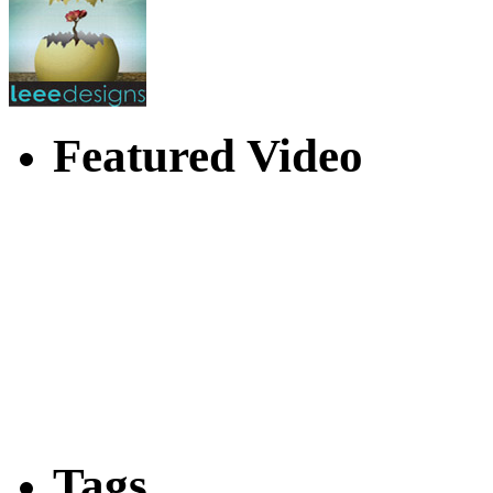
Featured Video
Tags