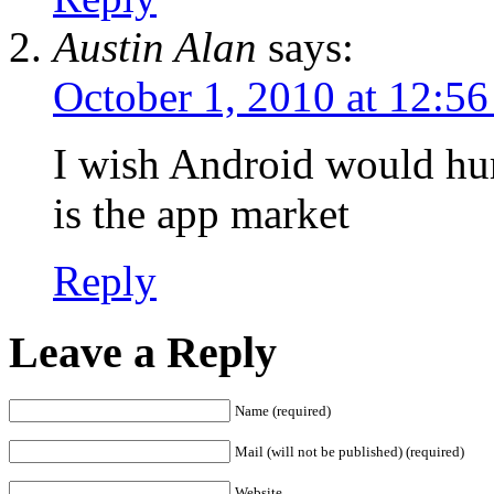
Austin Alan
says:
October 1, 2010 at 12:5
I wish Android would hur
is the app market
Reply
Leave a Reply
Name (required)
Mail (will not be published) (required)
Website