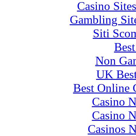
Casino Site
Gambling Sit
Siti Sco
Best
Non Gam
UK Best
Best Online 
Casino N
Casino N
Casinos 