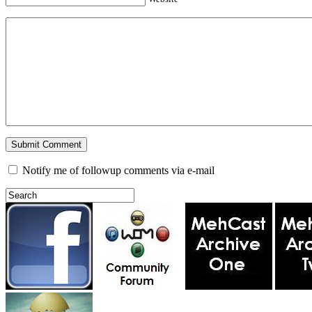
Notify me of followup comments via e-mail