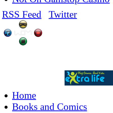
RSS Feed
Twitter
Home
Books and Comics