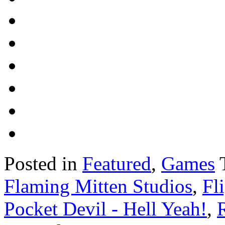
Posted in
Featured
,
Games
Flaming Mitten Studios
,
Fl
Pocket Devil - Hell Yeah!
,