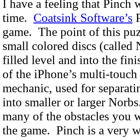
I have a feeling that Pinch 
time.
Coatsink Software’s
P
game. The point of this puzz
small colored discs (called 
filled level and into the fi
of the iPhone’s multi-touch 
mechanic, used for separat
into smaller or larger Norbs
many of the obstacles you w
the game. Pinch is a very 