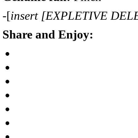
-[
insert [EXPLETIVE DEL
Share and Enjoy: