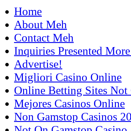
Home
About Meh
Contact Meh
Inquiries Presented Mo
Advertise!
Migliori Casino Online
Online Betting Sites No
Mejores Casinos Online
Non Gamstop Casinos 2
Not On Gamstop Casino