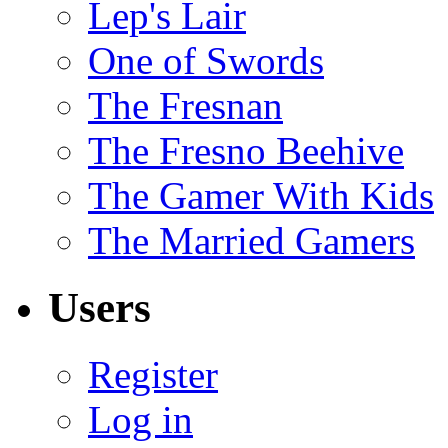
Lep's Lair
One of Swords
The Fresnan
The Fresno Beehive
The Gamer With Kids
The Married Gamers
Users
Register
Log in