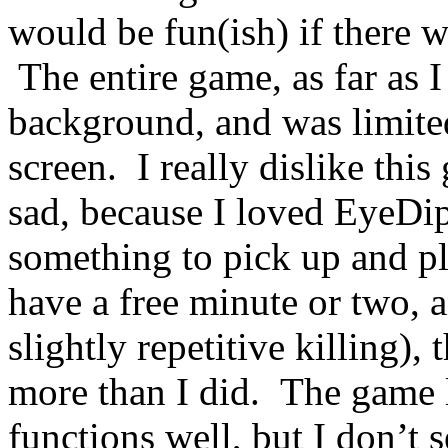
would be fun(ish) if there w
The entire game, as far as I
background, and was limite
screen. I really dislike this
sad, because I loved EyeDi
something to pick up and p
have a free minute or two, 
slightly repetitive killing),
more than I did. The game 
functions well, but I don’t 