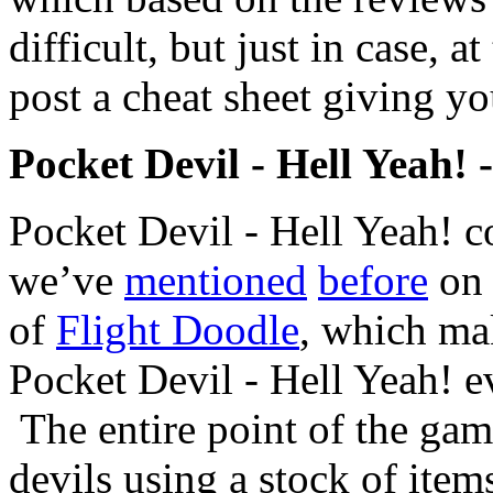
difficult, but just in case, at
post a cheat sheet giving yo
Pocket Devil - Hell Yeah! 
Pocket Devil - Hell Yeah! 
we’ve
mentioned
before
on 
of
Flight Doodle
, which mak
Pocket Devil - Hell Yeah! e
The entire point of the game,
devils using a stock of ite