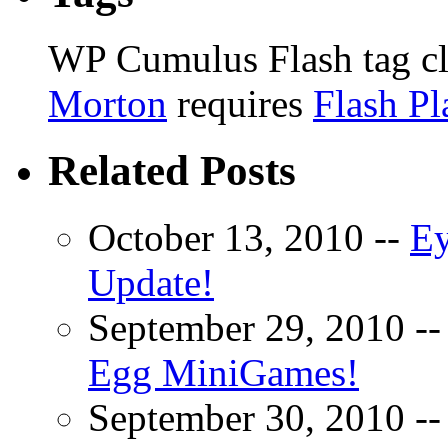
WP Cumulus Flash tag c
Morton
requires
Flash Pl
Related Posts
October 13, 2010 --
Ey
Update!
September 29, 2010 -
Egg MiniGames!
September 30, 2010 -