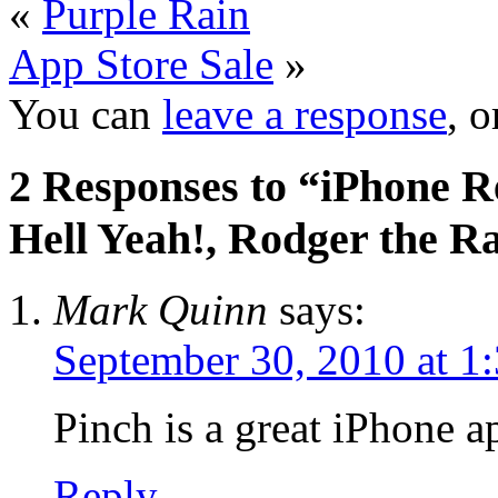
«
Purple Rain
App Store Sale
»
You can
leave a response
, 
2 Responses to “iPhone R
Hell Yeah!, Rodger the R
Mark Quinn
says:
September 30, 2010 at 1
Pinch is a great iPhone a
Reply