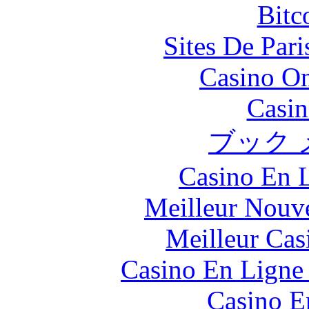
Bitc
Sites De Pari
Casino O
Casin
ブック 
Casino En L
Meilleur Nouv
Meilleur Cas
Casino En Ligne 
Casino E