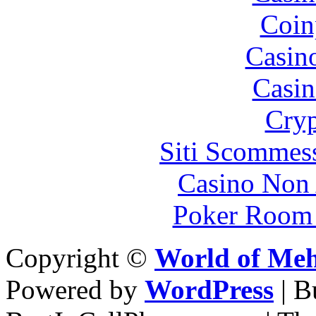
Coin
Casin
Casin
Cryp
Siti Scommes
Casino Non
Poker Room
Copyright ©
World of Me
Powered by
WordPress
| 