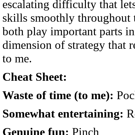
escalating difficulty that l
skills smoothly throughout
both play important parts in
dimension of strategy that 
to me.
Cheat Sheet:
Waste of time (to me):
Poc
Somewhat entertaining:
R
Genuine fun:
Pinch