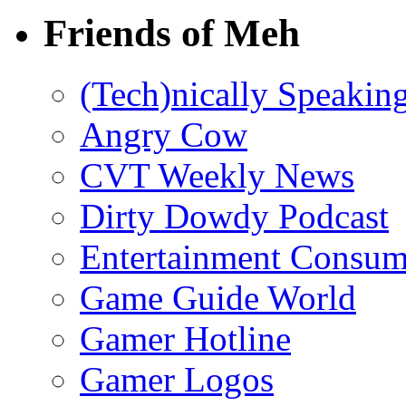
Friends of Meh
(Tech)nically Speakin
Angry Cow
CVT Weekly News
Dirty Dowdy Podcast
Entertainment Consum
Game Guide World
Gamer Hotline
Gamer Logos