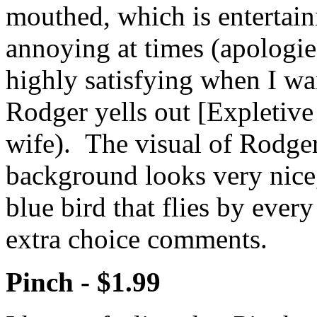
mouthed, which is entertain
annoying at times (apologies 
highly satisfying when I wa
Rodger yells out [Expletive
wife). The visual of Rodger
background looks very nice, 
blue bird that flies by ever
extra choice comments.
Pinch -
$1.99