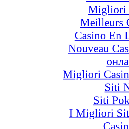
Migliori
Meilleurs 
Casino En L
Nouveau Cas
онла
Migliori Casi
Siti
Siti Po
I Migliori Si
Casin