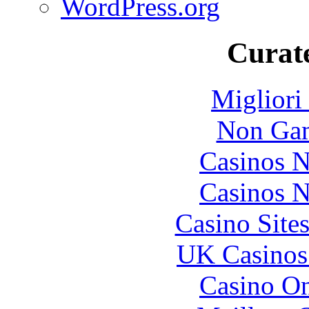
WordPress.org
Curate
Migliori
Non Gam
Casinos 
Casinos 
Casino Site
UK Casinos
Casino O