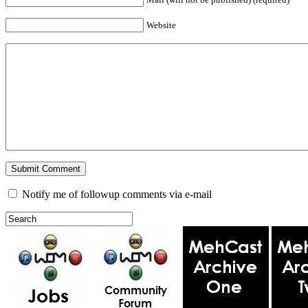
Website
Notify me of followup comments via e-mail