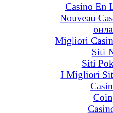
Casino En L
Nouveau Cas
онла
Migliori Casi
Siti
Siti Po
I Migliori Si
Casin
Coin
Casin