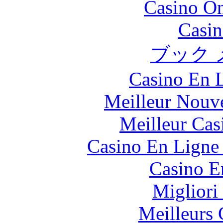
Casino O
Casin
ブック 
Casino En L
Meilleur Nouv
Meilleur Cas
Casino En Ligne 
Casino E
Migliori
Meilleurs 