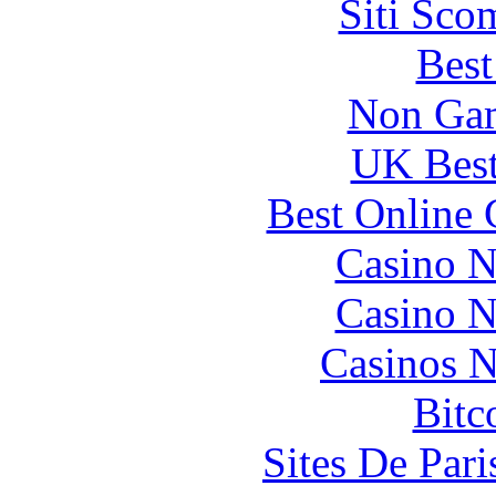
Siti Sco
Best
Non Gam
UK Best
Best Online 
Casino N
Casino N
Casinos 
Bitc
Sites De Pari