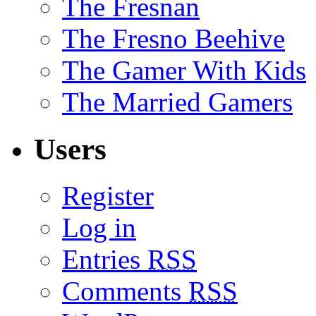
The Fresnan
The Fresno Beehive
The Gamer With Kids
The Married Gamers
Users
Register
Log in
Entries
RSS
Comments
RSS