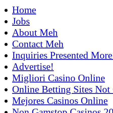
Home
Jobs
About Meh
Contact Meh
Inquiries Presented Mo
Advertise!
Migliori Casino Online
Online Betting Sites No
Mejores Casinos Online
Non Gamstop Casinos 2