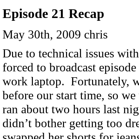
Episode 21 Recap
May 30th, 2009 chris
Due to technical issues wit
forced to broadcast episod
work laptop. Fortunately, w
before our start time, so w
ran about two hours last nig
didn’t bother getting too d
swapped her shorts for jeans