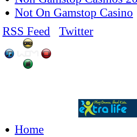
Not On Gamstop Casino
RSS Feed
Twitter
Home