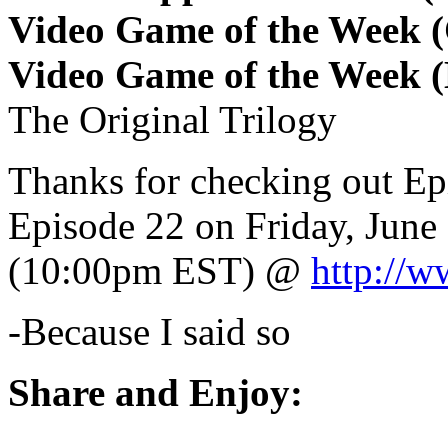
Video Game of the Week (
Video Game of the Week (
The Original Trilogy
Thanks for checking out Ep
Episode 22 on Friday, June
(10:00pm EST) @
http://w
-Because I said so
Share and Enjoy: