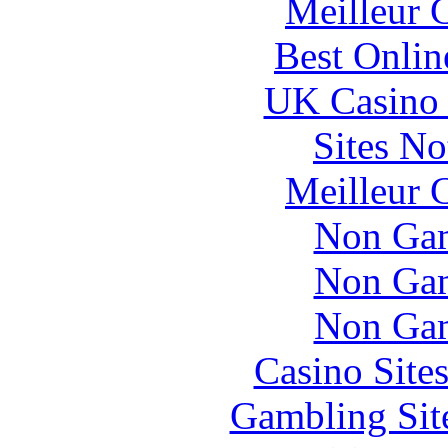
Meilleur 
Best Onlin
UK Casino
Sites N
Meilleur 
Non Gam
Non Gam
Non Gam
Casino Site
Gambling Sit