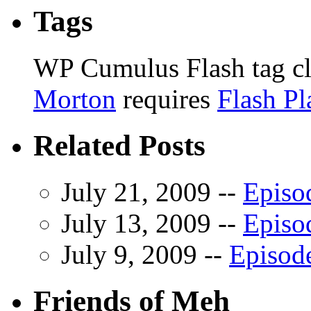
Tags
WP Cumulus Flash tag c
Morton
requires
Flash Pl
Related Posts
July 21, 2009 --
Episo
July 13, 2009 --
Episo
July 9, 2009 --
Episod
Friends of Meh