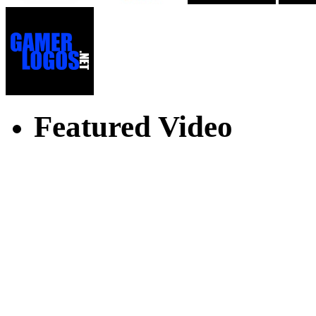
Featured Video