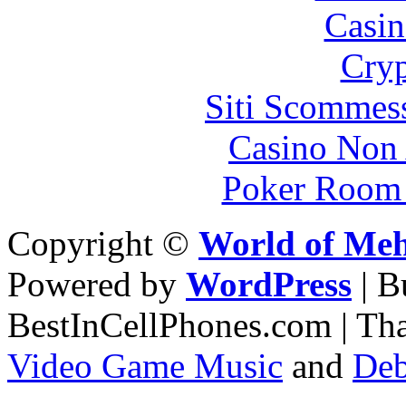
Casin
Cryp
Siti Scommes
Casino Non
Poker Room
Copyright ©
World of Me
Powered by
WordPress
| 
BestInCellPhones.com | Th
Video Game Music
and
Deb