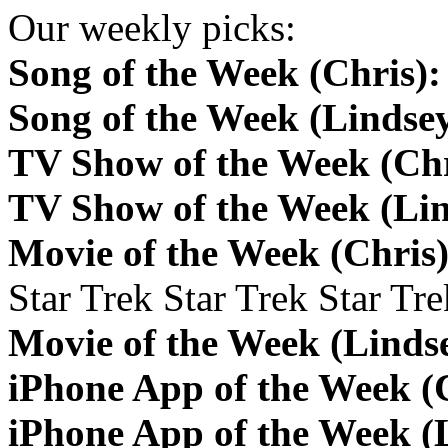
Our weekly picks:
Song of the Week (Chris):
Song of the Week (Lindsey
TV Show of the Week (Ch
TV Show of the Week (Lin
Movie of the Week (Chris)
Star Trek Star Trek Star
Movie of the Week (Linds
iPhone App of the Week (C
iPhone App of the Week (