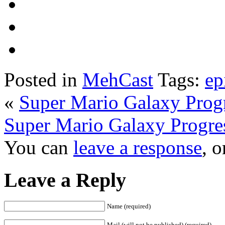
Posted in
MehCast
Tags:
ep
«
Super Mario Galaxy Prog
Super Mario Galaxy Progre
You can
leave a response
, 
Leave a Reply
Name (required)
Mail (will not be published) (required)