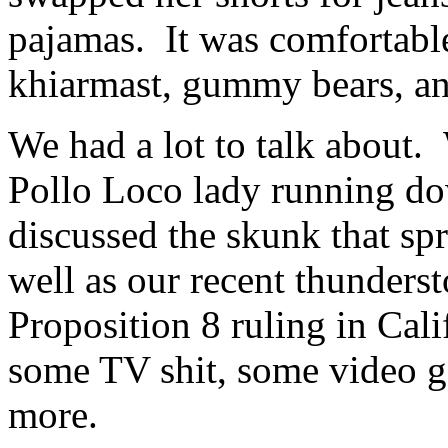
pajamas. It was comfortabl
khiarmast, gummy bears, a
We had a lot to talk about.
Pollo Loco lady running d
discussed the skunk that spr
well as our recent thunders
Proposition 8 ruling in Ca
some TV shit, some video g
more.