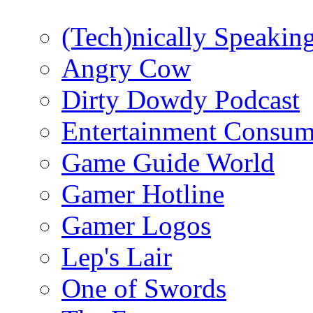
(Tech)nically Speakin
Angry Cow
Dirty Dowdy Podcast
Entertainment Consum
Game Guide World
Gamer Hotline
Gamer Logos
Lep's Lair
One of Swords