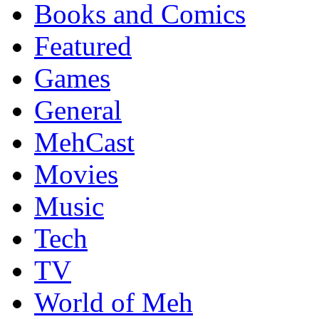
Books and Comics
Featured
Games
General
MehCast
Movies
Music
Tech
TV
World of Meh