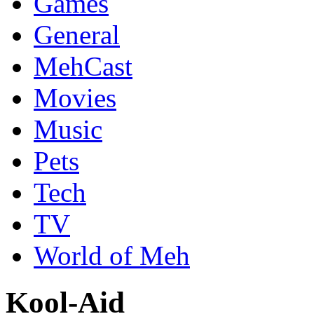
Games
General
MehCast
Movies
Music
Pets
Tech
TV
World of Meh
Kool-Aid