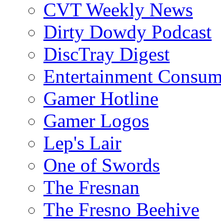
CVT Weekly News
Dirty Dowdy Podcast
DiscTray Digest
Entertainment Consum
Gamer Hotline
Gamer Logos
Lep's Lair
One of Swords
The Fresnan
The Fresno Beehive