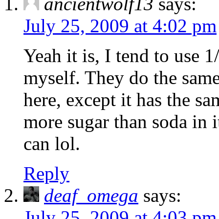
ancientwolf13
says:
July 25, 2009 at 4:02 pm
Yeah it is, I tend to use 
myself. They do the same
here, except it has the s
more sugar than soda in it
can lol.
Reply
deaf_omega
says:
July 25, 2009 at 4:03 pm