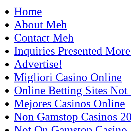
Home
About Meh
Contact Meh
Inquiries Presented Mo
Advertise!
Migliori Casino Online
Online Betting Sites No
Mejores Casinos Online
Non Gamstop Casinos 2
Not On Gamstop Casino