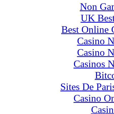
Non Gam
UK Best
Best Online 
Casino N
Casino N
Casinos 
Bitc
Sites De Pari
Casino O
Casin