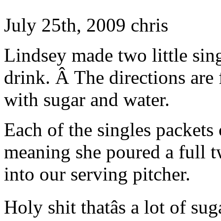
July 25th, 2009 chris
Lindsey made two little sin
drink. Â The directions are
with sugar and water.
Each of the singles packets 
meaning she poured a full 
into our serving pitcher.
Holy shit thatâs a lot of sug