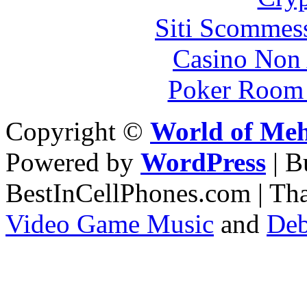
Siti Scommes
Casino Non
Poker Room
Copyright ©
World of Me
Powered by
WordPress
| 
BestInCellPhones.com | Th
Video Game Music
and
Deb