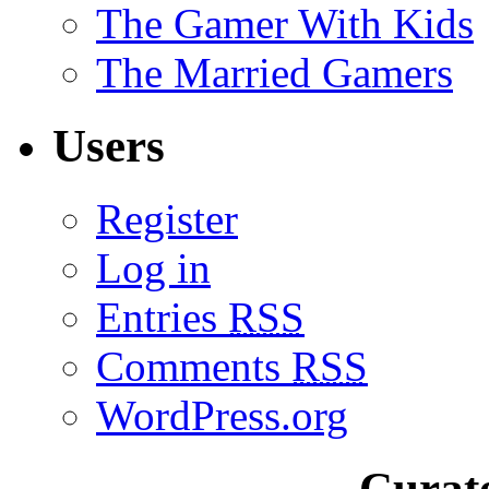
The Gamer With Kids
The Married Gamers
Users
Register
Log in
Entries
RSS
Comments
RSS
WordPress.org
Curate