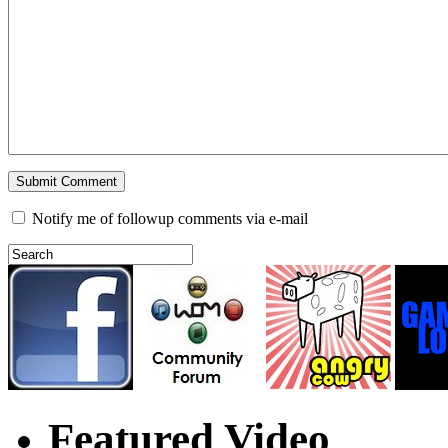
Notify me of followup comments via e-mail
Featured Video