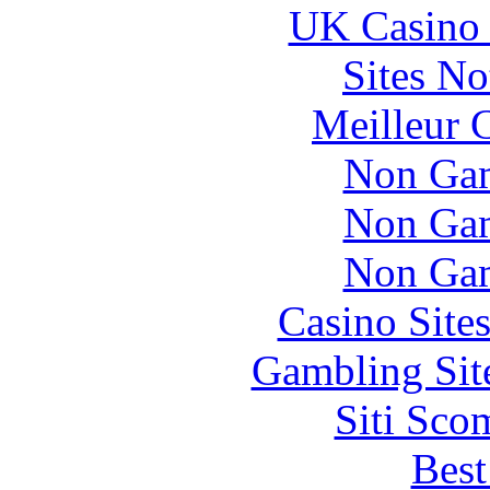
UK Casino
Sites N
Meilleur 
Non Gam
Non Gam
Non Gam
Casino Site
Gambling Sit
Siti Sco
Best