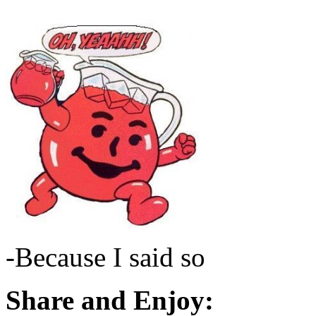
-Because I said so
Share and Enjoy: