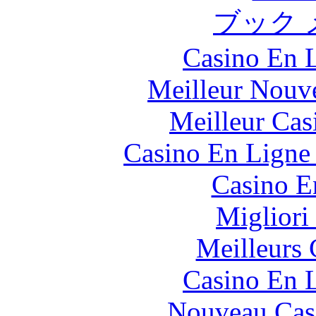
ブック 
Casino En L
Meilleur Nouv
Meilleur Cas
Casino En Ligne 
Casino E
Migliori
Meilleurs 
Casino En L
Nouveau Cas