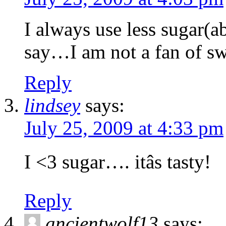
I always use less sugar(ab
say…I am not a fan of s
Reply
lindsey
says:
July 25, 2009 at 4:33 pm
I <3 sugar…. itâs tasty!
Reply
ancientwolf13
says: