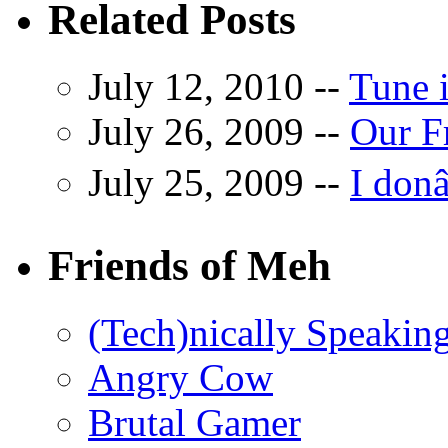
Related Posts
July 12, 2010 --
Tune 
July 26, 2009 --
Our F
July 25, 2009 --
I donâ
Friends of Meh
(Tech)nically Speakin
Angry Cow
Brutal Gamer