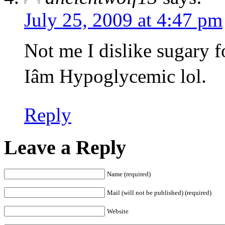
July 25, 2009 at 4:47 pm
Not me I dislike sugary f
Iâm Hypoglycemic lol.
Reply
Leave a Reply
Name (required)
Mail (will not be published) (required)
Website