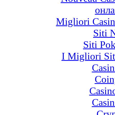
онла
Migliori Casi
Siti
Siti Po
I Migliori Si
Casin
Coin
Casin
Casin
Cryp