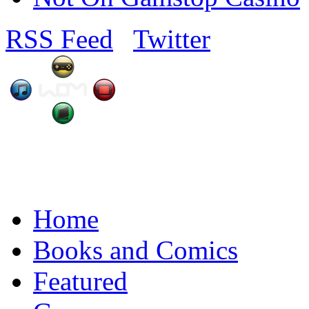
RSS Feed
Twitter
Home
Books and Comics
Featured