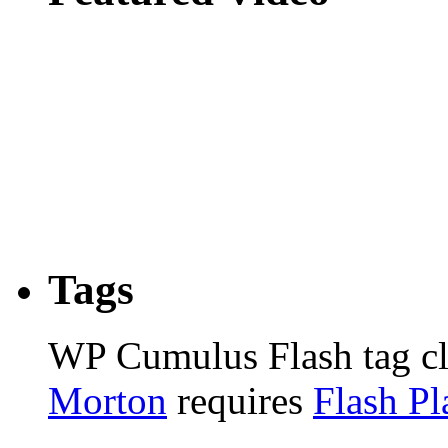
Tags
WP Cumulus Flash tag c
Morton
requires
Flash Pl