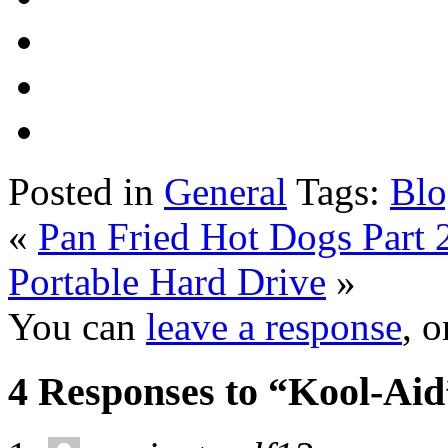
Posted in
General
Tags:
Blo
«
Pan Fried Hot Dogs Part 
Portable Hard Drive
»
You can
leave a response
, 
4 Responses to “Kool-Aid