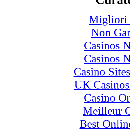
Migliori
Non Gam
Casinos 
Casinos 
Casino Site
UK Casinos
Casino O
Meilleur 
Best Onlin