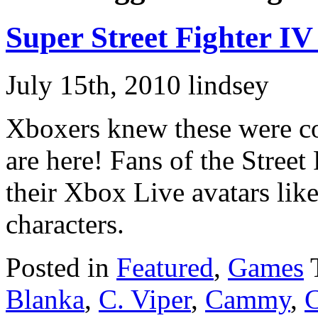
Super Street Fighter IV
July 15th, 2010 lindsey
Xboxers knew these were c
are here! Fans of the Street
their Xbox Live avatars like
characters.
Posted in
Featured
,
Games
Blanka
,
C. Viper
,
Cammy
,
C