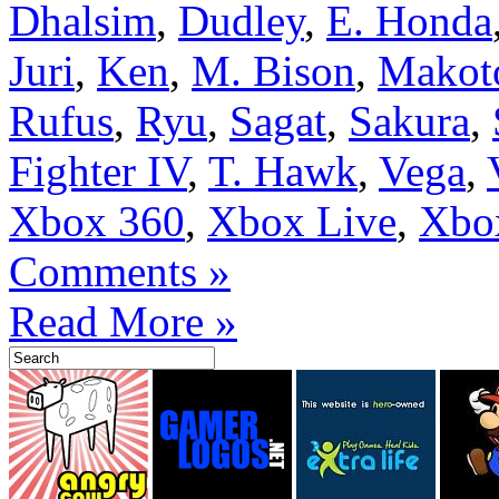
Dhalsim
,
Dudley
,
E. Honda
Juri
,
Ken
,
M. Bison
,
Makot
Rufus
,
Ryu
,
Sagat
,
Sakura
,
Fighter IV
,
T. Hawk
,
Vega
,
Xbox 360
,
Xbox Live
,
Xbox
Comments »
Read More »