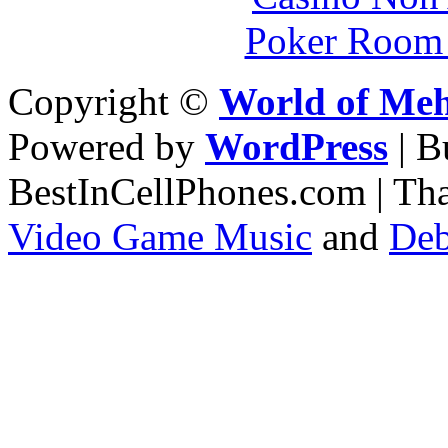
Poker Room
Copyright ©
World of Me
Powered by
WordPress
| 
BestInCellPhones.com | Th
Video Game Music
and
Deb