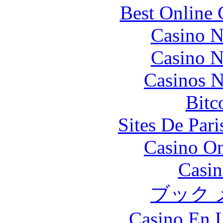
Best Online 
Casino N
Casino N
Casinos 
Bitc
Sites De Pari
Casino O
Casin
ブック 
Casino En L