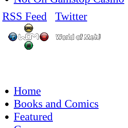
RSS Feed
Twitter
Home
Books and Comics
Featured