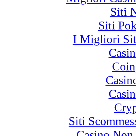
Siti
Siti Po
I Migliori Si
Casin
Coin
Casin
Casin
Cryp
Siti Scommes
Casino Non