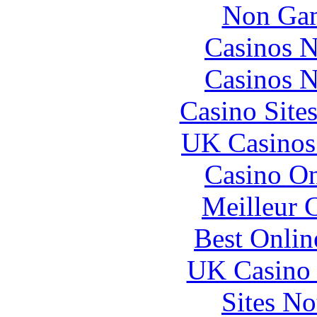
Non Gam
Casinos 
Casinos 
Casino Site
UK Casinos
Casino O
Meilleur 
Best Onlin
UK Casino
Sites N