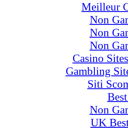
Meilleur 
Non Gam
Non Gam
Non Gam
Casino Site
Gambling Sit
Siti Sco
Best
Non Gam
UK Best