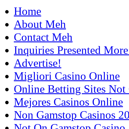
Home
About Meh
Contact Meh
Inquiries Presented Mo
Advertise!
Migliori Casino Online
Online Betting Sites No
Mejores Casinos Online
Non Gamstop Casinos 2
Not On Gamstop Casino