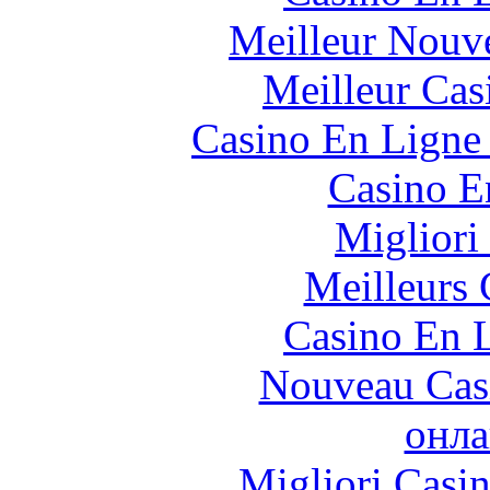
Meilleur Nouv
Meilleur Cas
Casino En Ligne 
Casino E
Migliori
Meilleurs 
Casino En L
Nouveau Cas
онла
Migliori Casi