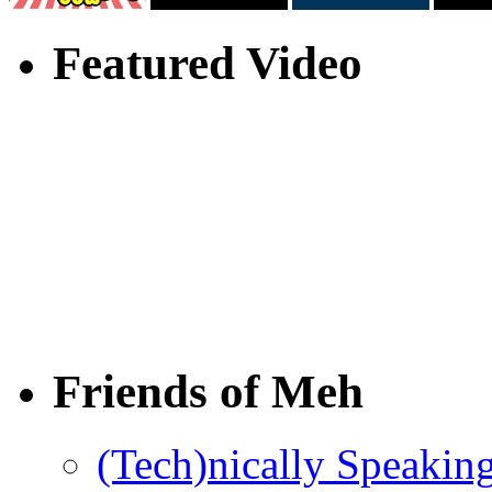
Featured Video
Friends of Meh
(Tech)nically Speakin