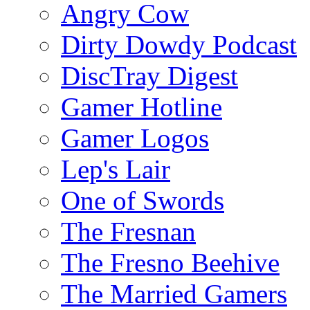
Angry Cow
Dirty Dowdy Podcast
DiscTray Digest
Gamer Hotline
Gamer Logos
Lep's Lair
One of Swords
The Fresnan
The Fresno Beehive
The Married Gamers