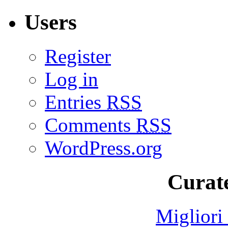
Users
Register
Log in
Entries
RSS
Comments
RSS
WordPress.org
Curate
Migliori