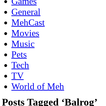
Games
General
MehCast
Movies
Music
Pets
Tech
TV
World of Meh
Posts Tagged ‘Balrog’