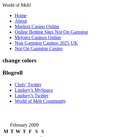
World of Meh!
Home
About
Migliori Casino Online
Online Betting Sites Not On Gamstop
Mejores Casinos Online
Non Gamstop Casinos 2025 UK
Not On Gamstop Casino
change colors
Blogroll
Chris’ Twitter
Lindsey’s MySpace
Lindsey’s Twitter
World of Meh Community
February 2009
M
T
W
T
F
S
S