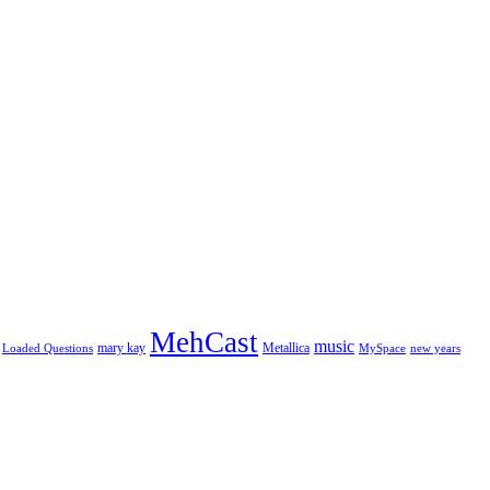
MehCast
music
mary kay
Metallica
Loaded Questions
MySpace
new years