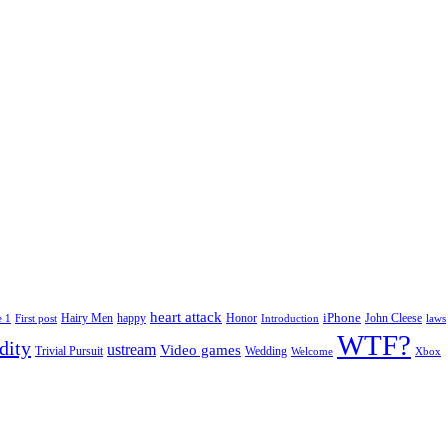
heart attack
iPhone
Hairy Men
happy
Honor
John Cleese
e 1
First post
Introduction
laws
WTF?
dity
ustream
Video games
Trivial Pursuit
Wedding
Welcome
Xbox