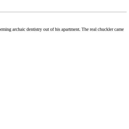
ming archaic dentistry out of his apartment. The real chuckler came