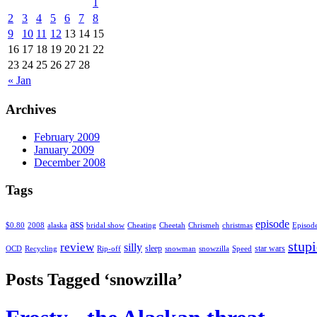
1
2
3
4
5
6
7
8
9
10
11
12
13
14
15
16
17
18
19
20
21
22
23
24
25
26
27
28
« Jan
Archives
February 2009
January 2009
December 2008
Tags
ass
episode
$0.80
2008
alaska
bridal show
Cheating
Cheetah
Chrismeh
christmas
Episod
stupi
review
silly
sleep
star wars
OCD
Recycling
Rip-off
snowman
snowzilla
Speed
Posts Tagged ‘snowzilla’