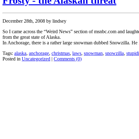
Frosty - the Alaskan threat
December 28th, 2008 by lindsey
So I came across the “Weird News” section of msnbc.com and laughter 
from the great state of Alaska.
In Anchorage, there is a rather large snowman dubbed Snowzilla. He i
Tags:
alaska
,
anchorage
,
christmas
,
laws
,
snowman
,
snowzilla
,
stupid
Posted in
Uncategorized
|
Comments (0)