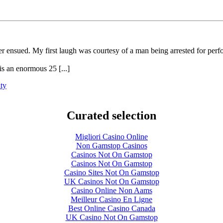
ensued. My first laugh was courtesy of a man being arrested for perfor
s an enormous 25 [...]
ity
Curated selection
Migliori Casino Online
Non Gamstop Casinos
Casinos Not On Gamstop
Casinos Not On Gamstop
Casino Sites Not On Gamstop
UK Casinos Not On Gamstop
Casino Online Non Aams
Meilleur Casino En Ligne
Best Online Casino Canada
UK Casino Not On Gamstop