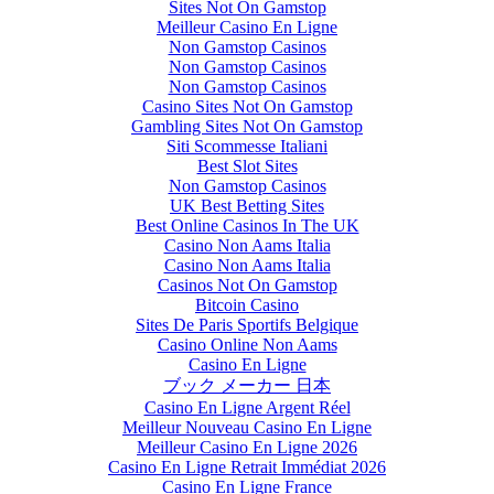
Sites Not On Gamstop
Meilleur Casino En Ligne
Non Gamstop Casinos
Non Gamstop Casinos
Non Gamstop Casinos
Casino Sites Not On Gamstop
Gambling Sites Not On Gamstop
Siti Scommesse Italiani
Best Slot Sites
Non Gamstop Casinos
UK Best Betting Sites
Best Online Casinos In The UK
Casino Non Aams Italia
Casino Non Aams Italia
Casinos Not On Gamstop
Bitcoin Casino
Sites De Paris Sportifs Belgique
Casino Online Non Aams
Casino En Ligne
ブック メーカー 日本
Casino En Ligne Argent Réel
Meilleur Nouveau Casino En Ligne
Meilleur Casino En Ligne 2026
Casino En Ligne Retrait Immédiat 2026
Casino En Ligne France