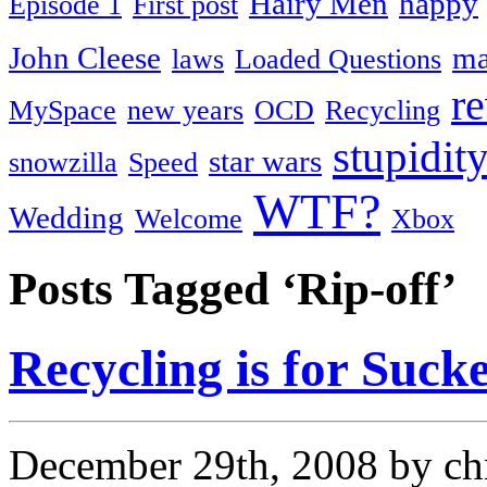
Hairy Men
happy
Episode 1
First post
John Cleese
ma
laws
Loaded Questions
r
MySpace
new years
OCD
Recycling
stupidit
star wars
snowzilla
Speed
WTF?
Wedding
Welcome
Xbox
Posts Tagged ‘Rip-off’
Recycling is for Suck
December 29th, 2008 by ch