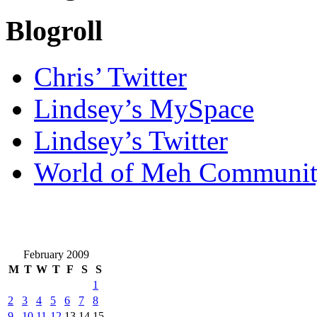
Blogroll
Chris’ Twitter
Lindsey’s MySpace
Lindsey’s Twitter
World of Meh Communi
February 2009
M
T
W
T
F
S
S
1
2
3
4
5
6
7
8
9
10
11
12
13
14
15