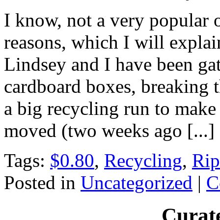
I know, not a very popular 
reasons, which I will expla
Lindsey and I have been gat
cardboard boxes, breaking 
a big recycling run to mak
moved (two weeks ago [...]
Tags:
$0.80
,
Recycling
,
Rip
Posted in
Uncategorized
|
C
Curate