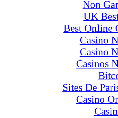
Non Gam
UK Best
Best Online 
Casino N
Casino N
Casinos 
Bitc
Sites De Pari
Casino O
Casin