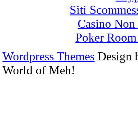
Siti Scommes
Casino Non
Poker Room
Wordpress Themes
Design 
World of Meh!