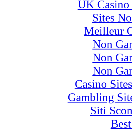
UK Casino
Sites N
Meilleur 
Non Gam
Non Gam
Non Gam
Casino Site
Gambling Sit
Siti Sco
Best