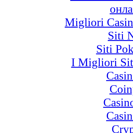
онла
Migliori Casi
Siti
Siti Po
I Migliori Si
Casin
Coin
Casin
Casin
Cryp