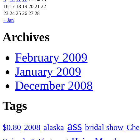
16
17
18
19
20
21
22
23
24
25
26
27
28
« Jan
Archives
February 2009
January 2009
December 2008
Tags
ass
$0.80
2008
alaska
bridal show
Che