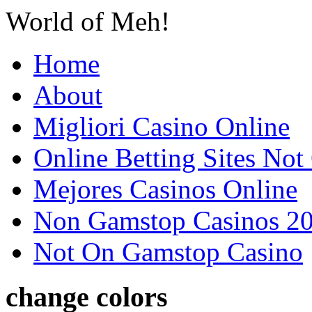
World of Meh!
Home
About
Migliori Casino Online
Online Betting Sites No
Mejores Casinos Online
Non Gamstop Casinos 2
Not On Gamstop Casino
change colors