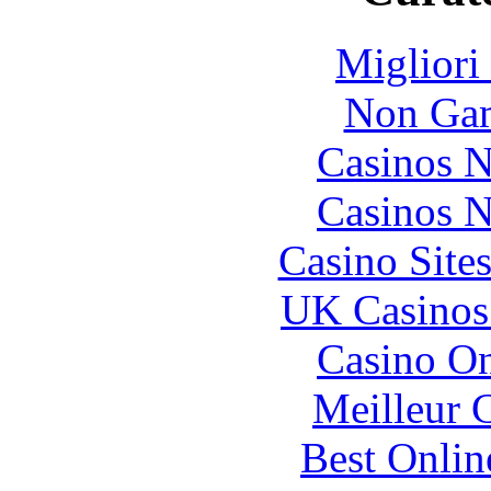
Migliori
Non Gam
Casinos 
Casinos 
Casino Site
UK Casinos
Casino O
Meilleur 
Best Onlin