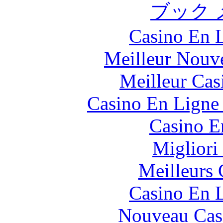
ブック 
Casino En L
Meilleur Nouv
Meilleur Cas
Casino En Ligne 
Casino E
Migliori
Meilleurs 
Casino En L
Nouveau Cas