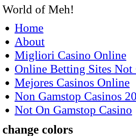
World of Meh!
Home
About
Migliori Casino Online
Online Betting Sites No
Mejores Casinos Online
Non Gamstop Casinos 2
Not On Gamstop Casino
change colors