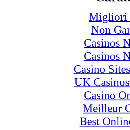
Migliori
Non Gam
Casinos 
Casinos 
Casino Site
UK Casinos
Casino O
Meilleur 
Best Onlin