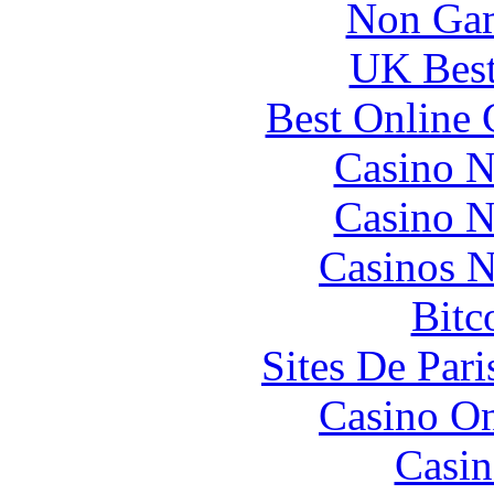
Non Gam
UK Best
Best Online 
Casino N
Casino N
Casinos 
Bitc
Sites De Pari
Casino O
Casin