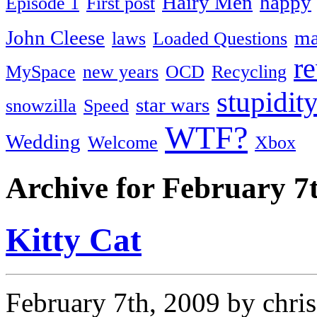
Hairy Men
happy
Episode 1
First post
John Cleese
ma
laws
Loaded Questions
r
MySpace
new years
OCD
Recycling
stupidit
star wars
snowzilla
Speed
WTF?
Wedding
Welcome
Xbox
Archive for February 7
Kitty Cat
February 7th, 2009 by chris