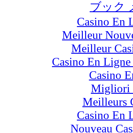
ブック 
Casino En L
Meilleur Nouv
Meilleur Cas
Casino En Ligne 
Casino E
Migliori
Meilleurs 
Casino En L
Nouveau Cas