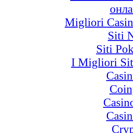
онла
Migliori Casi
Siti
Siti Po
I Migliori Si
Casin
Coin
Casin
Casin
Cryp