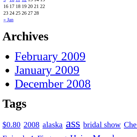
16
17
18
19
20
21
22
23
24
25
26
27
28
« Jan
Archives
February 2009
January 2009
December 2008
Tags
ass
$0.80
2008
alaska
bridal show
Che