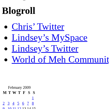
Blogroll
Chris’ Twitter
Lindsey’s MySpace
Lindsey’s Twitter
World of Meh Communi
February 2009
M
T
W
T
F
S
S
1
2
3
4
5
6
7
8
9
10
11
12
13
14
15