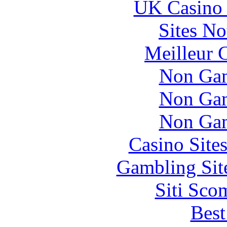
UK Casino
Sites N
Meilleur 
Non Gam
Non Gam
Non Gam
Casino Site
Gambling Sit
Siti Sco
Best