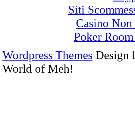
Siti Scommes
Casino Non
Poker Room
Wordpress Themes
Design 
World of Meh!