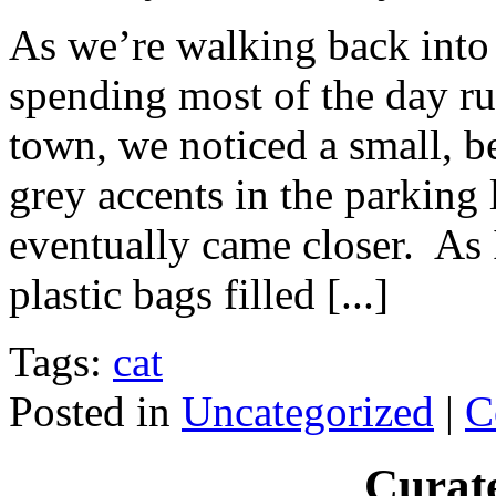
As we’re walking back into 
spending most of the day r
town, we noticed a small, be
grey accents in the parking l
eventually came closer. As
plastic bags filled [...]
Tags:
cat
Posted in
Uncategorized
|
C
Curate