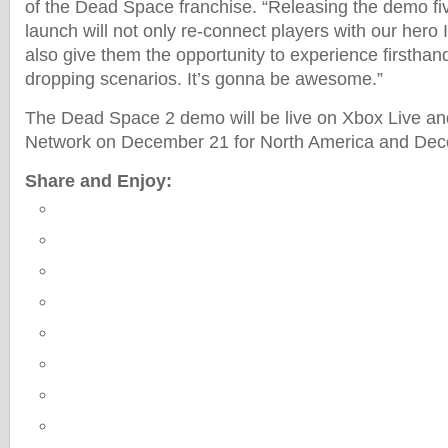
of the Dead Space
franchise. “Releasing the demo f
launch will not only re-connect players with our hero I
also give them the opportunity to experience firsthan
dropping scenarios. It’s gonna be awesome.”
The Dead Space 2 demo will be live on Xbox Live and
Network on December 21 for North America and Dec
Share and Enjoy: