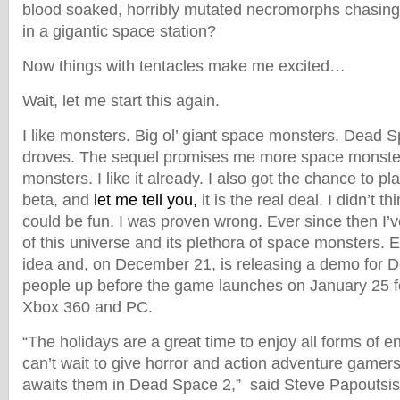
blood soaked, horribly mutated necromorphs chasing 
in a gigantic space station?
Now things with tentacles make me excited…
Wait, let me start this again.
I like monsters. Big ol’ giant space monsters. Dead 
droves. The sequel promises me more space monste
monsters. I like it already. I also got the chance to pl
beta, and
let me tell you,
it is the real deal. I didn’t t
could be fun. I was proven wrong. Ever since then I’
of this universe and its plethora of space monsters. EA
idea and, on December 21, is releasing a demo for 
people up before the game launches on January 25 fo
Xbox 360 and PC.
“The holidays are a great time to enjoy all forms of 
can’t wait to give horror and action adventure gamers
awaits them in Dead Space 2,”
said Steve Papoutsis