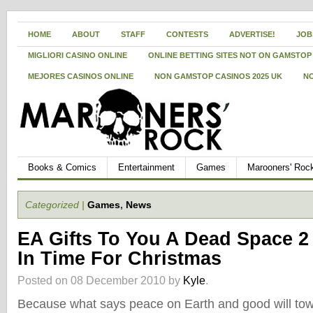
HOME
ABOUT
STAFF
CONTESTS
ADVERTISE!
JOB
MIGLIORI CASINO ONLINE
ONLINE BETTING SITES NOT ON GAMSTOP
MEJORES CASINOS ONLINE
NON GAMSTOP CASINOS 2025 UK
N
Books & Comics
Entertainment
Games
Marooners' Roc
Categorized |
Games
,
News
EA Gifts To You A Dead Space 
In Time For Christmas
Posted on 08 December 2010 by
Kyle
.
Because what says peace on Earth and good will tow