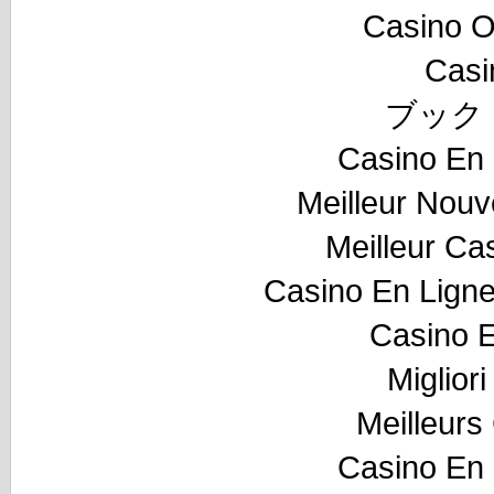
Casino O
Casi
ブック
Casino En 
Meilleur Nou
Meilleur Ca
Casino En Ligne
Casino E
Miglior
Meilleurs
Casino En 