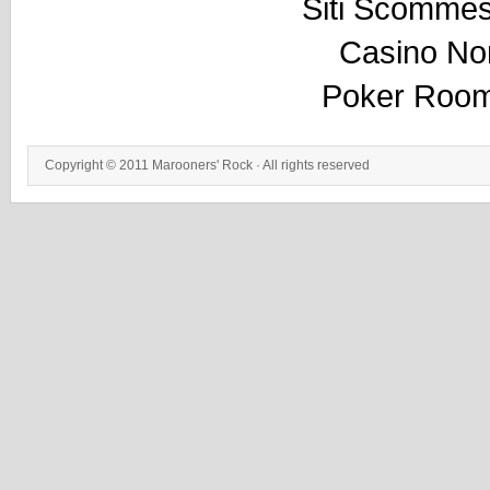
Siti Scommes
Casino No
Poker Room
Copyright © 2011
Marooners' Rock
· All rights reserved