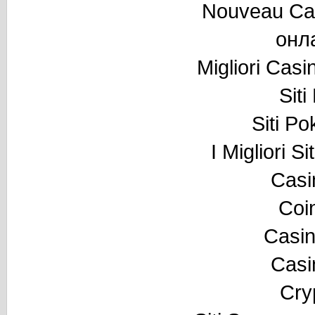
Nouveau Cas
онл
Migliori Cas
Sit
Siti P
I Migliori S
Casi
Coi
Casi
Casi
Cry