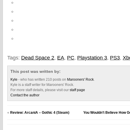
Tags:
Dead Space 2
,
EA
,
PC
,
Playstation 3
,
PS3
,
Xb
This post was written by:
Kyle
- who has written 210 posts on
Marooners' Rock
.
Kyle is a staff writer for Marooners' Rock.
For more staff details, please visit our
staff page
Contact the author
«
Review: ArcaniA – Gothic 4 (Steam)
You Wouldn’t Believe How G