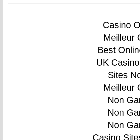
Casino O
Meilleur
Best Onli
UK Casino
Sites N
Meilleur
Non Ga
Non Ga
Non Ga
Casino Sit