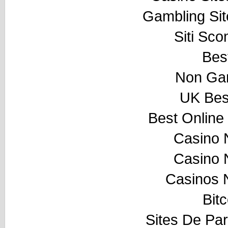
Gambling Si
Siti Sco
Best
Non Ga
UK Best
Best Online
Casino 
Casino 
Casinos 
Bit
Sites De Par