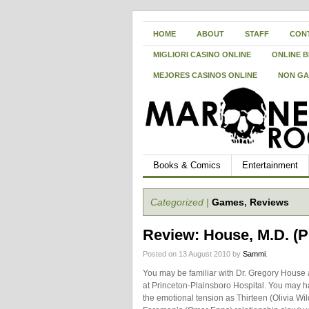
HOME
ABOUT
STAFF
CON
MIGLIORI CASINO ONLINE
ONLINE B
MEJORES CASINOS ONLINE
NON GA
Books & Comics
Entertainment
Categorized |
Games
,
Reviews
Review: House, M.D. (
Posted on 13 August 2010 by
Sammi
.
You may be familiar with Dr. Gregory House
at Princeton-Plainsboro Hospital. You may h
the emotional tension as Thirteen (Olivia Wi