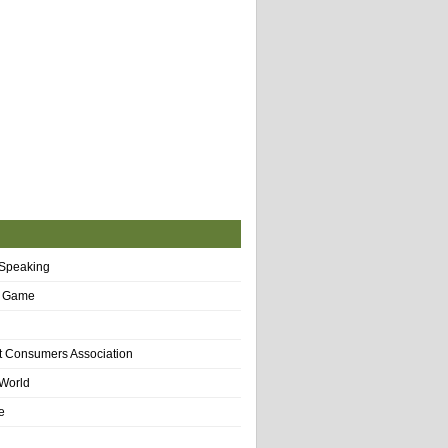
 Speaking
f Game
t Consumers Association
World
e