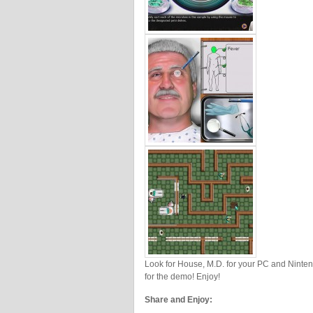
Look for House, M.D. for your PC and Ninte
for the demo! Enjoy!
Share and Enjoy: