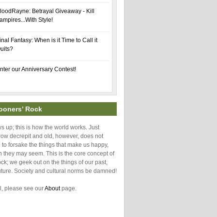
loodRayne: Betrayal Giveaway - Kill
ampires...With Style!
inal Fantasy: When is it Time to Call it
uits?
nter our Anniversary Contest!
ooners’ Rock
 up; this is how the world works. Just
ow decrepit and old, however, does not
o forsake the things that make us happy,
h they may seem. This is the core concept of
k; we geek out on the things of our past,
uture. Society and cultural norms be damned!
l, please see our
About
page.