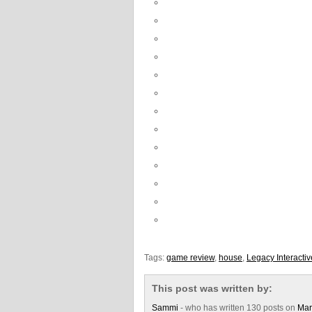
Tags:
game review
,
house
,
Legacy Interactiv
This post was written by:
Sammi
- who has written 130 posts on
Mar