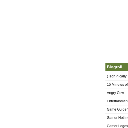
Blogroll
(Tech)nically
15 Minutes o
Angry Cow
Entertainmen
Game Guide 
Gamer Hotlin
Gamer Logos