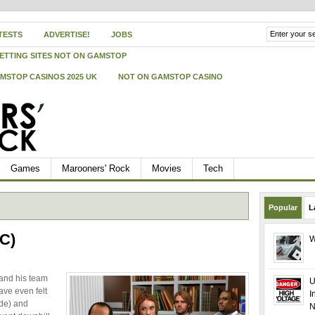
TESTS
ADVERTISE!
JOBS
ETTING SITES NOT ON GAMSTOP
MSTOP CASINOS 2025 UK
NOT ON GAMSTOP CASINO
Games
Marooners' Rock
Movies
Tech
Popular
L
PC)
W
 and his team
U
ave even felt
I
lde) and
N