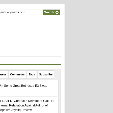
atest
Comments
Tags
Subscribe
in Some Great Bethesda E3 Swag!
PDATED: Conduit 2 Developer Calls for
nternal Retaliation Against Author of
egative Joystiq Review