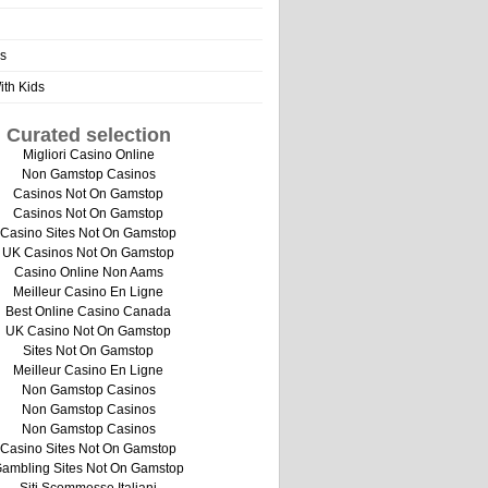
s
th Kids
Curated selection
Migliori Casino Online
Non Gamstop Casinos
Casinos Not On Gamstop
Casinos Not On Gamstop
Casino Sites Not On Gamstop
UK Casinos Not On Gamstop
Casino Online Non Aams
Meilleur Casino En Ligne
Best Online Casino Canada
UK Casino Not On Gamstop
Sites Not On Gamstop
Meilleur Casino En Ligne
Non Gamstop Casinos
Non Gamstop Casinos
Non Gamstop Casinos
Casino Sites Not On Gamstop
ambling Sites Not On Gamstop