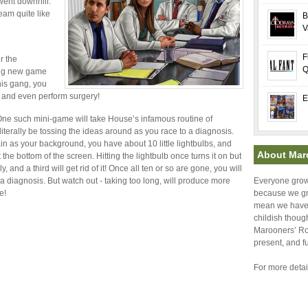
went downhill.
eam quite like
B
V
F
r the
Q
ting new game
his gang, you
s, and even perform surgery!
E
 One such mini-game will take House’s infamous routine of
literally be tossing the ideas around as you race to a diagnosis.
in as your background, you have about 10 little lightbulbs, and
About Mar
t the bottom of the screen. Hitting the lightbulb once turns it on but
, and a third will get rid of it! Once all ten or so are gone, you will
diagnosis. But watch out - taking too long, will produce more
Everyone grows
e!
because we gr
mean we have t
childish thoug
Marooners’ Roc
present, and f
For more detai