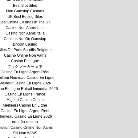
Siti Scommesse Italiani
Best Slot Sites
Non Gamstop Casinos
UK Best Betting Sites
Best Online Casinos In The UK
Casino Non Aams Italia
Casino Non Aams Italia
Casinos Not On Gamstop
Bitcoin Casino
ites De Paris Sportifs Belgique
Casino Online Non Aams
Casino En Ligne
ブック メーカー 日本
Casino En Ligne Argent Réel
illeur Nouveau Casino En Ligne
Meilleur Casino En Ligne 2026
no En Ligne Retrait Immédiat 2026
Casino En Ligne France
Migliori Casino Online
Meilleurs Casino En Ligne
Casino En Ligne Argent Réel
ouveau Casino En Ligne 2026
онлайн казино
igliori Casinò Online Non Aams
Siti Non AAMS