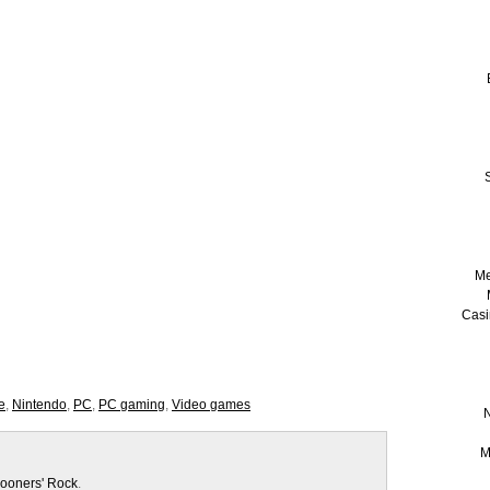
S
Me
Casi
e
,
Nintendo
,
PC
,
PC gaming
,
Video games
N
M
ooners' Rock
.