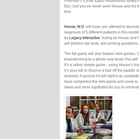
Foreman’s (Omar Epps) relationship slowly 
But, I bet you’ve never seen House and his t
this!
House, M.D.
will have you attempt to discove
diagnosis of 5 different patients in this exci
by
Legacy Interactive
. Acting as House and 
will perform lab tests, ask probing question
The full game will also feature mini-games.
brainstorming to a whole new level! You will 
It’s a rather simple game - using House’s bra
it’s your job to bounce a ball off the paddle a
dimmed. A second hit will light it up completely
have completed the mini-game and come to a 
ideas and more lightbulbs for you to eliminat