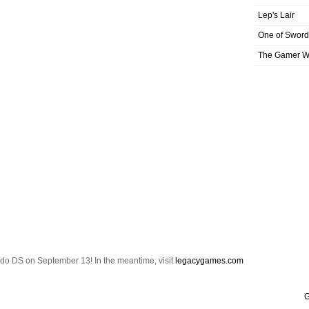
Lep's Lair
One of Sword
The Gamer Wi
ndo DS on September 13! In the meantime, visit
legacygames.com
G